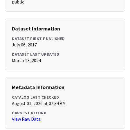
public
Dataset Information
DATASET FIRST PUBLISHED
July 06, 2017
DATASET LAST UPDATED
March 13, 2024
Metadata Information
CATALOG LAST CHECKED
August 01, 2026 at 07:34 AM
HARVEST RECORD
View Raw Data