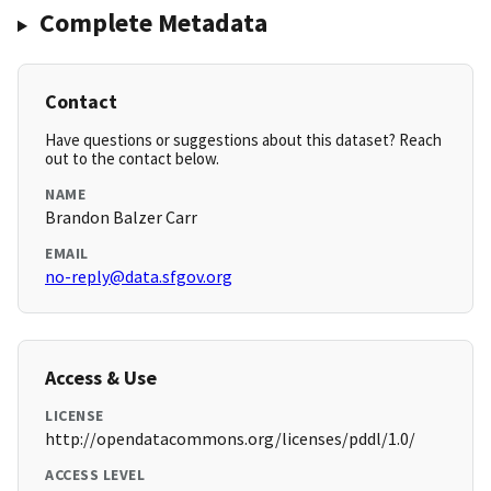
Complete Metadata
Contact
Have questions or suggestions about this dataset? Reach
out to the contact below.
NAME
Brandon Balzer Carr
EMAIL
no-reply@data.sfgov.org
Access & Use
LICENSE
http://opendatacommons.org/licenses/pddl/1.0/
ACCESS LEVEL