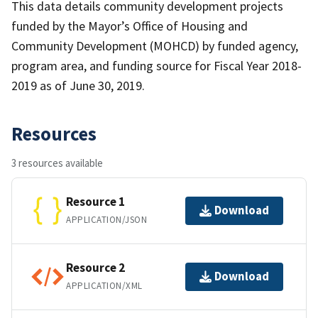
This data details community development projects
funded by the Mayor’s Office of Housing and
Community Development (MOHCD) by funded agency,
program area, and funding source for Fiscal Year 2018-
2019 as of June 30, 2019.
Resources
3 resources available
Resource 1
Download
APPLICATION/JSON
Resource 2
Download
APPLICATION/XML