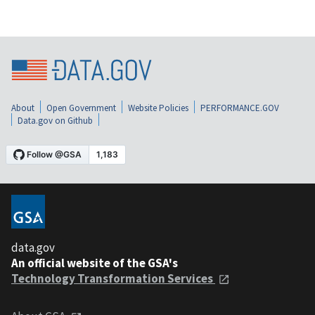
About
Open Government
Website Policies
PERFORMANCE.GOV
Data.gov on Github
data.gov
An official website of the GSA's
Technology Transformation Services