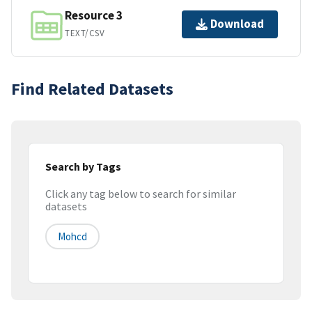
Resource 3
Download
TEXT/CSV
Find Related Datasets
Search by Tags
Click any tag below to search for similar
datasets
Mohcd