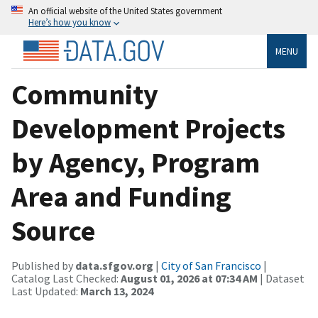
An official website of the United States government
Here’s how you know
MENU
Community
Development Projects
by Agency, Program
Area and Funding
Source
Published by
data.sfgov.org
|
City of San Francisco
|
Catalog Last Checked:
August 01, 2026 at 07:34 AM
| Dataset
Last Updated:
March 13, 2024