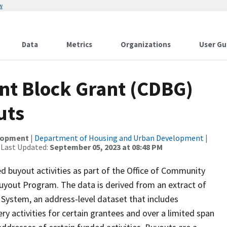
w
Data
Metrics
Organizations
User Gu
t Block Grant (CDBG)
uts
elopment
|
Department of Housing and Urban Development
|
 Last Updated:
September 05, 2023 at 08:48 PM
buyout activities as part of the Office of Community
yout Program. The data is derived from an extract of
ystem, an address-level dataset that includes
activities for certain grantees and over a limited span