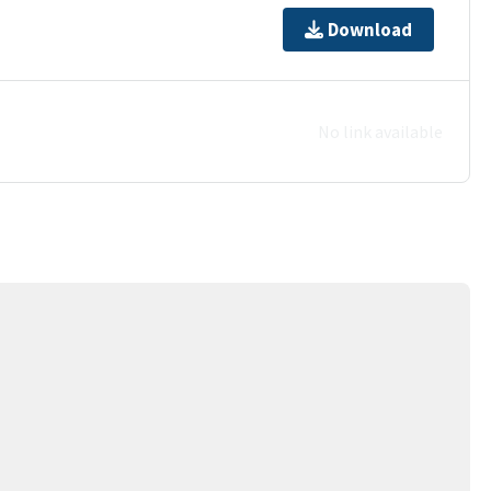
Download
No link available