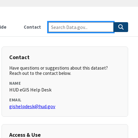
ide
Contact
Contact
Have questions or suggestions about this dataset?
Reach out to the contact below.
NAME
HUD eGIS Help Desk
EMAIL
gishelpdesk@hud.gov
Access & Use