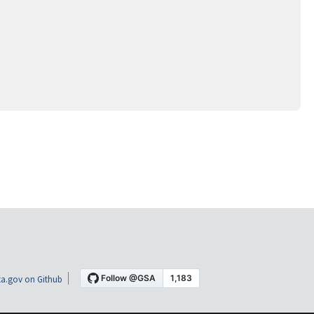
a.gov on Github