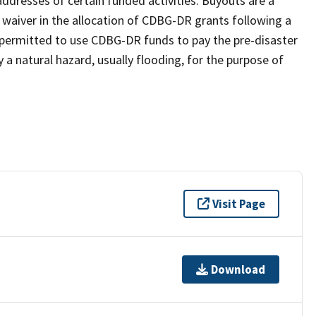
ddresses of certain funded activities. Buyouts are a
a waiver in the allocation of CDBG-DR grants following a
e permitted to use CDBG-DR funds to pay the pre-disaster
 a natural hazard, usually flooding, for the purpose of
Visit Page
Download