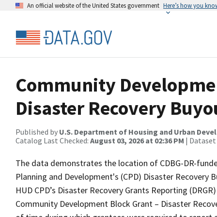
An official website of the United States government
Here’s how you kno
Community Developmen
Disaster Recovery Buyo
Published by
U.S. Department of Housing and Urban Dev
Catalog Last Checked:
August 03, 2026 at 02:36 PM
| Dataset
The data demonstrates the location of CDBG-DR-funded 
Planning and Development's (CPD) Disaster Recovery Bu
HUD CPD’s Disaster Recovery Grants Reporting (DRGR) S
Community Development Block Grant – Disaster Recovery 