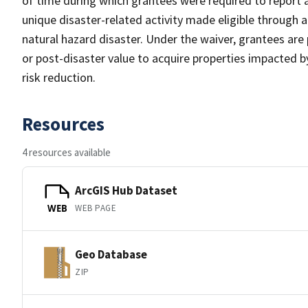
of time during which grantees were required to report a
unique disaster-related activity made eligible through 
natural hazard disaster. Under the waiver, grantees ar
or post-disaster value to acquire properties impacted by
risk reduction.
Resources
4 resources available
ArcGIS Hub Dataset
WEB PAGE
WEB
Geo Database
ZIP