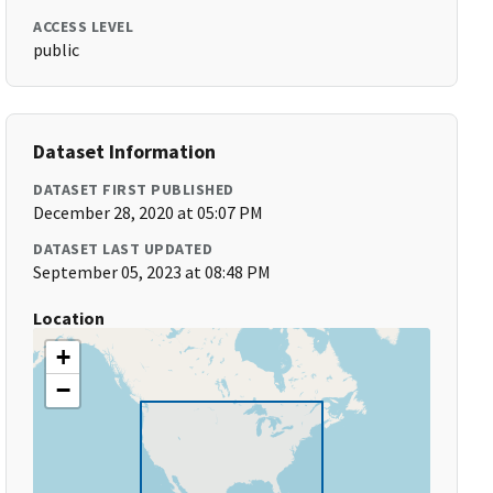
ACCESS LEVEL
public
Dataset Information
DATASET FIRST PUBLISHED
December 28, 2020 at 05:07 PM
DATASET LAST UPDATED
September 05, 2023 at 08:48 PM
Location
+
−