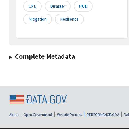
CPD
Disaster
HUD
Mitigation
Resilience
Complete Metadata
About
Open Government
Website Policies
PERFORMANCE.GOV
Dat