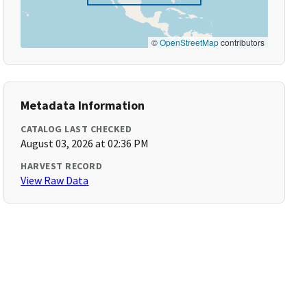
©
OpenStreetMap
contributors
Metadata Information
CATALOG LAST CHECKED
August 03, 2026 at 02:36 PM
HARVEST RECORD
View Raw Data