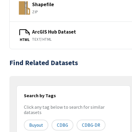
Shapefile
ZIP
ArcGIS Hub Dataset
TEXT/HTML
HTML
Find Related Datasets
Search by Tags
Click any tag below to search for similar
datasets
Buyout
CDBG
CDBG-DR