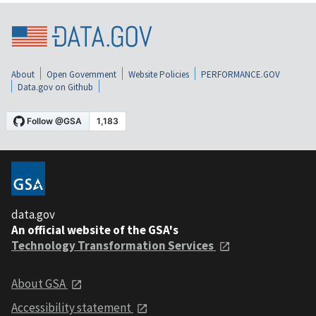
About
Open Government
Website Policies
PERFORMANCE.GOV
Data.gov on Github
data.gov
An official website of the GSA's
Technology Transformation Services
About GSA
Accessibility statement