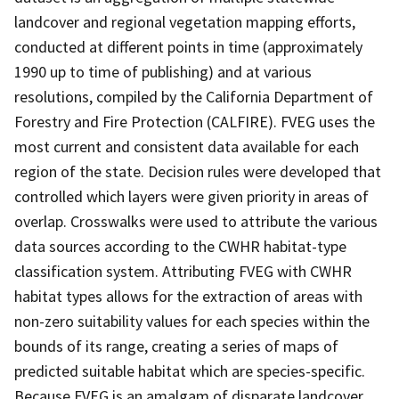
landcover and regional vegetation mapping efforts,
conducted at different points in time (approximately
1990 up to time of publishing) and at various
resolutions, compiled by the California Department of
Forestry and Fire Protection (CALFIRE). FVEG uses the
most current and consistent data available for each
region of the state. Decision rules were developed that
controlled which layers were given priority in areas of
overlap. Crosswalks were used to attribute the various
data sources according to the CWHR habitat-type
classification system. Attributing FVEG with CWHR
habitat types allows for the extraction of areas with
non-zero suitability values for each species within the
bounds of its range, creating a series of maps of
predicted suitable habitat which are species-specific.
Because FVEG is an amalgam of disparate landcover