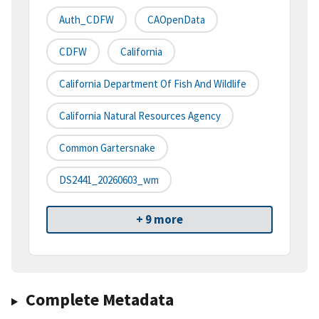
Auth_CDFW
CAOpenData
CDFW
California
California Department Of Fish And Wildlife
California Natural Resources Agency
Common Gartersnake
DS2441_20260603_wm
+ 9 more
Complete Metadata