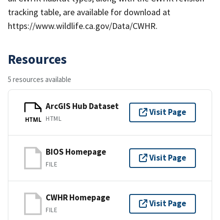
tracking table, are available for download at
https://www.wildlife.ca.gov/Data/CWHR.
Resources
5 resources available
ArcGIS Hub Dataset
Visit Page
HTML
HTML
BIOS Homepage
Visit Page
FILE
CWHR Homepage
Visit Page
FILE