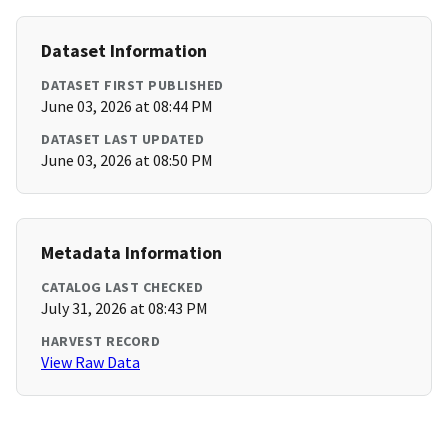
Dataset Information
DATASET FIRST PUBLISHED
June 03, 2026 at 08:44 PM
DATASET LAST UPDATED
June 03, 2026 at 08:50 PM
Metadata Information
CATALOG LAST CHECKED
July 31, 2026 at 08:43 PM
HARVEST RECORD
View Raw Data