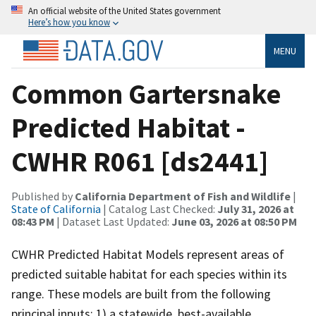
An official website of the United States government
Here’s how you know
MENU
Common Gartersnake
Predicted Habitat -
CWHR R061 [ds2441]
Published by
California Department of Fish and Wildlife
|
State of California
| Catalog Last Checked:
July 31, 2026 at
08:43 PM
| Dataset Last Updated:
June 03, 2026 at 08:50 PM
CWHR Predicted Habitat Models represent areas of
predicted suitable habitat for each species within its
range. These models are built from the following
principal inputs: 1) a statewide, best-available