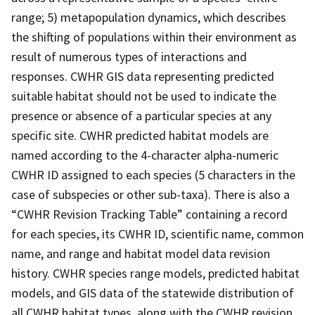
range; 5) metapopulation dynamics, which describes
the shifting of populations within their environment as
result of numerous types of interactions and
responses. CWHR GIS data representing predicted
suitable habitat should not be used to indicate the
presence or absence of a particular species at any
specific site. CWHR predicted habitat models are
named according to the 4-character alpha-numeric
CWHR ID assigned to each species (5 characters in the
case of subspecies or other sub-taxa). There is also a
“CWHR Revision Tracking Table” containing a record
for each species, its CWHR ID, scientific name, common
name, and range and habitat model data revision
history. CWHR species range models, predicted habitat
models, and GIS data of the statewide distribution of
all CWHR habitat types, along with the CWHR revision