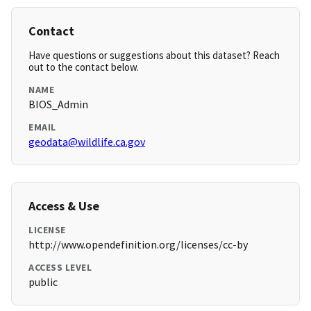
Contact
Have questions or suggestions about this dataset? Reach
out to the contact below.
NAME
BIOS_Admin
EMAIL
geodata@wildlife.ca.gov
Access & Use
LICENSE
http://www.opendefinition.org/licenses/cc-by
ACCESS LEVEL
public