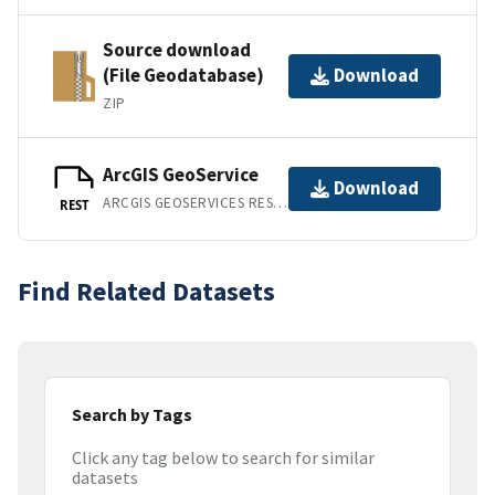
Source download
(File Geodatabase)
Download
ZIP
ArcGIS GeoService
Download
ARCGIS GEOSERVICES REST API
REST
Find Related Datasets
Search by Tags
Click any tag below to search for similar
datasets