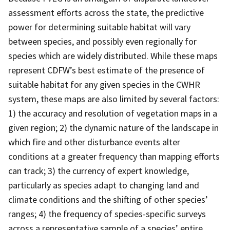
assessment efforts across the state, the predictive
power for determining suitable habitat will vary
between species, and possibly even regionally for
species which are widely distributed. While these maps
represent CDFW’s best estimate of the presence of
suitable habitat for any given species in the CWHR
system, these maps are also limited by several factors:
1) the accuracy and resolution of vegetation maps in a
given region; 2) the dynamic nature of the landscape in
which fire and other disturbance events alter
conditions at a greater frequency than mapping efforts
can track; 3) the currency of expert knowledge,
particularly as species adapt to changing land and
climate conditions and the shifting of other species’
ranges; 4) the frequency of species-specific surveys
across a representative sample of a species’ entire