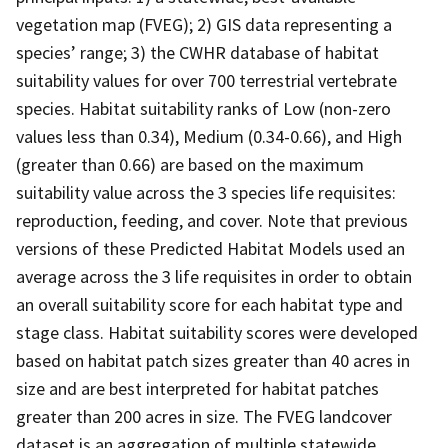
vegetation map (FVEG); 2) GIS data representing a
species’ range; 3) the CWHR database of habitat
suitability values for over 700 terrestrial vertebrate
species. Habitat suitability ranks of Low (non-zero
values less than 0.34), Medium (0.34-0.66), and High
(greater than 0.66) are based on the maximum
suitability value across the 3 species life requisites:
reproduction, feeding, and cover. Note that previous
versions of these Predicted Habitat Models used an
average across the 3 life requisites in order to obtain
an overall suitability score for each habitat type and
stage class. Habitat suitability scores were developed
based on habitat patch sizes greater than 40 acres in
size and are best interpreted for habitat patches
greater than 200 acres in size. The FVEG landcover
dataset is an aggregation of multiple statewide