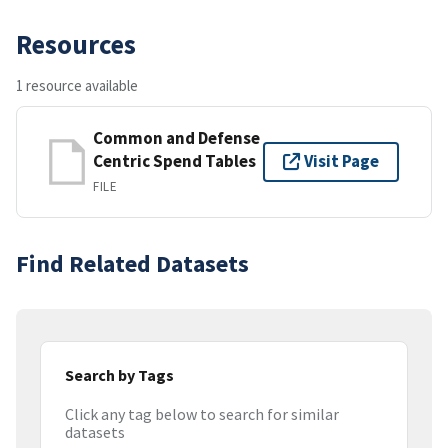
Resources
1 resource available
Common and Defense
Centric Spend Tables
Visit Page
FILE
Find Related Datasets
Search by Tags
Click any tag below to search for similar
datasets