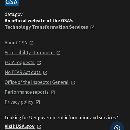
data.gov
An official website of the GSA's
Technology Transformation Services
About GSA
Accessibility statement
FOIA requests
No FEAR Act data
Office of the Inspector General
Performance reports
Privacy policy
Looking for U.S. government information and services?
Visit USA.gov