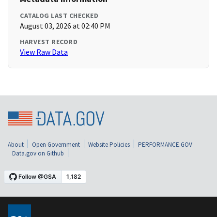
CATALOG LAST CHECKED
August 03, 2026 at 02:40 PM
HARVEST RECORD
View Raw Data
About
Open Government
Website Policies
PERFORMANCE.GOV
Data.gov on Github