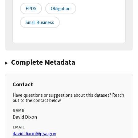
FPDS
Obligation
Small Business
Complete Metadata
Contact
Have questions or suggestions about this dataset? Reach
out to the contact below.
NAME
David Dixon
EMAIL
david.dixon@gsa.gov