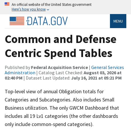
An official website of the United States government
Here’s how you know
MENU
Common and Defense
Centric Spend Tables
Published by
Federal Acquisition Service
|
General Services
Administration
| Catalog Last Checked:
August 03, 2026 at
02:40 PM
| Dataset Last Updated:
July 16, 2021 at 05:21 PM
Top-level view of annual Obligation totals for
Categories and Subcategories. Also includes Small
Business utilization. The only GWCM Dashboard that
includes all 19 Lv1 categories (the other dashboards
only include common-spend categories).