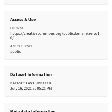
Access & Use
LICENSE
https://creativecommons.org/publicdomain/zero/1.
0/
ACCESS LEVEL
public
Dataset Information
DATASET LAST UPDATED
July 16, 2021 at 05:21 PM
Metadata Information