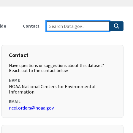
ide
Contact
Contact
Have questions or suggestions about this dataset?
Reach out to the contact below.
NAME
NOAA National Centers for Environmental
Information
EMAIL
ncei.orders@noaa.gov