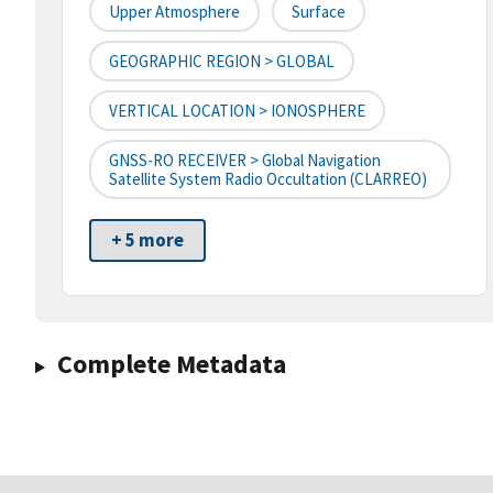
Upper Atmosphere
Surface
GEOGRAPHIC REGION > GLOBAL
VERTICAL LOCATION > IONOSPHERE
GNSS-RO RECEIVER > Global Navigation
Satellite System Radio Occultation (CLARREO)
+ 5 more
Complete Metadata