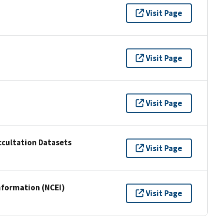
Visit Page
Visit Page
Visit Page
cultation Datasets
Visit Page
nformation (NCEI)
Visit Page