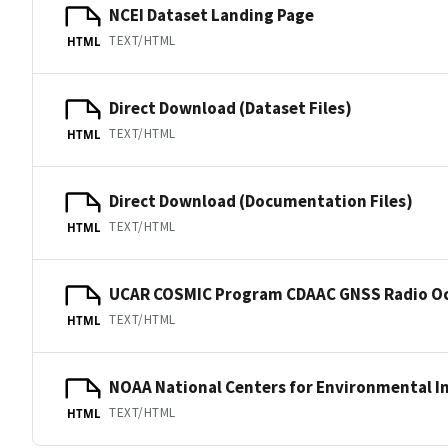
NCEI Dataset Landing Page
TEXT/HTML
HTML
Direct Download (Dataset Files)
TEXT/HTML
HTML
Direct Download (Documentation Files)
TEXT/HTML
HTML
UCAR COSMIC Program CDAAC GNSS Radio Oc
TEXT/HTML
HTML
NOAA National Centers for Environmental I
TEXT/HTML
HTML