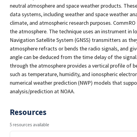
neutral atmosphere and space weather products. These 
data systems, including weather and space weather ana
climate, and atmospheric research purposes. CommRO i
the atmosphere. The technique uses an instrument in lo
Navigation Satellite System (GNSS) transmitters as the
atmosphere refracts or bends the radio signals, and give
angle can be deduced from the time delay of the signal
through the atmosphere provides a vertical profile of b
such as temperature, humidity, and ionospheric electron
numerical weather prediction (NWP) models that suppo
analysis/prediction at NOAA.
Resources
5 resources available