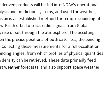
derived products will be fed into NOAA's operational
lysis and prediction systems, and used for weather,
s an is an established method for remote sounding of
w-Earth orbit to track radio signals from Global
y rise or set through the atmosphere. The occulting
n the precise positions of both satellites, the bending
. Collecting these measurements for a full occultation
ending angles, from which profiles of physical quantities
 density can be retrieved. These data primarily feed
rt weather forecasts, and also support space weather