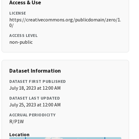
Access & Use
LICENSE
https://creativecommons.org/publicdomain/zero/1.
0/
ACCESS LEVEL
non-public
Dataset Information
DATASET FIRST PUBLISHED
July 18, 2023 at 12:00 AM
DATASET LAST UPDATED
July 25, 2023 at 12:00 AM
ACCRUAL PERIODICITY
R/P1W
Location