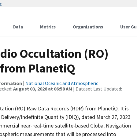
w
Data
Metrics
Organizations
User Gu
io Occultation (RO)
 from PlanetiQ
nformation
|
National Oceanic and Atmospheric
ecked:
August 03, 2026 at 06:58 AM
| Dataset Last Updated:
ation (RO) Raw Data Records (RDR) from PlanetiQ. It is
Delivery/Indefinite Quantity (IDIQ), dated March 27, 2023
mercial near-real-time satellite-based Global Navigation
nospheric measurements that will be processed into