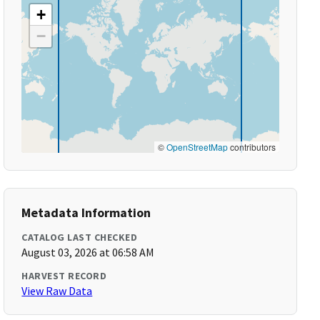
+
−
©
OpenStreetMap
contributors
Metadata Information
CATALOG LAST CHECKED
August 03, 2026 at 06:58 AM
HARVEST RECORD
View Raw Data