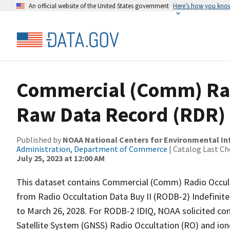
An official website of the United States government
Here’s how you kno
Commercial (Comm) Rad
Raw Data Record (RDR)
Published by
NOAA National Centers for Environmental I
Administration, Department of Commerce
| Catalog Last Ch
July 25, 2023 at 12:00 AM
This dataset contains Commercial (Comm) Radio Occult
from Radio Occultation Data Buy II (RODB-2) Indefinite 
to March 26, 2028. For RODB-2 IDIQ, NOAA solicited com
Satellite System (GNSS) Radio Occultation (RO) and io