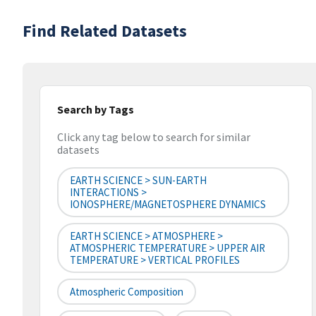
Find Related Datasets
Search by Tags
Click any tag below to search for similar
datasets
EARTH SCIENCE > SUN-EARTH
INTERACTIONS >
IONOSPHERE/MAGNETOSPHERE DYNAMICS
EARTH SCIENCE > ATMOSPHERE >
ATMOSPHERIC TEMPERATURE > UPPER AIR
TEMPERATURE > VERTICAL PROFILES
Atmospheric Composition