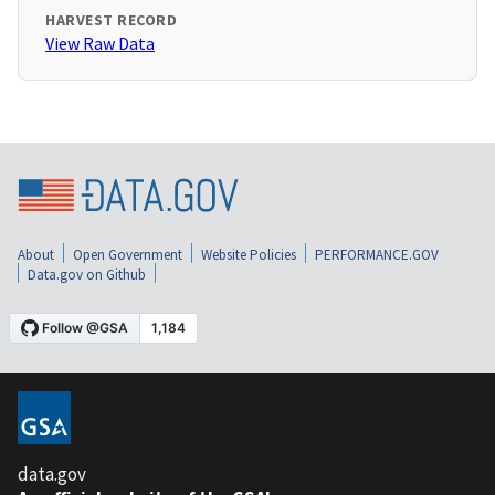
HARVEST RECORD
View Raw Data
About
Open Government
Website Policies
PERFORMANCE.GOV
Data.gov on Github
data.gov