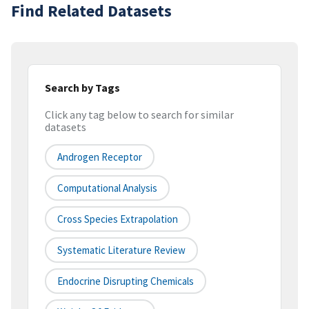
Find Related Datasets
Search by Tags
Click any tag below to search for similar
datasets
Androgen Receptor
Computational Analysis
Cross Species Extrapolation
Systematic Literature Review
Endocrine Disrupting Chemicals