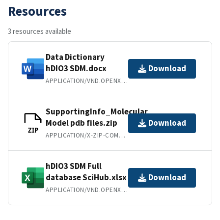
Resources
3 resources available
Data Dictionary
hDIO3 SDM.docx
Download
APPLICATION/VND.OPENXMLFORMATS-OFFICEDOCUMENT.WORDPROCESSINGML.DOCUMENT
SupportingInfo_Molecular
Model pdb files.zip
Download
ZIP
APPLICATION/X-ZIP-COMPRESSED
hDIO3 SDM Full
database SciHub.xlsx
Download
APPLICATION/VND.OPENXMLFORMATS-OFFICEDOCUMENT.SPREADSHEETML.SHEET