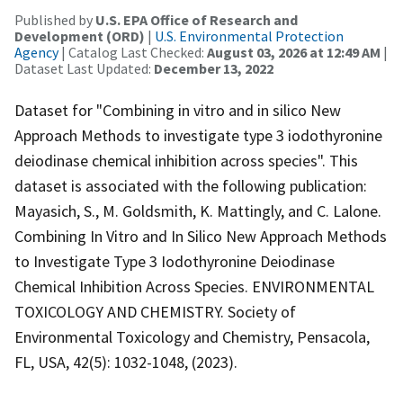
Published by
U.S. EPA Office of Research and
Development (ORD)
|
U.S. Environmental Protection
Agency
| Catalog Last Checked:
August 03, 2026 at 12:49 AM
|
Dataset Last Updated:
December 13, 2022
Dataset for "Combining in vitro and in silico New
Approach Methods to investigate type 3 iodothyronine
deiodinase chemical inhibition across species". This
dataset is associated with the following publication:
Mayasich, S., M. Goldsmith, K. Mattingly, and C. Lalone.
Combining In Vitro and In Silico New Approach Methods
to Investigate Type 3 Iodothyronine Deiodinase
Chemical Inhibition Across Species. ENVIRONMENTAL
TOXICOLOGY AND CHEMISTRY. Society of
Environmental Toxicology and Chemistry, Pensacola,
FL, USA, 42(5): 1032-1048, (2023).