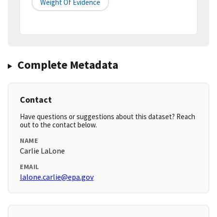
Weight Of Evidence
Complete Metadata
Contact
Have questions or suggestions about this dataset? Reach
out to the contact below.
NAME
Carlie LaLone
EMAIL
lalone.carlie@epa.gov