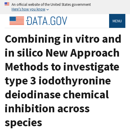
An official website of the United States government
Here’s how you know
MENU
Combining in vitro and
in silico New Approach
Methods to investigate
type 3 iodothyronine
deiodinase chemical
inhibition across
species