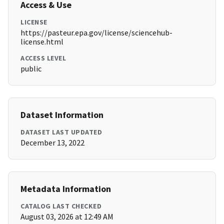
Access & Use
LICENSE
https://pasteur.epa.gov/license/sciencehub-
license.html
ACCESS LEVEL
public
Dataset Information
DATASET LAST UPDATED
December 13, 2022
Metadata Information
CATALOG LAST CHECKED
August 03, 2026 at 12:49 AM