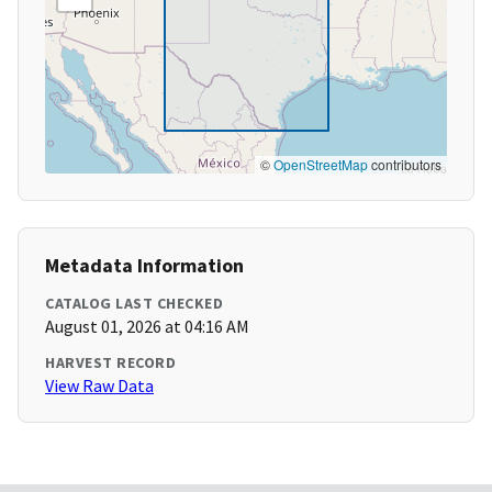
©
OpenStreetMap
contributors
Metadata Information
CATALOG LAST CHECKED
August 01, 2026 at 04:16 AM
HARVEST RECORD
View Raw Data