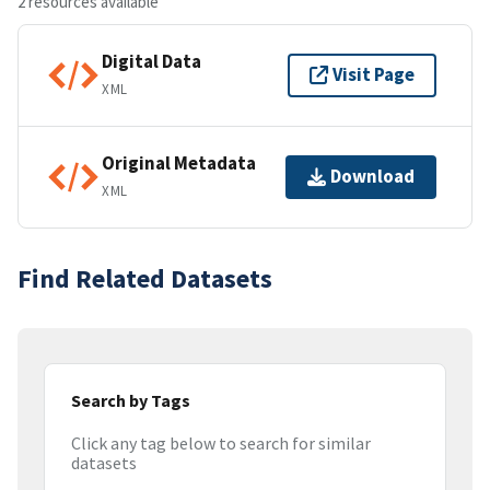
2 resources available
Digital Data
Visit Page
XML
Original Metadata
Download
XML
Find Related Datasets
Search by Tags
Click any tag below to search for similar
datasets