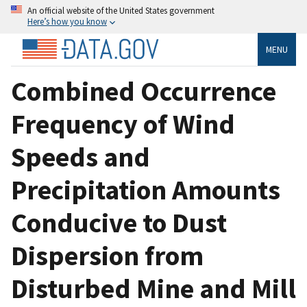
An official website of the United States government
Here’s how you know
MENU
Combined Occurrence
Frequency of Wind
Speeds and
Precipitation Amounts
Conducive to Dust
Dispersion from
Disturbed Mine and Mill