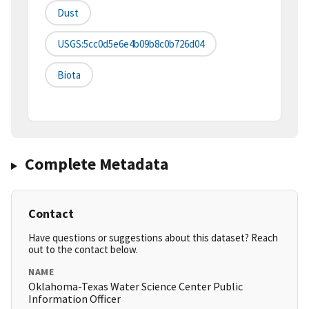
Dust
USGS:5cc0d5e6e4b09b8c0b726d04
Biota
Complete Metadata
Contact
Have questions or suggestions about this dataset? Reach
out to the contact below.
NAME
Oklahoma-Texas Water Science Center Public
Information Officer