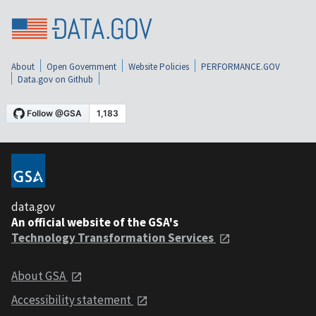
About
Open Government
Website Policies
PERFORMANCE.GOV
Data.gov on Github
data.gov
An official website of the GSA's
Technology Transformation Services
About GSA
Accessibility statement