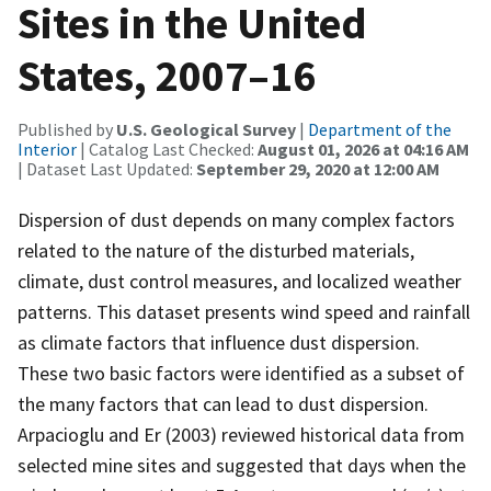
Sites in the United
States, 2007–16
Published by
U.S. Geological Survey
|
Department of the
Interior
| Catalog Last Checked:
August 01, 2026 at 04:16 AM
| Dataset Last Updated:
September 29, 2020 at 12:00 AM
Dispersion of dust depends on many complex factors
related to the nature of the disturbed materials,
climate, dust control measures, and localized weather
patterns. This dataset presents wind speed and rainfall
as climate factors that influence dust dispersion.
These two basic factors were identified as a subset of
the many factors that can lead to dust dispersion.
Arpacioglu and Er (2003) reviewed historical data from
selected mine sites and suggested that days when the