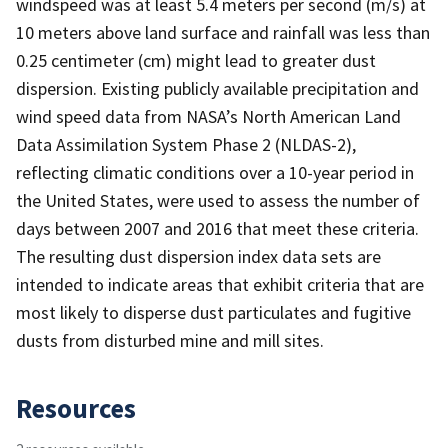
windspeed was at least 5.4 meters per second (m/s) at
10 meters above land surface and rainfall was less than
0.25 centimeter (cm) might lead to greater dust
dispersion. Existing publicly available precipitation and
wind speed data from NASA’s North American Land
Data Assimilation System Phase 2 (NLDAS-2),
reflecting climatic conditions over a 10-year period in
the United States, were used to assess the number of
days between 2007 and 2016 that meet these criteria.
The resulting dust dispersion index data sets are
intended to indicate areas that exhibit criteria that are
most likely to disperse dust particulates and fugitive
dusts from disturbed mine and mill sites.
Resources