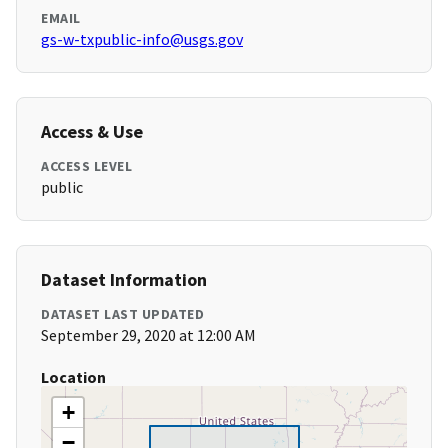
EMAIL
gs-w-txpublic-info@usgs.gov
Access & Use
ACCESS LEVEL
public
Dataset Information
DATASET LAST UPDATED
September 29, 2020 at 12:00 AM
Location
+
−