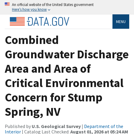
An official website of the United States government
Here’s how you know
MENU
Combined
Groundwater Discharge
Area and Area of
Critical Environmental
Concern for Stump
Spring, NV
Published by
U.S. Geological Survey
|
Department of the
Interior
| Catalog Last Checked:
August 01, 2026 at 05:24 AM