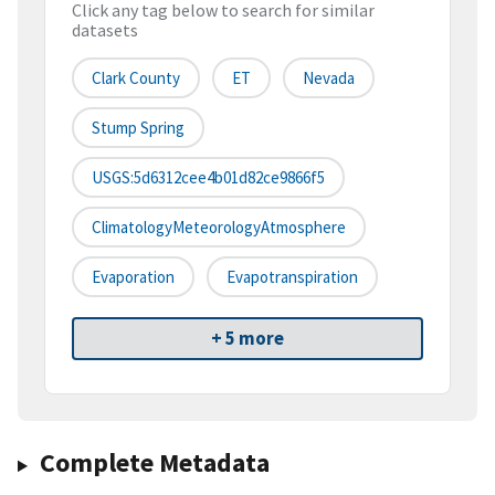
Click any tag below to search for similar
datasets
Clark County
ET
Nevada
Stump Spring
USGS:5d6312cee4b01d82ce9866f5
ClimatologyMeteorologyAtmosphere
Evaporation
Evapotranspiration
+ 5 more
Complete Metadata