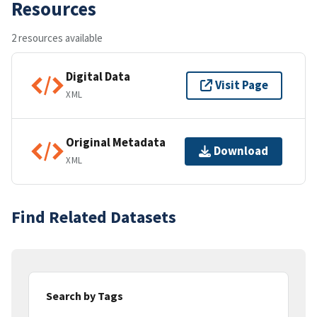
Resources
2 resources available
Digital Data
Visit Page
XML
Original Metadata
Download
XML
Find Related Datasets
Search by Tags