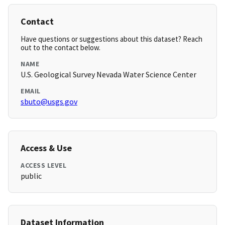
Contact
Have questions or suggestions about this dataset? Reach
out to the contact below.
NAME
U.S. Geological Survey Nevada Water Science Center
EMAIL
sbuto@usgs.gov
Access & Use
ACCESS LEVEL
public
Dataset Information