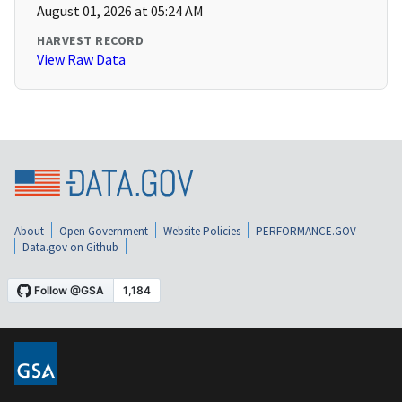
August 01, 2026 at 05:24 AM
HARVEST RECORD
View Raw Data
About
Open Government
Website Policies
PERFORMANCE.GOV
Data.gov on Github