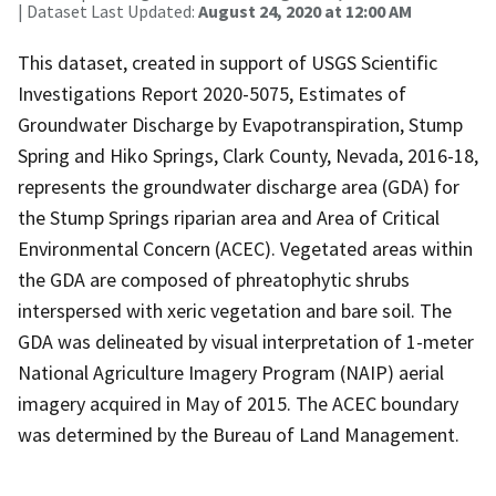
| Dataset Last Updated:
August 24, 2020 at 12:00 AM
This dataset, created in support of USGS Scientific
Investigations Report 2020-5075, Estimates of
Groundwater Discharge by Evapotranspiration, Stump
Spring and Hiko Springs, Clark County, Nevada, 2016-18,
represents the groundwater discharge area (GDA) for
the Stump Springs riparian area and Area of Critical
Environmental Concern (ACEC). Vegetated areas within
the GDA are composed of phreatophytic shrubs
interspersed with xeric vegetation and bare soil. The
GDA was delineated by visual interpretation of 1-meter
National Agriculture Imagery Program (NAIP) aerial
imagery acquired in May of 2015. The ACEC boundary
was determined by the Bureau of Land Management.