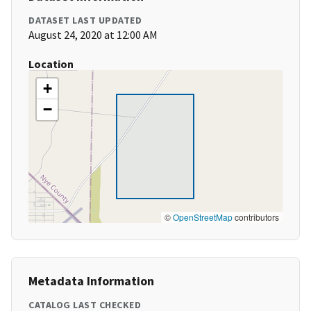
DATASET LAST UPDATED
August 24, 2020 at 12:00 AM
Location
+
−
©
OpenStreetMap
contributors
Metadata Information
CATALOG LAST CHECKED