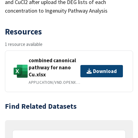
and CuCl2 after upload the DEG lists of each
concentration to Ingenuity Pathway Analysis
Resources
1 resource available
combined canonical
pathway for nano
Download
Cu.xlsx
APPLICATION/VND.OPENXMLFORMATS-OFFICEDOCUMENT.SPREADSHEETML.SHEET
Find Related Datasets