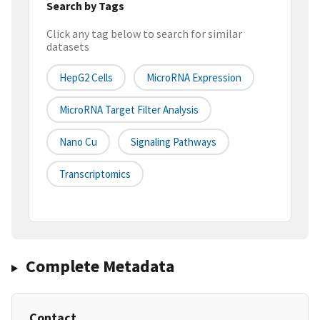
Search by Tags
Click any tag below to search for similar
datasets
HepG2 Cells
MicroRNA Expression
MicroRNA Target Filter Analysis
Nano Cu
Signaling Pathways
Transcriptomics
Complete Metadata
Contact