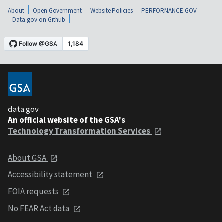
About
Open Government
Website Policies
PERFORMANCE.GOV
Data.gov on Github
data.gov
An official website of the GSA's
Technology Transformation Services
About GSA
Accessibility statement
FOIA requests
No FEAR Act data