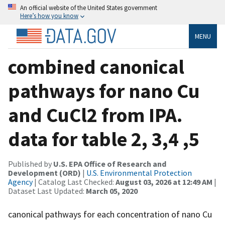
An official website of the United States government
Here’s how you know
MENU
combined canonical
pathways for nano Cu
and CuCl2 from IPA.
data for table 2, 3,4 ,5
Published by
U.S. EPA Office of Research and
Development (ORD)
|
U.S. Environmental Protection
Agency
| Catalog Last Checked:
August 03, 2026 at 12:49 AM
|
Dataset Last Updated:
March 05, 2020
canonical pathways for each concentration of nano Cu