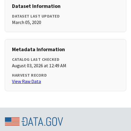
Dataset Information
DATASET LAST UPDATED
March 05, 2020
Metadata Information
CATALOG LAST CHECKED
August 03, 2026 at 12:49 AM
HARVEST RECORD
View Raw Data