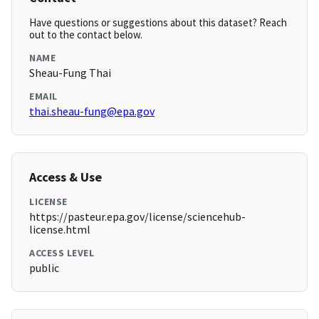
Have questions or suggestions about this dataset? Reach
out to the contact below.
NAME
Sheau-Fung Thai
EMAIL
thai.sheau-fung@epa.gov
Access & Use
LICENSE
https://pasteur.epa.gov/license/sciencehub-
license.html
ACCESS LEVEL
public