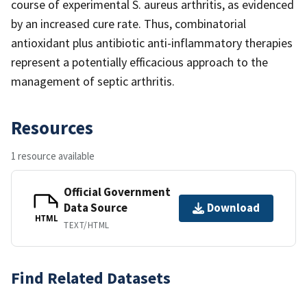
course of experimental S. aureus arthritis, as evidenced
by an increased cure rate. Thus, combinatorial
antioxidant plus antibiotic anti-inflammatory therapies
represent a potentially efficacious approach to the
management of septic arthritis.
Resources
1 resource available
Official Government
Data Source
Download
HTML
TEXT/HTML
Find Related Datasets