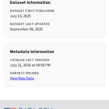
Dataset Information
DATASET FIRST PUBLISHED
July 14, 2025
DATASET LAST UPDATED
September 06, 2025
Metadata Information
CATALOG LAST CHECKED
July 31, 2026 at 09:58 PM
HARVEST RECORD
View Raw Data