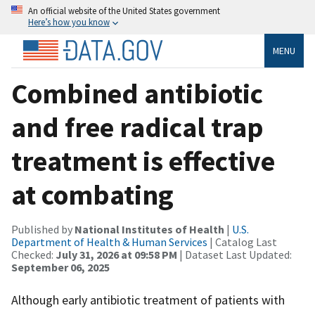
An official website of the United States government
Here’s how you know
MENU
Combined antibiotic
and free radical trap
treatment is effective
at combating
Published by
National Institutes of Health
|
U.S.
Department of Health & Human Services
| Catalog Last
Checked:
July 31, 2026 at 09:58 PM
| Dataset Last Updated:
September 06, 2025
Although early antibiotic treatment of patients with