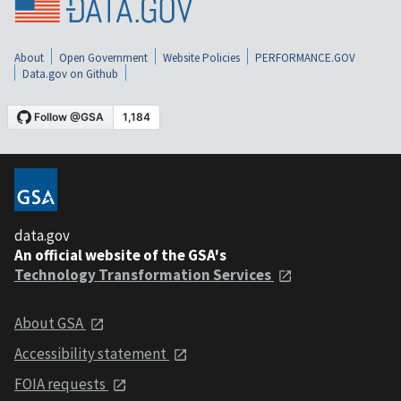
About
Open Government
Website Policies
PERFORMANCE.GOV
Data.gov on Github
data.gov
An official website of the GSA's
Technology Transformation Services
About GSA
Accessibility statement
FOIA requests