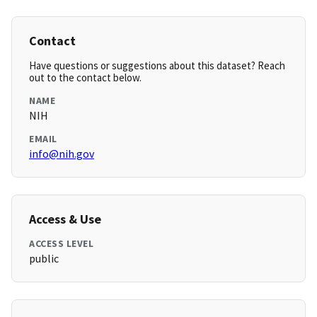
Contact
Have questions or suggestions about this dataset? Reach
out to the contact below.
NAME
NIH
EMAIL
info@nih.gov
Access & Use
ACCESS LEVEL
public