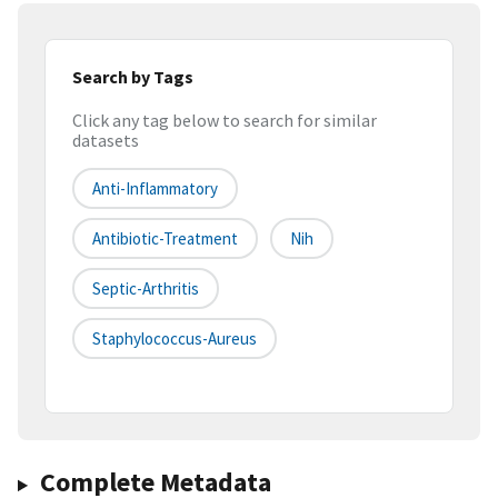
Search by Tags
Click any tag below to search for similar
datasets
Anti-Inflammatory
Antibiotic-Treatment
Nih
Septic-Arthritis
Staphylococcus-Aureus
Complete Metadata