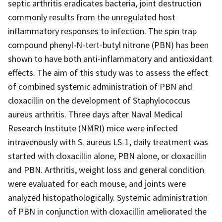
septic arthritis eradicates bacteria, joint destruction
commonly results from the unregulated host
inflammatory responses to infection. The spin trap
compound phenyl-N-tert-butyl nitrone (PBN) has been
shown to have both anti-inflammatory and antioxidant
effects. The aim of this study was to assess the effect
of combined systemic administration of PBN and
cloxacillin on the development of Staphylococcus
aureus arthritis. Three days after Naval Medical
Research Institute (NMRI) mice were infected
intravenously with S. aureus LS-1, daily treatment was
started with cloxacillin alone, PBN alone, or cloxacillin
and PBN. Arthritis, weight loss and general condition
were evaluated for each mouse, and joints were
analyzed histopathologically. Systemic administration
of PBN in conjunction with cloxacillin ameliorated the