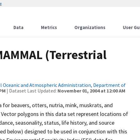
w
Data
Metrics
Organizations
User Gu
MAMMAL (Terrestrial
l Oceanic and Atmospheric Administration, Department of
 PM
| Dataset Last Updated:
November 01, 2004 at 12:00 AM
a for beavers, otters, nutria, mink, muskrats, and
 Vector polygons in this data set represent locations of
ance, seasonality, status, life history, and source
bed below) designed to be used in conjunction with this