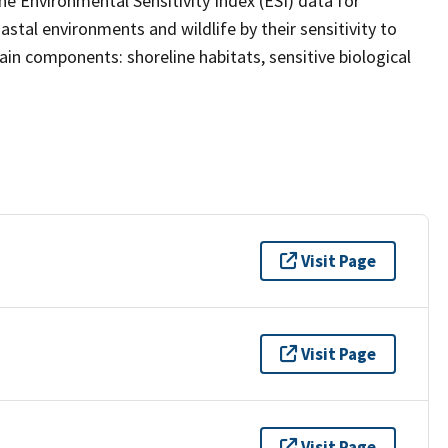
the Environmental Sensitivity Index (ESI) data for
stal environments and wildlife by their sensitivity to
main components: shoreline habitats, sensitive biological
Visit Page
Visit Page
Visit Page