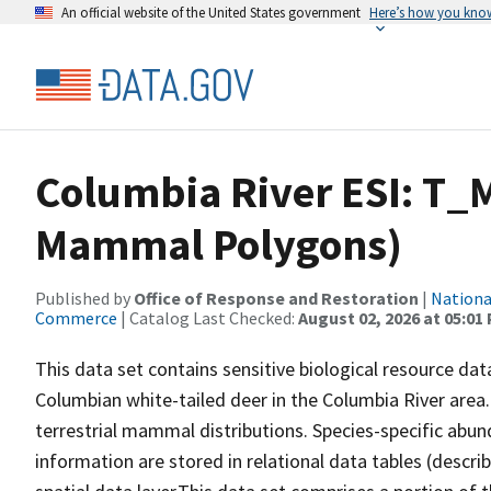
An official website of the United States government
Here’s how you kno
Columbia River ESI: T_
Mammal Polygons)
Published by
Office of Response and Restoration
|
Nationa
Commerce
| Catalog Last Checked:
August 02, 2026 at 05:01
This data set contains sensitive biological resource dat
Columbian white-tailed deer in the Columbia River area.
terrestrial mammal distributions. Species-specific abund
information are stored in relational data tables (descri