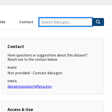
ide
Contact
Contact
Have questions or suggestions about this dataset?
Reach out to the contact below.
NAME
Not provided - Contact data.gov
EMAIL
datagovsupport@gsa.gov
Access & Use