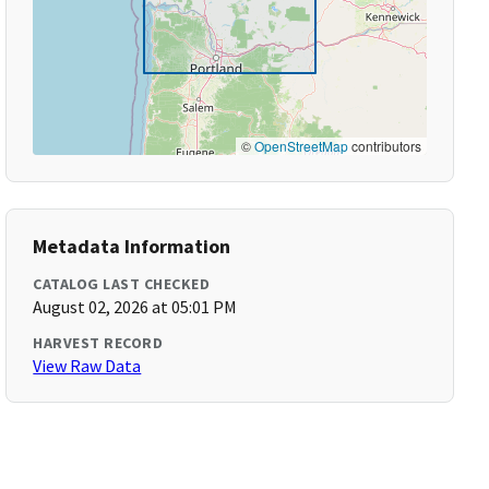
©
OpenStreetMap
contributors
Metadata Information
CATALOG LAST CHECKED
August 02, 2026 at 05:01 PM
HARVEST RECORD
View Raw Data