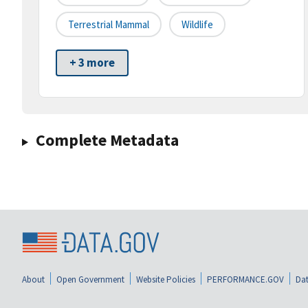
Terrestrial Mammal
Wildlife
+ 3 more
Complete Metadata
About
Open Government
Website Policies
PERFORMANCE.GOV
Dat