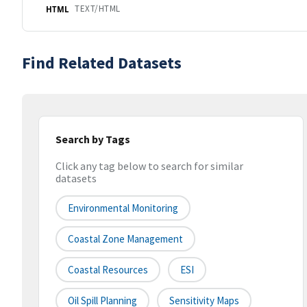
TEXT/HTML
HTML
Find Related Datasets
Search by Tags
Click any tag below to search for similar
datasets
Environmental Monitoring
Coastal Zone Management
Coastal Resources
ESI
Oil Spill Planning
Sensitivity Maps