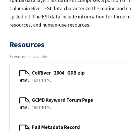
spatial data layer.This data set comprises a portion of 
Columbia River. ESI data characterize the marine and coa
spilled oil. The ESI data include information for three 
resources, and human-use resources.
Resources
3 resources available
ColRiver_2004_GDB.zip
TEXT/HTML
HTML
GCMD Keyword Forum Page
TEXT/HTML
HTML
Full Metadata Record