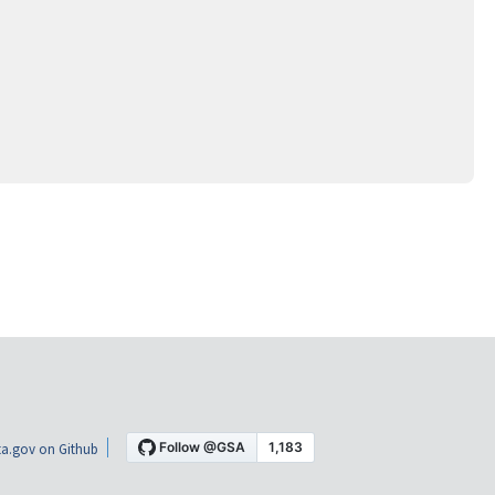
a.gov on Github