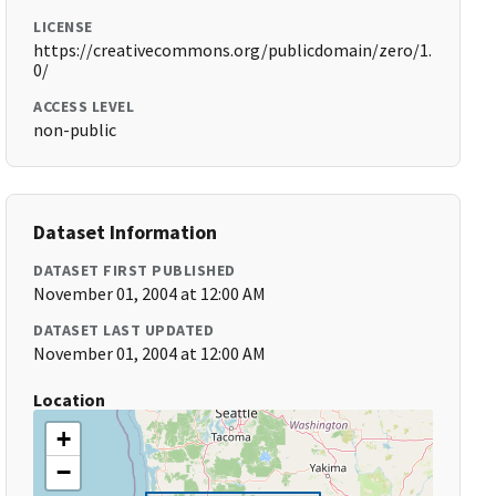
LICENSE
https://creativecommons.org/publicdomain/zero/1.
0/
ACCESS LEVEL
non-public
Dataset Information
DATASET FIRST PUBLISHED
November 01, 2004 at 12:00 AM
DATASET LAST UPDATED
November 01, 2004 at 12:00 AM
Location
+
−