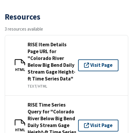
Resources
3 resources available
RISE Item Details
Page URL for
"Colorado River
Below Big Bend Daily
Visit Page
HTML
Stream Gage Height-
ft Time Series Data"
TEXT/HTML
RISE Time Series
Query for "Colorado
River Below Big Bend
Daily Stream Gage
Visit Page
HTML
Height-ft Time Series