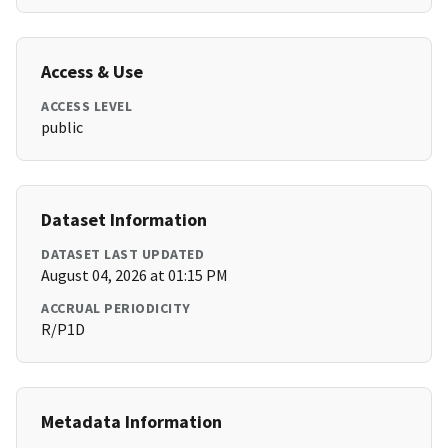
Access & Use
ACCESS LEVEL
public
Dataset Information
DATASET LAST UPDATED
August 04, 2026 at 01:15 PM
ACCRUAL PERIODICITY
R/P1D
Metadata Information