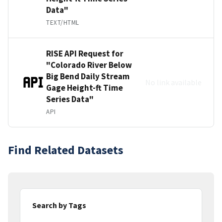
Data"
TEXT/HTML
RISE API Request for
"Colorado River Below
Big Bend Daily Stream
No link available
Gage Height-ft Time
Series Data"
API
Find Related Datasets
Search by Tags