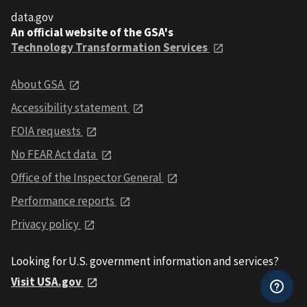
data.gov
An official website of the GSA's
Technology Transformation Services
About GSA
Accessibility statement
FOIA requests
No FEAR Act data
Office of the Inspector General
Performance reports
Privacy policy
Looking for U.S. government information and services?
Visit USA.gov