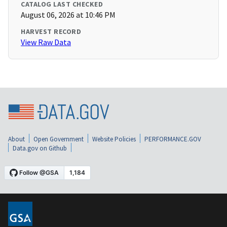
CATALOG LAST CHECKED
August 06, 2026 at 10:46 PM
HARVEST RECORD
View Raw Data
About
Open Government
Website Policies
PERFORMANCE.GOV
Data.gov on Github