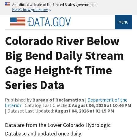
An official website of the United States government
Here’s how you know
MENU
Colorado River Below
Big Bend Daily Stream
Gage Height-ft Time
Series Data
Published by
Bureau of Reclamation
|
Department of the
Interior
| Catalog Last Checked:
August 06, 2026 at 10:46 PM
| Dataset Last Updated:
August 04, 2026 at 01:15 PM
Data are from the Lower Colorado Hydrologic
Database and updated once daily.