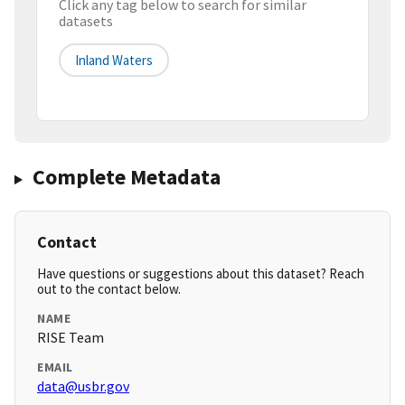
Click any tag below to search for similar
datasets
Inland Waters
Complete Metadata
Contact
Have questions or suggestions about this dataset? Reach
out to the contact below.
NAME
RISE Team
EMAIL
data@usbr.gov