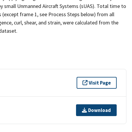
 by small Unmanned Aircraft Systems (sUAS). Total time to
es (except frame 1, see Process Steps below) from all
gence, curl, shear, and strain, were calculated from the
dataset.
Visit Page
Download