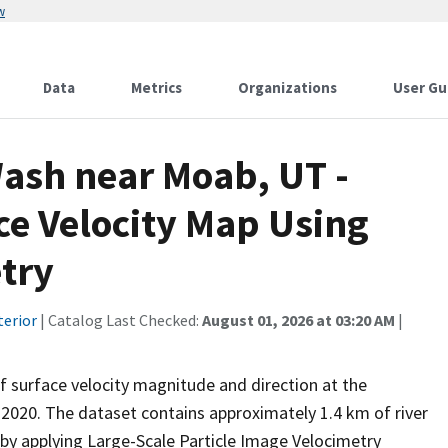
w
Data
Metrics
Organizations
User Gu
Wash near Moab, UT -
ce Velocity Map Using
try
terior
| Catalog Last Checked:
August 01, 2026 at 03:20 AM
|
 surface velocity magnitude and direction at the
 2020. The dataset contains approximately 1.4 km of river
y applying Large-Scale Particle Image Velocimetry