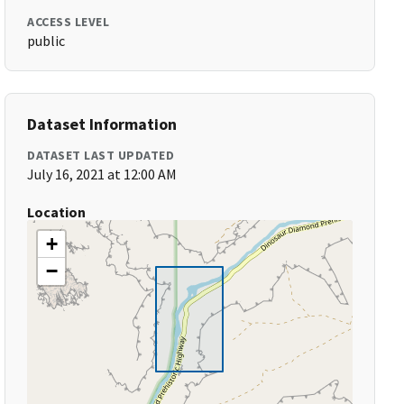
ACCESS LEVEL
public
Dataset Information
DATASET LAST UPDATED
July 16, 2021 at 12:00 AM
Location
+
−