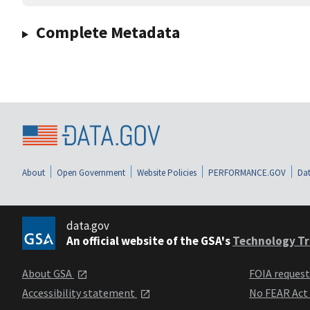
Complete Metadata
About
Open Government
Website Policies
PERFORMANCE.GOV
Dat
data.gov
An official website of the GSA's
Technology Tr
About GSA
FOIA reques
Accessibility statement
No FEAR Act