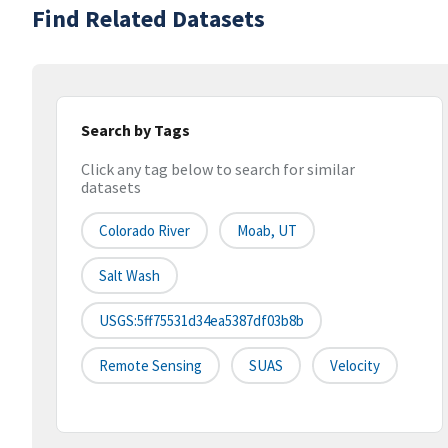
Find Related Datasets
Search by Tags
Click any tag below to search for similar
datasets
Colorado River
Moab, UT
Salt Wash
USGS:5ff75531d34ea5387df03b8b
Remote Sensing
SUAS
Velocity