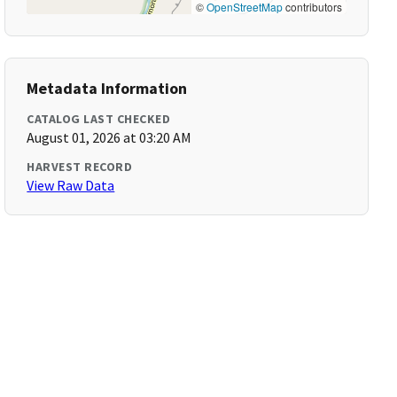
©
OpenStreetMap
contributors
Metadata Information
CATALOG LAST CHECKED
August 01, 2026 at 03:20 AM
HARVEST RECORD
View Raw Data