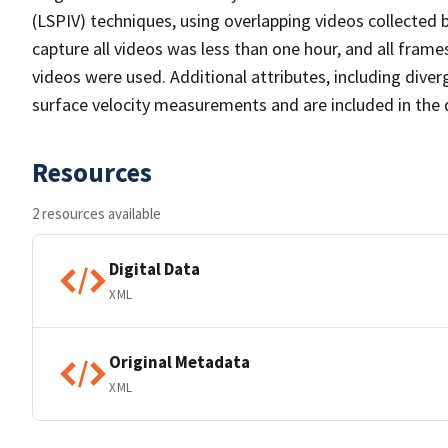
(LSPIV) techniques, using overlapping videos collected
capture all videos was less than one hour, and all fram
videos were used. Additional attributes, including diver
surface velocity measurements and are included in the 
Resources
2 resources available
Digital Data
XML
Original Metadata
XML