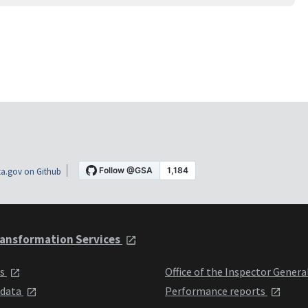
a.gov on Github
ansformation Services
ts
Office of the Inspector Genera
 data
Performance reports