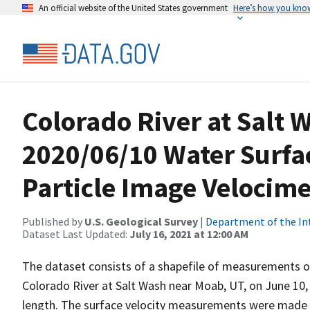
An official website of the United States government
Here’s how you kno
Colorado River at Salt 
2020/06/10 Water Surfa
Particle Image Velocime
Published by
U.S. Geological Survey
|
Department of the In
Dataset Last Updated:
July 16, 2021 at 12:00 AM
The dataset consists of a shapefile of measurements of
Colorado River at Salt Wash near Moab, UT, on June 10,
length. The surface velocity measurements were made b