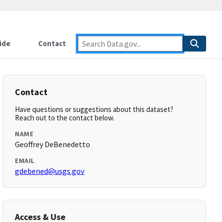
ide
Contact
Contact
Have questions or suggestions about this dataset?
Reach out to the contact below.
NAME
Geoffrey DeBenedetto
EMAIL
gdebened@usgs.gov
Access & Use