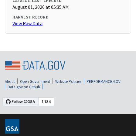
CATALOG LAST CHECKED
August 01, 2026 at 05:35 AM
HARVEST RECORD
View Raw Data
About
Open Government
Website Policies
PERFORMANCE.GOV
Data.gov on Github