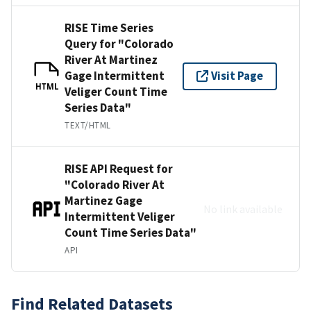
RISE Time Series
Query for "Colorado
River At Martinez
Gage Intermittent
Visit Page
HTML
Veliger Count Time
Series Data"
TEXT/HTML
RISE API Request for
"Colorado River At
Martinez Gage
No link available
Intermittent Veliger
Count Time Series Data"
API
Find Related Datasets