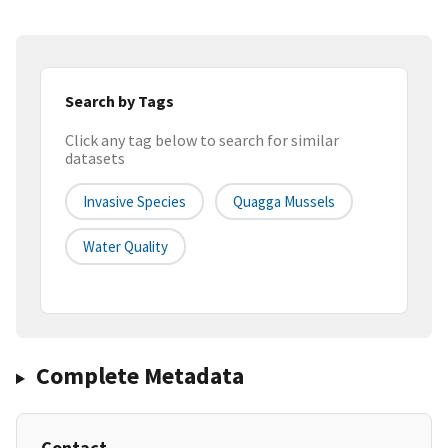
Search by Tags
Click any tag below to search for similar
datasets
Invasive Species
Quagga Mussels
Water Quality
Complete Metadata
Contact