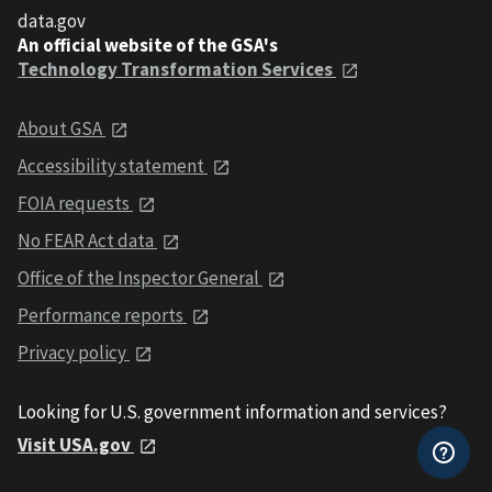
data.gov
An official website of the GSA's
Technology Transformation Services
About GSA
Accessibility statement
FOIA requests
No FEAR Act data
Office of the Inspector General
Performance reports
Privacy policy
Looking for U.S. government information and services?
Visit USA.gov