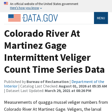
An official website of the United States government
Here’s how you know
MENU
Colorado River At
Martinez Gage
Intermittent Veliger
Count Time Series Data
Published by
Bureau of Reclamation
|
Department of the
Interior
| Catalog Last Checked:
August 01, 2026 at 05:35 AM
| Dataset Last Updated:
March 29, 2021 at 08:26 PM
Measurements of quagga mussel veliger numbers from
Colorado River At Martinez Gage. Veligers, the larval