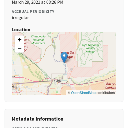
March 29, 2021 at 08:26 PM
ACCRUAL PERIODICITY
irregular
Location
+
−
©
OpenStreetMap
contributors
Metadata Information