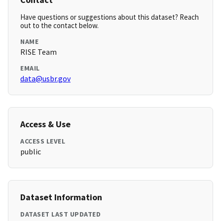
Have questions or suggestions about this dataset? Reach
out to the contact below.
NAME
RISE Team
EMAIL
data@usbr.gov
Access & Use
ACCESS LEVEL
public
Dataset Information
DATASET LAST UPDATED