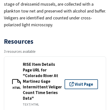
stage of dreissenid mussels, are collected with a
plankton tow net and preserved with alcohol and buffer.
Veligers are identified and counted under cross-
polarized light microscopy.
Resources
3 resources available
RISE Item Details
Page URL for
"Colorado River At
Martinez Gage
Visit Page
Intermittent Veliger
HTML
Count Time Series
Data"
TEXT/HTML