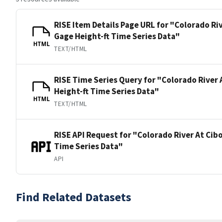
RISE Item Details Page URL for "Colorado Ri
Gage Height-ft Time Series Data"
HTML
TEXT/HTML
RISE Time Series Query for "Colorado River 
Height-ft Time Series Data"
HTML
TEXT/HTML
RISE API Request for "Colorado River At Cib
Time Series Data"
API
Find Related Datasets