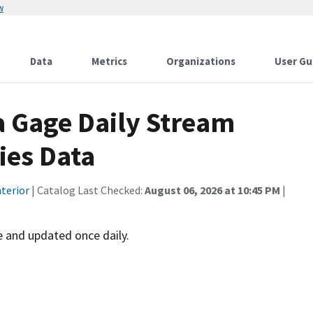
w
Data
Metrics
Organizations
User Gu
a Gage Daily Stream
ies Data
terior
| Catalog Last Checked:
August 06, 2026 at 10:45 PM
|
 and updated once daily.