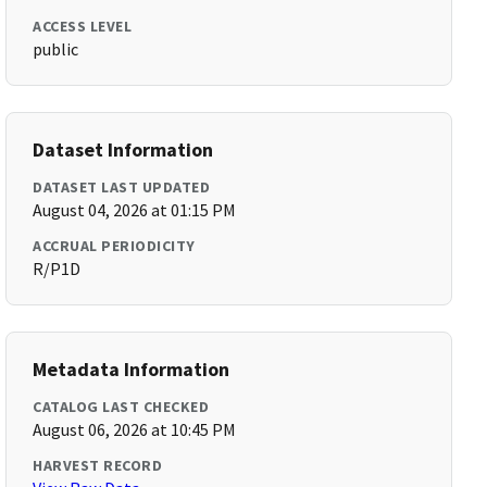
ACCESS LEVEL
public
Dataset Information
DATASET LAST UPDATED
August 04, 2026 at 01:15 PM
ACCRUAL PERIODICITY
R/P1D
Metadata Information
CATALOG LAST CHECKED
August 06, 2026 at 10:45 PM
HARVEST RECORD