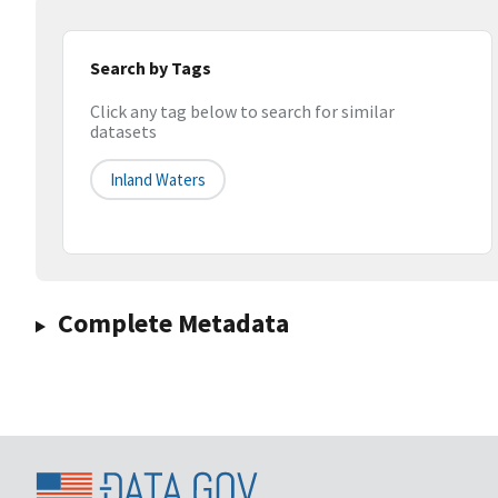
Search by Tags
Click any tag below to search for similar
datasets
Inland Waters
Complete Metadata