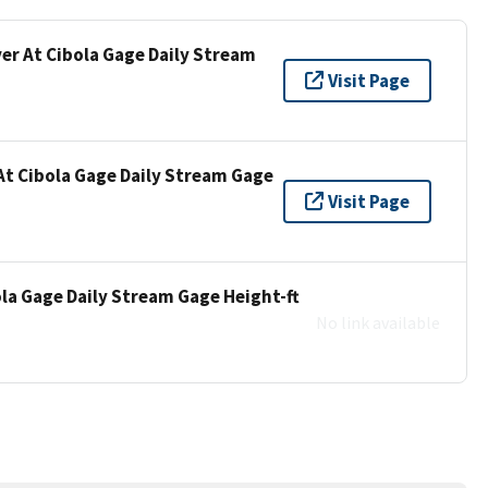
ver At Cibola Gage Daily Stream
Visit Page
At Cibola Gage Daily Stream Gage
Visit Page
ola Gage Daily Stream Gage Height-ft
No link available