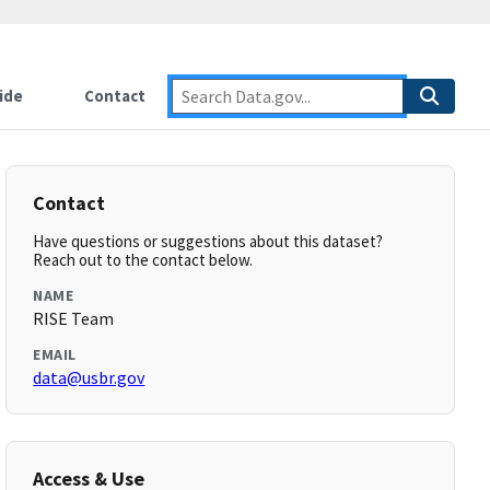
ide
Contact
Contact
Have questions or suggestions about this dataset?
Reach out to the contact below.
NAME
RISE Team
EMAIL
data@usbr.gov
Access & Use