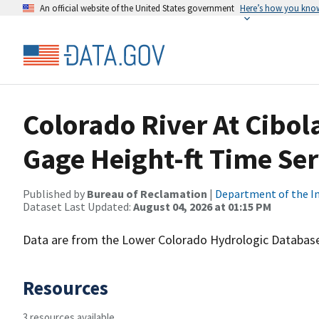
An official website of the United States government
Here’s how you kno
Colorado River At Cibol
Gage Height-ft Time Ser
Published by
Bureau of Reclamation
|
Department of the In
Dataset Last Updated:
August 04, 2026 at 01:15 PM
Data are from the Lower Colorado Hydrologic Database
Resources
3 resources available