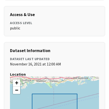
Access & Use
ACCESS LEVEL
public
Dataset Information
DATASET LAST UPDATED
November 16, 2021 at 12:00 AM
Location
+
−