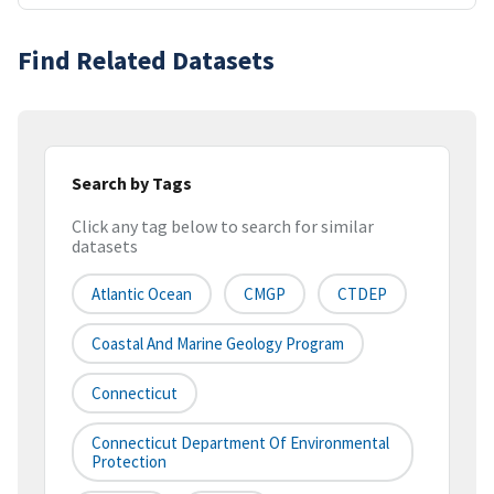
Find Related Datasets
Search by Tags
Click any tag below to search for similar
datasets
Atlantic Ocean
CMGP
CTDEP
Coastal And Marine Geology Program
Connecticut
Connecticut Department Of Environmental
Protection