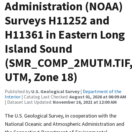
Administration (NOAA)
Surveys H11252 and
H11361 in Eastern Long
Island Sound
(SMR_COMP_2MUTM.TIF
UTM, Zone 18)
Published by
U.S. Geological Survey
|
Department of the
Interior
| Catalog Last Checked:
August 01, 2026 at 06:09 AM
| Dataset Last Updated:
November 16, 2021 at 12:00 AM
The U.S. Geological Survey, in cooperation with the
National Oceanic and Atmospheric Administration and