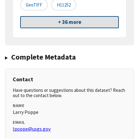
GeoTIFF
H11252
+ 36 more
Complete Metadata
Contact
Have questions or suggestions about this dataset? Reach
out to the contact below.
NAME
Larry Poppe
EMAIL
lpoppe@usgs.gov