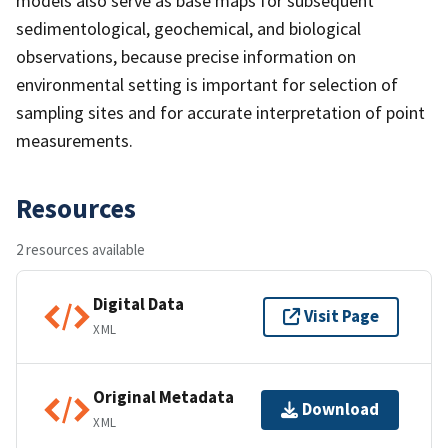
models also serve as base maps for subsequent
sedimentological, geochemical, and biological
observations, because precise information on
environmental setting is important for selection of
sampling sites and for accurate interpretation of point
measurements.
Resources
2 resources available
Digital Data
Visit Page
XML
Original Metadata
Download
XML