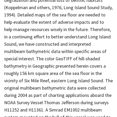
degradation and potential loss of benthic habitats
(Koppelman and others, 1976; Long Island Sound Study,
1994). Detailed maps of the sea floor are needed to
help evaluate the extent of adverse impacts and to
help manage resources wisely in the future. Therefore,
in a continuing effort to better understand Long Island
Sound, we have constructed and interpreted
multibeam bathymetric data within specific areas of
special interest. The color GeoTIFF of hill-shaded
bathymetry in Geographic presented herein covers a
roughly 156 km square area of the sea floor in the
vicinity of Six Mile Reef, eastern Long Island Sound. The
original multibeam bathymetric data were collected
during 2004 as part of charting applications aboard the
NOAA Survey Vessel Thomas Jefferson during surveys
H11252 and H11361. A Simrad EM1002 multibeam