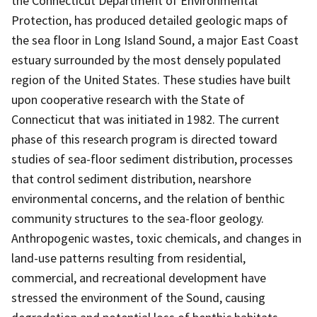
the Connecticut Department of Environmental
Protection, has produced detailed geologic maps of
the sea floor in Long Island Sound, a major East Coast
estuary surrounded by the most densely populated
region of the United States. These studies have built
upon cooperative research with the State of
Connecticut that was initiated in 1982. The current
phase of this research program is directed toward
studies of sea-floor sediment distribution, processes
that control sediment distribution, nearshore
environmental concerns, and the relation of benthic
community structures to the sea-floor geology.
Anthropogenic wastes, toxic chemicals, and changes in
land-use patterns resulting from residential,
commercial, and recreational development have
stressed the environment of the Sound, causing