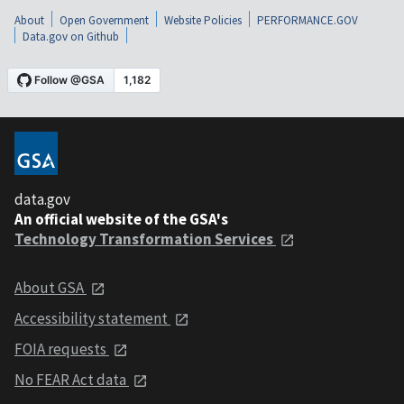
About
Open Government
Website Policies
PERFORMANCE.GOV
Data.gov on Github
data.gov
An official website of the GSA's
Technology Transformation Services
About GSA
Accessibility statement
FOIA requests
No FEAR Act data