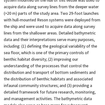
system mounted on the hull of this vessel was used to
acquire data along survey lines from the deeper water
(>20 m) parts of the study area. Two 29-foot launches
with hull-mounted Reson systems were deployed from
the ship and were used to acquire data along survey
lines from the shallower areas. Detailed bathymetric
data and their interpretations serve many purposes,
including: (1) defining the geological variability of the
sea floor, which is one of the primary controls of
benthic habitat diversity; (2) improving our
understanding of the processes that control the
distribution and transport of bottom sediments and
the distribution of benthic habitats and associated
infaunal community structures; and (3) providing a
detailed framework for future research, monitoring,
and management activities. The bathymetric data