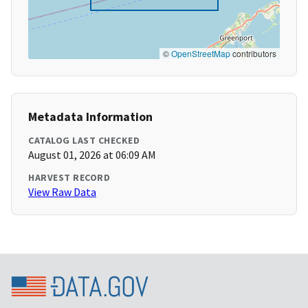
©
OpenStreetMap
contributors
Metadata Information
CATALOG LAST CHECKED
August 01, 2026 at 06:09 AM
HARVEST RECORD
View Raw Data