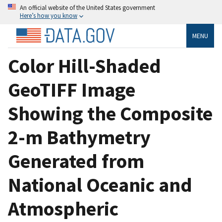
An official website of the United States government
Here’s how you know
MENU
Color Hill-Shaded
GeoTIFF Image
Showing the Composite
2-m Bathymetry
Generated from
National Oceanic and
Atmospheric