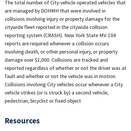
The total number of City-vehicle operated vehicles that
are managed by DOHMH that were involved in
collisions involving injury or property damage for the
citywide fleet reported in the citywide collision
reporting system (CRASH). New York State MV-104
reports are required whenever a collision occurs
involving death, or other personal injury, or property
damage over $1,000. Collisions are tracked and
reported regardless of whether or not the driver was at
fault and whether or not the vehicle was in motion.
Collisions involving City vehicles occur whenever a City
vehicle strikes (or is struck by) a second vehicle,
pedestrian, bicyclist or fixed object
Resources