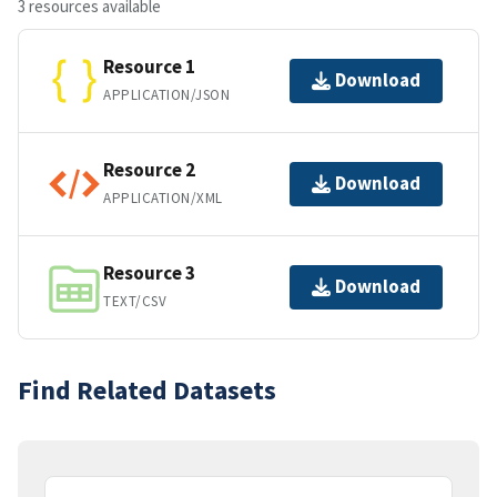
3 resources available
Resource 1
Download
APPLICATION/JSON
Resource 2
Download
APPLICATION/XML
Resource 3
Download
TEXT/CSV
Find Related Datasets