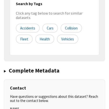
Search by Tags
Click any tag below to search for similar
datasets
Accidents
Cars
Collision
Fleet
Health
Vehicles
Complete Metadata
Contact
Have questions or suggestions about this dataset? Reach
out to the contact below.
NAME