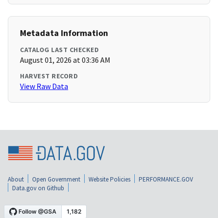
Metadata Information
CATALOG LAST CHECKED
August 01, 2026 at 03:36 AM
HARVEST RECORD
View Raw Data
About
Open Government
Website Policies
PERFORMANCE.GOV
Data.gov on Github