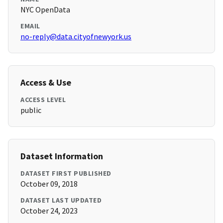
NYC OpenData
EMAIL
no-reply@data.cityofnewyork.us
Access & Use
ACCESS LEVEL
public
Dataset Information
DATASET FIRST PUBLISHED
October 09, 2018
DATASET LAST UPDATED
October 24, 2023