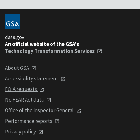
data.gov
An official website of the GSA's
Technology Transformation Services
About GSA
Accessibility statement
FOIA requests
No FEAR Act data
Office of the Inspector General
Performance reports
Privacy policy