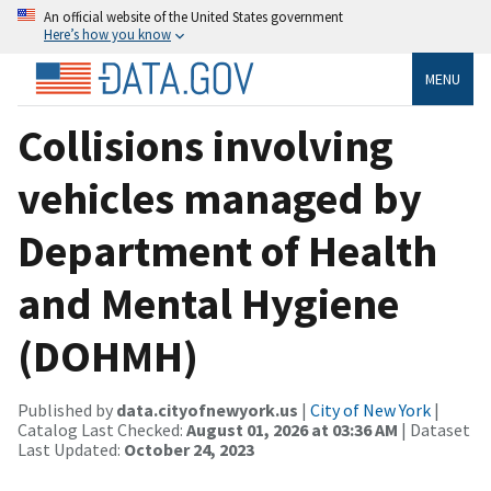
An official website of the United States government
Here’s how you know
MENU
Collisions involving
vehicles managed by
Department of Health
and Mental Hygiene
(DOHMH)
Published by
data.cityofnewyork.us
|
City of New York
|
Catalog Last Checked:
August 01, 2026 at 03:36 AM
| Dataset
Last Updated:
October 24, 2023