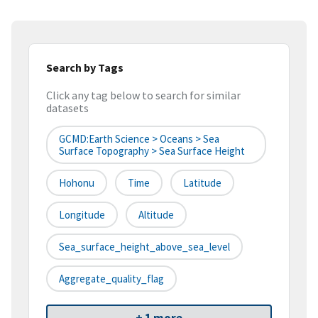
Search by Tags
Click any tag below to search for similar
datasets
GCMD:Earth Science > Oceans > Sea
Surface Topography > Sea Surface Height
Hohonu
Time
Latitude
Longitude
Altitude
Sea_surface_height_above_sea_level
Aggregate_quality_flag