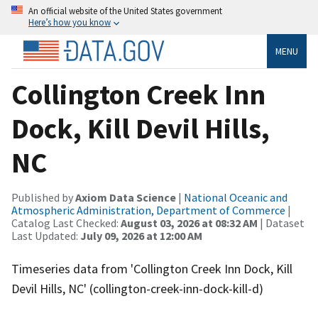
An official website of the United States government
Here’s how you know
MENU
Collington Creek Inn
Dock, Kill Devil Hills,
NC
Published by
Axiom Data Science
|
National Oceanic and
Atmospheric Administration, Department of Commerce
|
Catalog Last Checked:
August 03, 2026 at 08:32 AM
| Dataset
Last Updated:
July 09, 2026 at 12:00 AM
Timeseries data from 'Collington Creek Inn Dock, Kill
Devil Hills, NC' (collington-creek-inn-dock-kill-d)