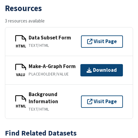
Resources
3 resources available
Data Subset Form
Visit Page
TEXT/HTML
HTML
Make-A-Graph Form
Download
PLACEHOLDER/VALUE
VALU
Background
Information
Visit Page
HTML
TEXT/HTML
Find Related Datasets