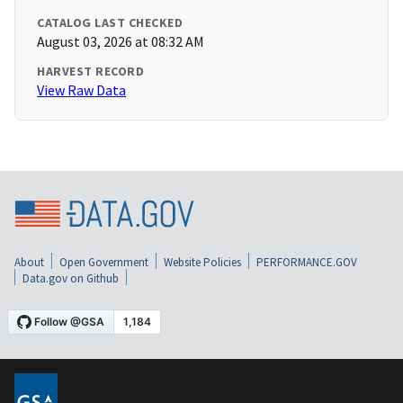
CATALOG LAST CHECKED
August 03, 2026 at 08:32 AM
HARVEST RECORD
View Raw Data
About
Open Government
Website Policies
PERFORMANCE.GOV
Data.gov on Github