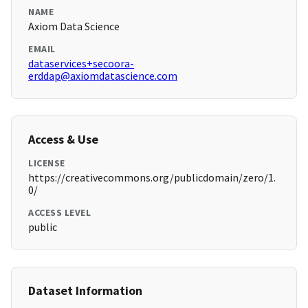
NAME
Axiom Data Science
EMAIL
dataservices+secoora-
erddap@axiomdatascience.com
Access & Use
LICENSE
https://creativecommons.org/publicdomain/zero/1.
0/
ACCESS LEVEL
public
Dataset Information