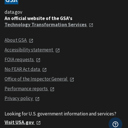
data.gov
An official website of the GSA's
Technology Transformation Services
About GSA
Accessibility statement
FOIA requests
No FEAR Act data
Office of the Inspector General
Performance reports
Privacy policy
Looking for U.S. government information and services?
Visit USA.gov