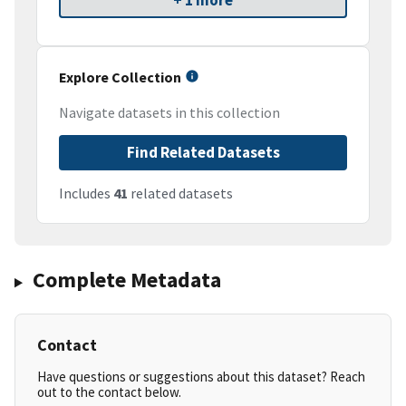
+ 1 more
Explore Collection
Navigate datasets in this collection
Find Related Datasets
Includes
41
related datasets
Complete Metadata
Contact
Have questions or suggestions about this dataset? Reach
out to the contact below.