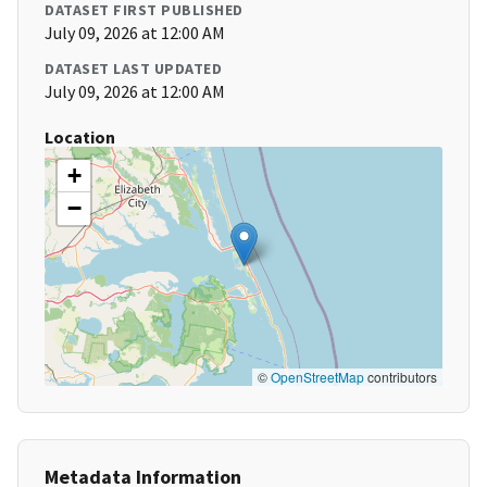
DATASET FIRST PUBLISHED
July 09, 2026 at 12:00 AM
DATASET LAST UPDATED
July 09, 2026 at 12:00 AM
Location
+
−
©
OpenStreetMap
contributors
Metadata Information