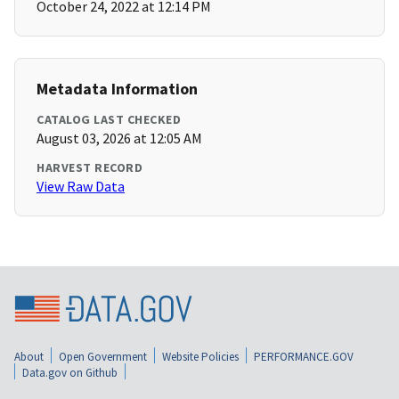
October 24, 2022 at 12:14 PM
Metadata Information
CATALOG LAST CHECKED
August 03, 2026 at 12:05 AM
HARVEST RECORD
View Raw Data
About
Open Government
Website Policies
PERFORMANCE.GOV
Data.gov on Github