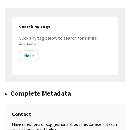
Search by Tags
Click any tag below to search for similar
datasets
None
Complete Metadata
Contact
Have questions or suggestions about this dataset? Reach
out to the contact below.