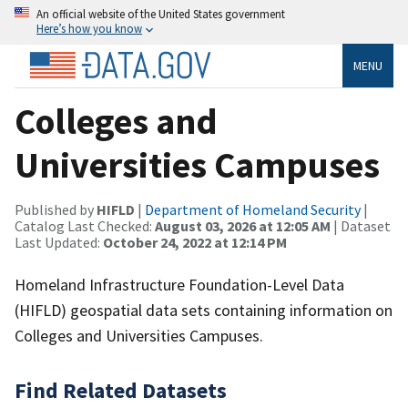
An official website of the United States government
Here’s how you know
MENU
Colleges and
Universities Campuses
Published by
HIFLD
|
Department of Homeland Security
|
Catalog Last Checked:
August 03, 2026 at 12:05 AM
| Dataset
Last Updated:
October 24, 2022 at 12:14 PM
Homeland Infrastructure Foundation-Level Data
(HIFLD) geospatial data sets containing information on
Colleges and Universities Campuses.
Find Related Datasets