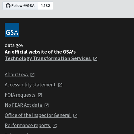
data.gov
An official website of the GSA's
Technology Transformation Services
About GSA
Accessibility statement
FOIA requests
No FEAR Act data
Office of the Inspector General
Performance reports