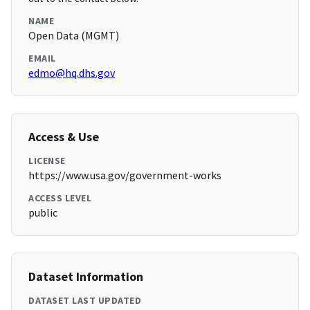
NAME
Open Data (MGMT)
EMAIL
edmo@hq.dhs.gov
Access & Use
LICENSE
https://www.usa.gov/government-works
ACCESS LEVEL
public
Dataset Information
DATASET LAST UPDATED