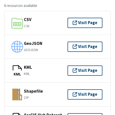
6 resources available
CSV
Visit Page
CSV
GeoJSON
Visit Page
GEOJSON
KML
Visit Page
KML
KML
Shapefile
Visit Page
ZIP