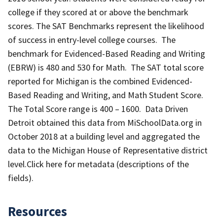
college if they scored at or above the benchmark
scores. The SAT Benchmarks represent the likelihood
of success in entry-level college courses. The
benchmark for Evidenced-Based Reading and Writing
(EBRW) is 480 and 530 for Math. The SAT total score
reported for Michigan is the combined Evidenced-
Based Reading and Writing, and Math Student Score.
The Total Score range is 400 – 1600. Data Driven
Detroit obtained this data from MiSchoolData.org in
October 2018 at a building level and aggregated the
data to the Michigan House of Representative district
level.Click here for metadata (descriptions of the
fields).
Resources