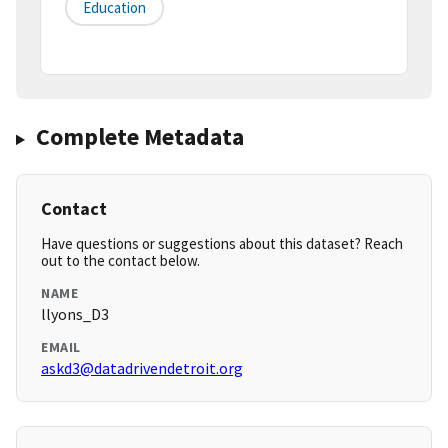
Education
Complete Metadata
Contact
Have questions or suggestions about this dataset? Reach
out to the contact below.
NAME
llyons_D3
EMAIL
askd3@datadrivendetroit.org