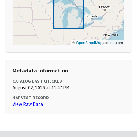
©
OpenStreetMap
contributors
Metadata Information
CATALOG LAST CHECKED
August 02, 2026 at 11:47 PM
HARVEST RECORD
View Raw Data