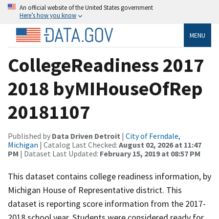
An official website of the United States government
Here’s how you know
MENU
CollegeReadiness 2017
2018 byMIHouseOfRep
20181107
Published by
Data Driven Detroit
|
City of Ferndale,
Michigan
| Catalog Last Checked:
August 02, 2026 at 11:47
PM
| Dataset Last Updated:
February 15, 2019 at 08:57 PM
This dataset contains college readiness information, by
Michigan House of Representative district. This
dataset is reporting score information from the 2017-
2018 school year. Students were considered ready for