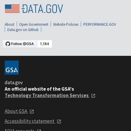
About
Open Government
Website Policies
PERFORMANCE.GOV
Data.gov on Github
data.gov
An official website of the GSA's
Technology Transformation Services
About GSA
Accessibility statement
FOIA requests