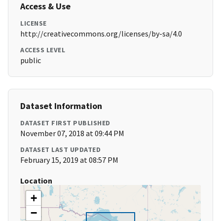
Access & Use
LICENSE
http://creativecommons.org/licenses/by-sa/4.0
ACCESS LEVEL
public
Dataset Information
DATASET FIRST PUBLISHED
November 07, 2018 at 09:44 PM
DATASET LAST UPDATED
February 15, 2019 at 08:57 PM
Location
+
−