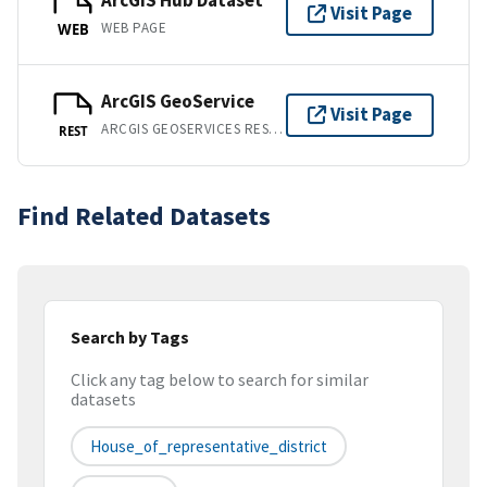
ArcGIS Hub Dataset
Visit Page
WEB PAGE
WEB
ArcGIS GeoService
Visit Page
ARCGIS GEOSERVICES REST API
REST
Find Related Datasets
Search by Tags
Click any tag below to search for similar
datasets
House_of_representative_district