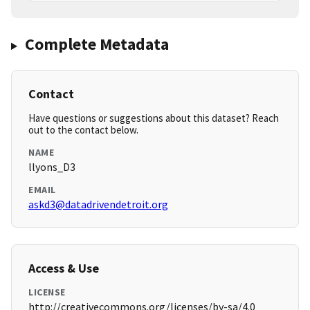
Complete Metadata
Contact
Have questions or suggestions about this dataset? Reach
out to the contact below.
NAME
llyons_D3
EMAIL
askd3@datadrivendetroit.org
Access & Use
LICENSE
http://creativecommons.org/licenses/by-sa/4.0