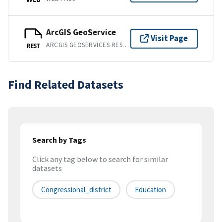
ArcGIS GeoService
Visit Page
ARCGIS GEOSERVICES REST API
REST
Find Related Datasets
Search by Tags
Click any tag below to search for similar
datasets
Congressional_district
Education