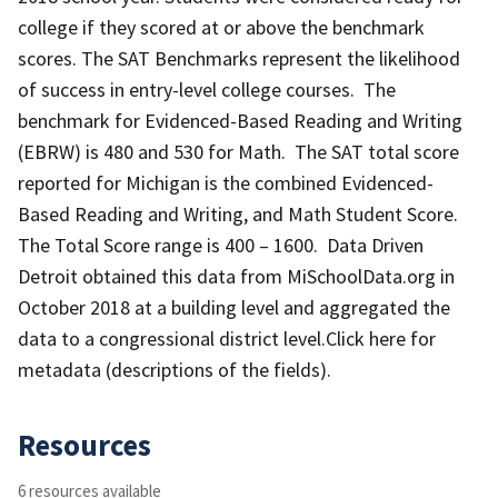
college if they scored at or above the benchmark
scores. The SAT Benchmarks represent the likelihood
of success in entry-level college courses. The
benchmark for Evidenced-Based Reading and Writing
(EBRW) is 480 and 530 for Math. The SAT total score
reported for Michigan is the combined Evidenced-
Based Reading and Writing, and Math Student Score.
The Total Score range is 400 – 1600. Data Driven
Detroit obtained this data from MiSchoolData.org in
October 2018 at a building level and aggregated the
data to a congressional district level.Click here for
metadata (descriptions of the fields).
Resources
6 resources available