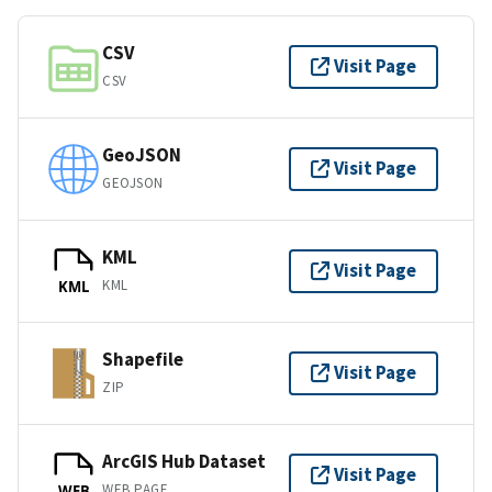
CSV
Visit Page
CSV
GeoJSON
Visit Page
GEOJSON
KML
Visit Page
KML
KML
Shapefile
Visit Page
ZIP
ArcGIS Hub Dataset
Visit Page
WEB PAGE
WEB