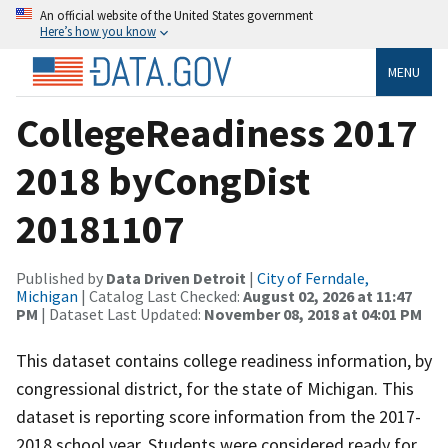
An official website of the United States government
Here’s how you know
MENU
CollegeReadiness 2017
2018 byCongDist
20181107
Published by
Data Driven Detroit
|
City of Ferndale,
Michigan
| Catalog Last Checked:
August 02, 2026 at 11:47
PM
| Dataset Last Updated:
November 08, 2018 at 04:01 PM
This dataset contains college readiness information, by
congressional district, for the state of Michigan. This
dataset is reporting score information from the 2017-
2018 school year. Students were considered ready for