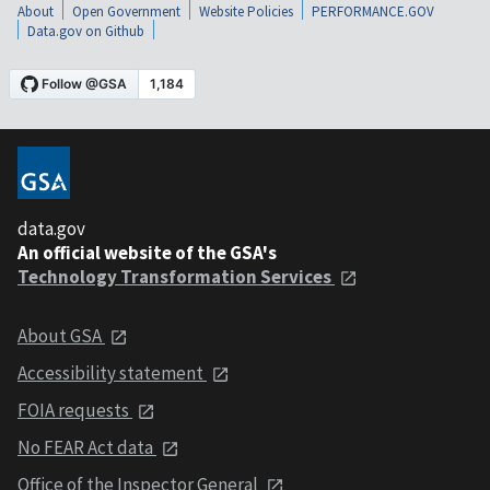
About
Open Government
Website Policies
PERFORMANCE.GOV
Data.gov on Github
data.gov
An official website of the GSA's
Technology Transformation Services
About GSA
Accessibility statement
FOIA requests
No FEAR Act data
Office of the Inspector General