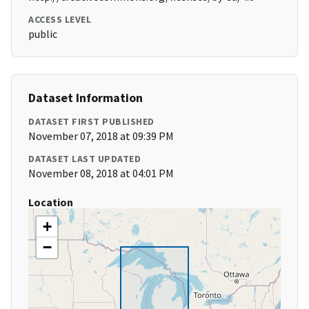
ACCESS LEVEL
public
Dataset Information
DATASET FIRST PUBLISHED
November 07, 2018 at 09:39 PM
DATASET LAST UPDATED
November 08, 2018 at 04:01 PM
Location
+
−