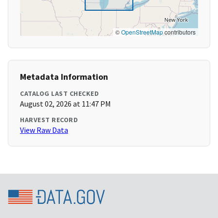
©
OpenStreetMap
contributors
Metadata Information
CATALOG LAST CHECKED
August 02, 2026 at 11:47 PM
HARVEST RECORD
View Raw Data