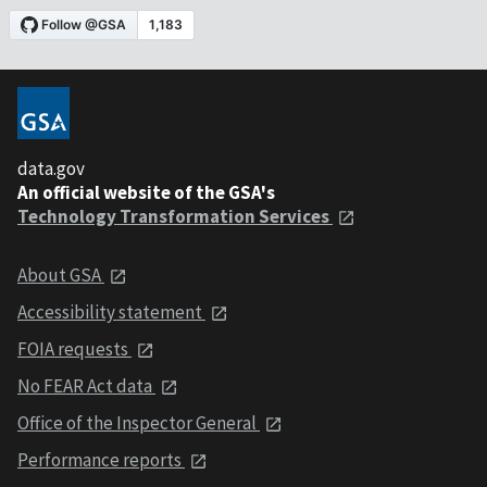
data.gov
An official website of the GSA's
Technology Transformation Services
About GSA
Accessibility statement
FOIA requests
No FEAR Act data
Office of the Inspector General
Performance reports