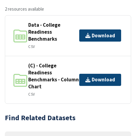
2 resources available
Data - College
Readiness
Download
Benchmarks
CSV
(C) - College
Readiness
Benchmarks - Column
Download
Chart
CSV
Find Related Datasets