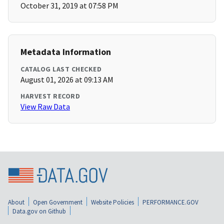
October 31, 2019 at 07:58 PM
Metadata Information
CATALOG LAST CHECKED
August 01, 2026 at 09:13 AM
HARVEST RECORD
View Raw Data
About
Open Government
Website Policies
PERFORMANCE.GOV
Data.gov on Github