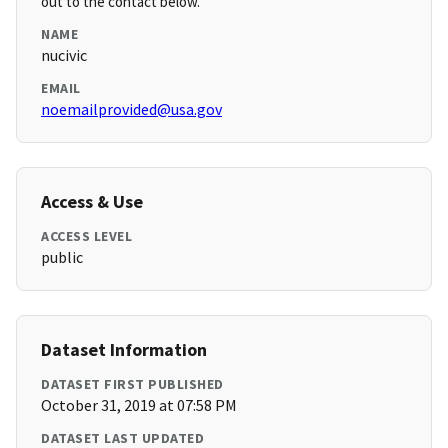
out to the contact below.
NAME
nucivic
EMAIL
noemailprovided@usa.gov
Access & Use
ACCESS LEVEL
public
Dataset Information
DATASET FIRST PUBLISHED
October 31, 2019 at 07:58 PM
DATASET LAST UPDATED