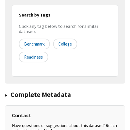
Search by Tags
Click any tag below to search for similar
datasets
Benchmark
College
Readiness
Complete Metadata
Contact
Have questions or suggestions about this dataset? Reach