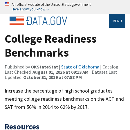
An official website of the United States government
Here’s how you know
MENU
College Readiness
Benchmarks
Published by
OKStateStat
|
State of Oklahoma
| Catalog
Last Checked:
August 01, 2026 at 09:13 AM
| Dataset Last
Updated:
October 31, 2019 at 07:58 PM
Increase the percentage of high school graduates
meeting college readiness benchmarks on the ACT and
SAT from 56% in 2014 to 62% by 2017.
Resources