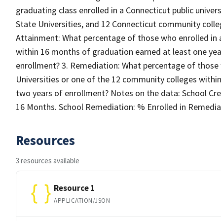
graduating class enrolled in a Connecticut public unive
State Universities, and 12 Connecticut community colle
Attainment: What percentage of those who enrolled in a
within 16 months of graduation earned at least one year
enrollment? 3. Remediation: What percentage of those 
Universities or one of the 12 community colleges withi
two years of enrollment? Notes on the data: School Cred
16 Months. School Remediation: % Enrolled in Remediati
Resources
3 resources available
Resource 1
APPLICATION/JSON