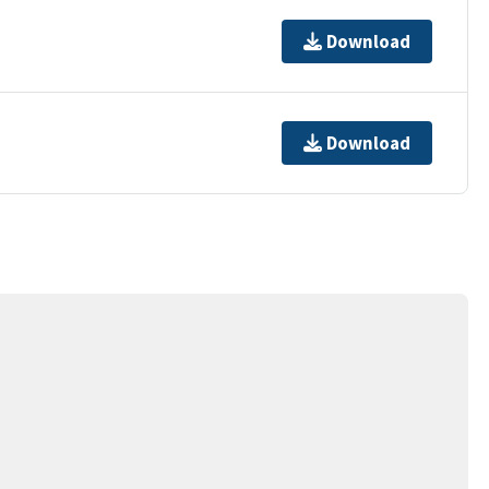
Download
Download