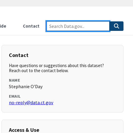
ide
Contact
Contact
Have questions or suggestions about this dataset?
Reach out to the contact below.
NAME
Stephanie O'Day
EMAIL
no-reply@data.ct.gov
Access & Use