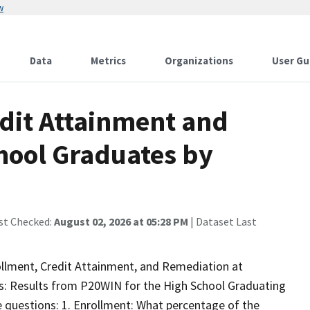
w
Data
Metrics
Organizations
User Gu
edit Attainment and
hool Graduates by
st Checked:
August 02, 2026 at 05:28 PM
| Dataset Last
rollment, Credit Attainment, and Remediation at
s: Results from P20WIN for the High School Graduating
 questions: 1. Enrollment: What percentage of the