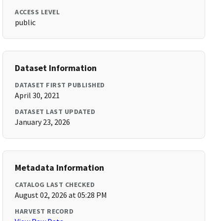
ACCESS LEVEL
public
Dataset Information
DATASET FIRST PUBLISHED
April 30, 2021
DATASET LAST UPDATED
January 23, 2026
Metadata Information
CATALOG LAST CHECKED
August 02, 2026 at 05:28 PM
HARVEST RECORD