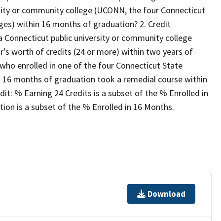
rsity or community college (UCONN, the four Connecticut
ges) within 16 months of graduation? 2. Credit
 Connecticut public university or community college
’s worth of credits (24 or more) within two years of
who enrolled in one of the four Connecticut State
n 16 months of graduation took a remedial course within
it: % Earning 24 Credits is a subset of the % Enrolled in
on is a subset of the % Enrolled in 16 Months.
Download