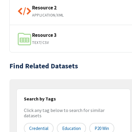
Resource 2
APPLICATION/XML
Resource 3
TEXT/CSV
Find Related Datasets
Search by Tags
Click any tag below to search for similar
datasets
Credential
Education
P20 Win