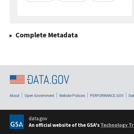
Complete Metadata
About
Open Government
Website Policies
PERFORMANCE.GOV
Dat
data.gov
An official website of the GSA's
Technology Tr