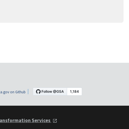
a.gov on Github
ansformation Services