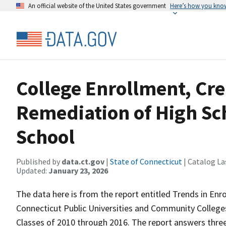
An official website of the United States government
Here’s how you kno
College Enrollment, Cr
Remediation of High Sc
School
Published by
data.ct.gov
|
State of Connecticut
| Catalog La
Updated:
January 23, 2026
The data here is from the report entitled Trends in En
Connecticut Public Universities and Community College
Classes of 2010 through 2016. The report answers three