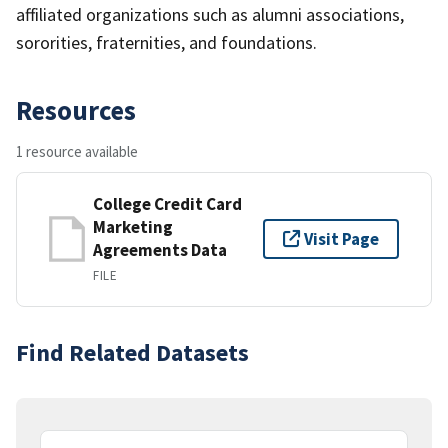
affiliated organizations such as alumni associations,
sororities, fraternities, and foundations.
Resources
1 resource available
College Credit Card
Marketing
Visit Page
Agreements Data
FILE
Find Related Datasets