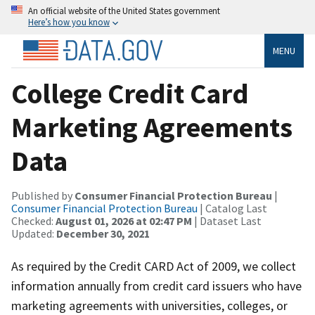
An official website of the United States government
Here’s how you know
MENU
College Credit Card
Marketing Agreements
Data
Published by
Consumer Financial Protection Bureau
|
Consumer Financial Protection Bureau
| Catalog Last
Checked:
August 01, 2026 at 02:47 PM
| Dataset Last
Updated:
December 30, 2021
As required by the Credit CARD Act of 2009, we collect
information annually from credit card issuers who have
marketing agreements with universities, colleges, or