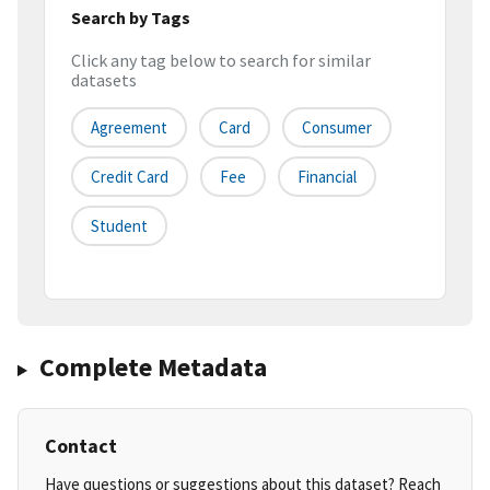
Search by Tags
Click any tag below to search for similar
datasets
Agreement
Card
Consumer
Credit Card
Fee
Financial
Student
Complete Metadata
Contact
Have questions or suggestions about this dataset? Reach