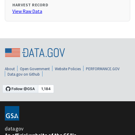
HARVEST RECORD
View Raw Data
About
Open Government
Website Policies
PERFORMANCE.GOV
Data.gov on Github
data.gov