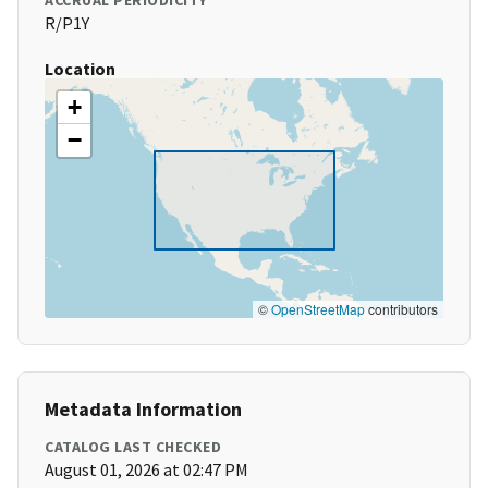
ACCRUAL PERIODICITY
R/P1Y
Location
+
−
©
OpenStreetMap
contributors
Metadata Information
CATALOG LAST CHECKED
August 01, 2026 at 02:47 PM