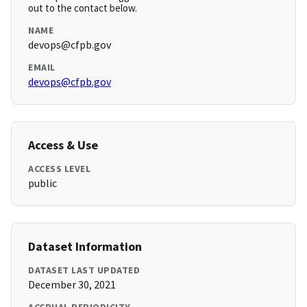
out to the contact below.
NAME
devops@cfpb.gov
EMAIL
devops@cfpb.gov
Access & Use
ACCESS LEVEL
public
Dataset Information
DATASET LAST UPDATED
December 30, 2021