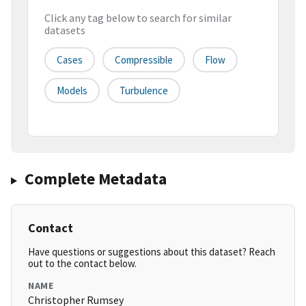
Click any tag below to search for similar
datasets
Cases
Compressible
Flow
Models
Turbulence
Complete Metadata
Contact
Have questions or suggestions about this dataset? Reach
out to the contact below.
NAME
Christopher Rumsey