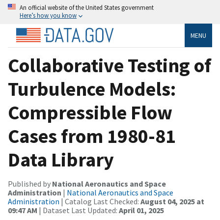
An official website of the United States government
Here’s how you know
MENU
Collaborative Testing of
Turbulence Models:
Compressible Flow
Cases from 1980-81
Data Library
Published by
National Aeronautics and Space
Administration
|
National Aeronautics and Space
Administration
| Catalog Last Checked:
August 04, 2025 at
09:47 AM
| Dataset Last Updated:
April 01, 2025