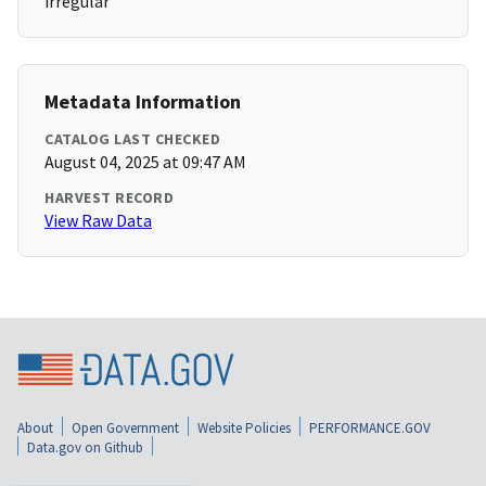
irregular
Metadata Information
CATALOG LAST CHECKED
August 04, 2025 at 09:47 AM
HARVEST RECORD
View Raw Data
About
Open Government
Website Policies
PERFORMANCE.GOV
Data.gov on Github