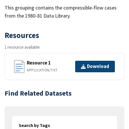
This grouping contains the compressible-flow cases
from the 1980-81 Data Library.
Resources
1 resource available
Resource 1
Download
APPLICATION/TXT
Find Related Datasets
Search by Tags