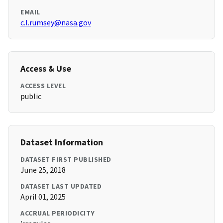
EMAIL
c.l.rumsey@nasa.gov
Access & Use
ACCESS LEVEL
public
Dataset Information
DATASET FIRST PUBLISHED
June 25, 2018
DATASET LAST UPDATED
April 01, 2025
ACCRUAL PERIODICITY