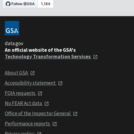
data.gov
An official website of the GSA's
Technology Transformation Services
About GSA
Accessibility statement
FOIA requests
No FEAR Act data
Office of the Inspector General
Performance reports
Privacy policy