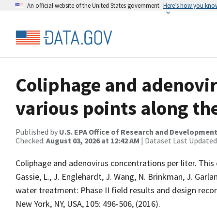
An official website of the United States government
Here’s how you kno
Coliphage and adenovir
various points along th
Published by
U.S. EPA Office of Research and Developmen
Checked:
August 03, 2026 at 12:42 AM
| Dataset Last Updated
Coliphage and adenovirus concentrations per liter. This 
Gassie, L., J. Englehardt, J. Wang, N. Brinkman, J. Garla
water treatment: Phase II field results and design r
New York, NY, USA, 105: 496-506, (2016).