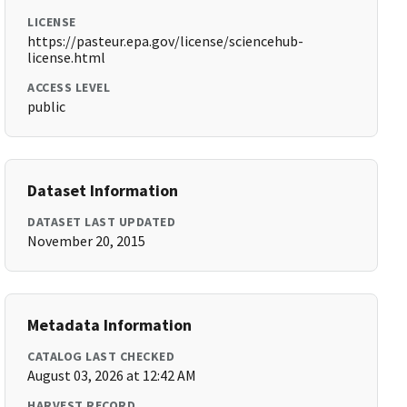
LICENSE
https://pasteur.epa.gov/license/sciencehub-
license.html
ACCESS LEVEL
public
Dataset Information
DATASET LAST UPDATED
November 20, 2015
Metadata Information
CATALOG LAST CHECKED
August 03, 2026 at 12:42 AM
HARVEST RECORD