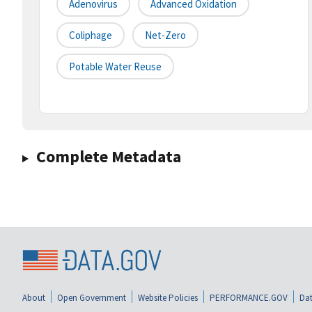
Adenovirus
Advanced Oxidation
Coliphage
Net-Zero
Potable Water Reuse
Complete Metadata
About
Open Government
Website Policies
PERFORMANCE.GOV
Dat