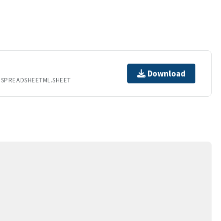
Download
.SPREADSHEETML.SHEET