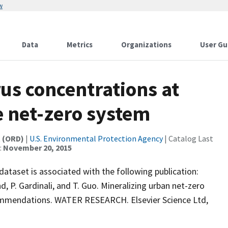
w
Data
Metrics
Organizations
User Gu
us concentrations at
e net-zero system
t (ORD)
|
U.S. Environmental Protection Agency
| Catalog Last
:
November 20, 2015
dataset is associated with the following publication:
nd, P. Gardinali, and T. Guo. Mineralizing urban net-zero
ecommendations. WATER RESEARCH. Elsevier Science Ltd,