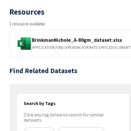
Resources
1 resource available
BrinkmanNichole_A-80gm_dataset.xlsx
APPLICATION/VND.OPENXMLFORMATS-OFFICEDOCUMENT
Find Related Datasets
Search by Tags
Click any tag below to search for similar
datasets