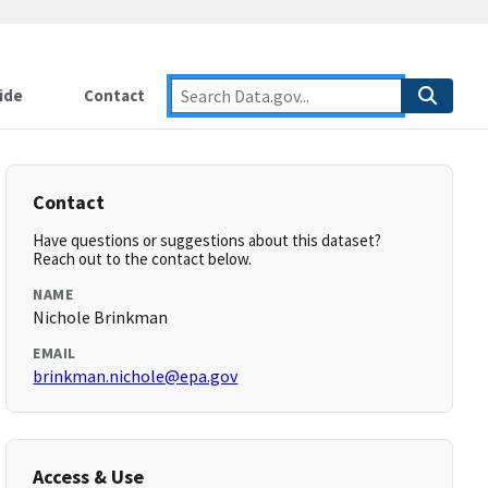
ide
Contact
Contact
Have questions or suggestions about this dataset?
Reach out to the contact below.
NAME
Nichole Brinkman
EMAIL
brinkman.nichole@epa.gov
Access & Use