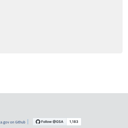
a.gov on Github