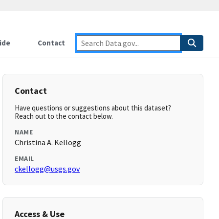
ide
Contact
Contact
Have questions or suggestions about this dataset?
Reach out to the contact below.
NAME
Christina A. Kellogg
EMAIL
ckellogg@usgs.gov
Access & Use