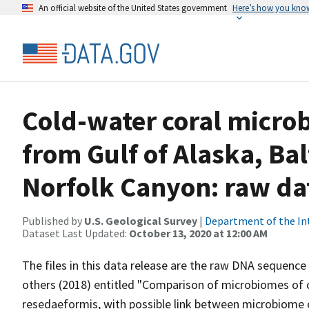
An official website of the United States government
Here’s how you kno
Cold-water coral micro
from Gulf of Alaska, B
Norfolk Canyon: raw da
Published by
U.S. Geological Survey
|
Department of the In
Dataset Last Updated:
October 13, 2020 at 12:00 AM
The files in this data release are the raw DNA sequence 
others (2018) entitled "Comparison of microbiomes of 
resedaeformis, with possible link between microbiome 