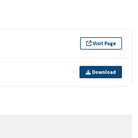
Visit Page
Download