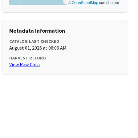
©
OpenStreetMap
contributors
Metadata Information
CATALOG LAST CHECKED
August 01, 2026 at 06:06 AM
HARVEST RECORD
View Raw Data