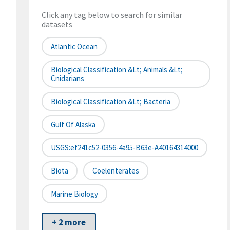
Click any tag below to search for similar
datasets
Atlantic Ocean
Biological Classification &lt; Animals &lt;
Cnidarians
Biological Classification &lt; Bacteria
Gulf Of Alaska
USGS:ef241c52-0356-4a95-B63e-A40164314000
Biota
Coelenterates
Marine Biology
+ 2 more