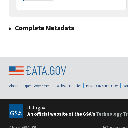
Complete Metadata
About
Open Government
Website Policies
PERFORMANCE.GOV
Dat
data.gov
An official website of the GSA's
Technology Tr
About GSA
FOIA reques