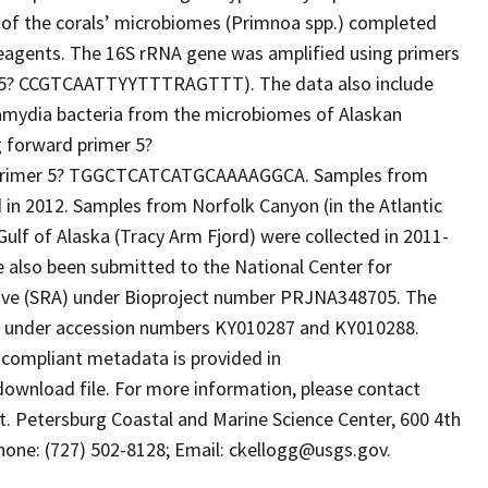
y of the corals’ microbiomes (Primnoa spp.) completed
eagents. The 16S rRNA gene was amplified using primers
: 5? CCGTCAATTYYTTTRAGTTT). The data also include
mydia bacteria from the microbiomes of Alaskan
 forward primer 5?
imer 5? TGGCTCATCATGCAAAAGGCA. Samples from
 in 2012. Samples from Norfolk Canyon (in the Atlantic
ulf of Alaska (Tracy Arm Fjord) were collected in 2011-
e also been submitted to the National Center for
ive (SRA) under Bioproject number PRJNA348705. The
) under accession numbers KY010287 and KY010288.
ompliant metadata is provided in
download file. For more information, please contact
St. Petersburg Coastal and Marine Science Center, 600 4th
phone: (727) 502-8128; Email: ckellogg@usgs.gov.