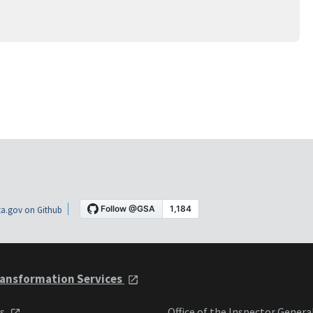
a.gov on Github
ansformation Services
ts
Office of the Inspector Genera