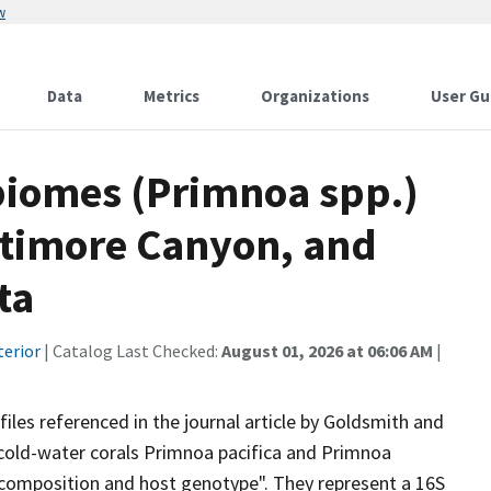
w
Data
Metrics
Organizations
User Gu
biomes (Primnoa spp.)
altimore Canyon, and
ta
terior
| Catalog Last Checked:
August 01, 2026 at 06:06 AM
|
files referenced in the journal article by Goldsmith and
cold-water corals Primnoa pacifica and Primnoa
composition and host genotype". They represent a 16S