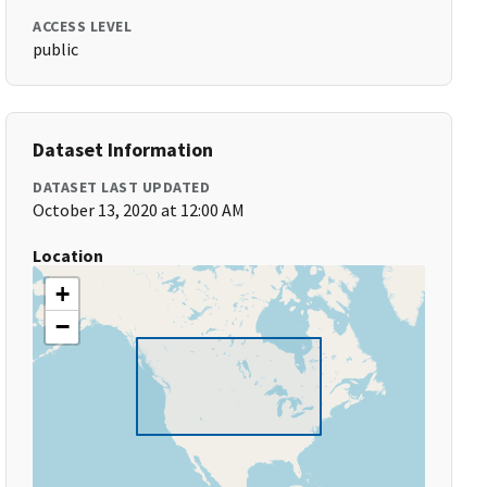
ACCESS LEVEL
public
Dataset Information
DATASET LAST UPDATED
October 13, 2020 at 12:00 AM
Location
+
−