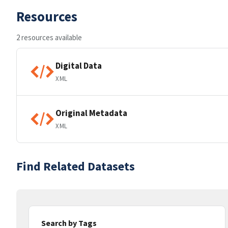
Resources
2 resources available
Digital Data
XML
Original Metadata
XML
Find Related Datasets
Search by Tags