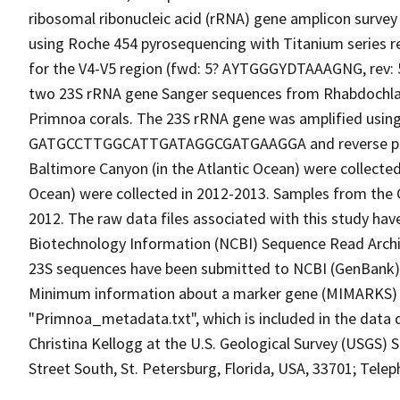
ribosomal ribonucleic acid (rRNA) gene amplicon surve
using Roche 454 pyrosequencing with Titanium series r
for the V4-V5 region (fwd: 5? AYTGGGYDTAAAGNG, rev
two 23S rRNA gene Sanger sequences from Rhabdochla
Primnoa corals. The 23S rRNA gene was amplified using
GATGCCTTGGCATTGATAGGCGATGAAGGA and reverse pr
Baltimore Canyon (in the Atlantic Ocean) were collected
Ocean) were collected in 2012-2013. Samples from the G
2012. The raw data files associated with this study hav
Biotechnology Information (NCBI) Sequence Read Arch
23S sequences have been submitted to NCBI (GenBank
Minimum information about a marker gene (MIMARKS) c
"Primnoa_metadata.txt", which is included in the data 
Christina Kellogg at the U.S. Geological Survey (USGS) 
Street South, St. Petersburg, Florida, USA, 33701; Tele