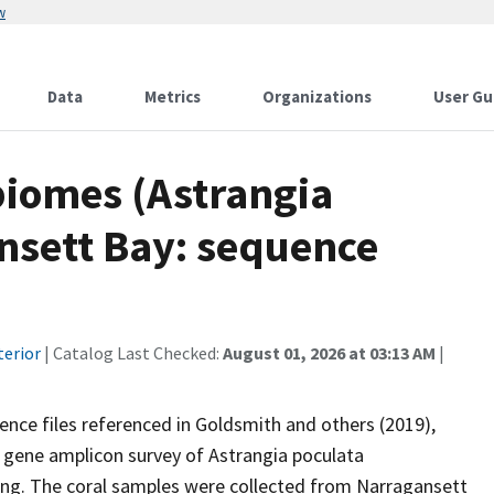
w
Data
Metrics
Organizations
User Gu
biomes (Astrangia
nsett Bay: sequence
terior
| Catalog Last Checked:
August 01, 2026 at 03:13 AM
|
uence files referenced in Goldsmith and others (2019),
) gene amplicon survey of Astrangia poculata
g. The coral samples were collected from Narragansett