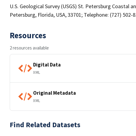
U.S. Geological Survey (USGS) St. Petersburg Coastal an
Petersburg, Florida, USA, 33701; Telephone: (727) 502-
Resources
2 resources available
Digital Data
XML
Original Metadata
XML
Find Related Datasets