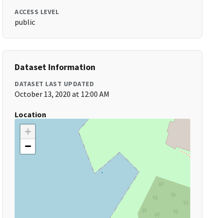
ACCESS LEVEL
public
Dataset Information
DATASET LAST UPDATED
October 13, 2020 at 12:00 AM
Location
+
−