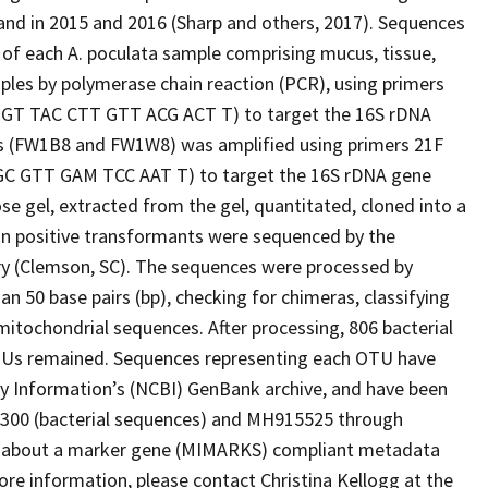
and in 2015 and 2016 (Sharp and others, 2017). Sequences
of each A. poculata sample comprising mucus, tissue,
ples by polymerase chain reaction (PCR), using primers
GT TAC CTT GTT ACG ACT T) to target the 16S rDNA
es (FW1B8 and FW1W8) was amplified using primers 21F
GC GTT GAM TCC AAT T) to target the 16S rDNA gene
se gel, extracted from the gel, quantitated, cloned into a
 in positive transformants were sequenced by the
y (Clemson, SC). The sequences were processed by
 50 base pairs (bp), checking for chimeras, classifying
itochondrial sequences. After processing, 806 bacterial
TUs remained. Sequences representing each OTU have
gy Information’s (NCBI) GenBank archive, and have been
00 (bacterial sequences) and MH915525 through
 about a marker gene (MIMARKS) compliant metadata
more information, please contact Christina Kellogg at the