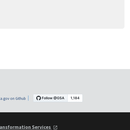
a.gov on Github
ansformation Services