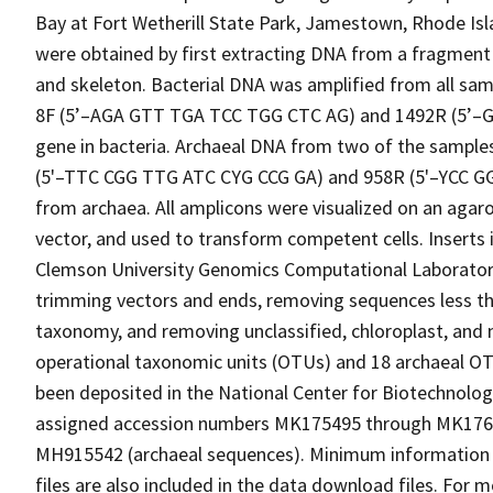
Bay at Fort Wetherill State Park, Jamestown, Rhode Isl
were obtained by first extracting DNA from a fragment 
and skeleton. Bacterial DNA was amplified from all sam
8F (5’–AGA GTT TGA TCC TGG CTC AG) and 1492R (5’–G
gene in bacteria. Archaeal DNA from two of the sampl
(5'–TTC CGG TTG ATC CYG CCG GA) and 958R (5'–YCC G
from archaea. All amplicons were visualized on an agaro
vector, and used to transform competent cells. Inserts
Clemson University Genomics Computational Laborator
trimming vectors and ends, removing sequences less than
taxonomy, and removing unclassified, chloroplast, and m
operational taxonomic units (OTUs) and 18 archaeal O
been deposited in the National Center for Biotechnolo
assigned accession numbers MK175495 through MK1763
MH915542 (archaeal sequences). Minimum information
files are also included in the data download files. For 