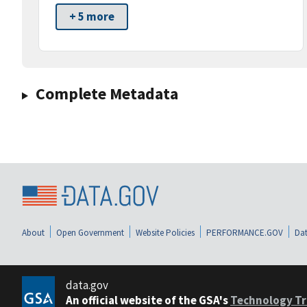
+ 5 more
Complete Metadata
About
Open Government
Website Policies
PERFORMANCE.GOV
Dat
data.gov
An official website of the GSA's
Technology Tr