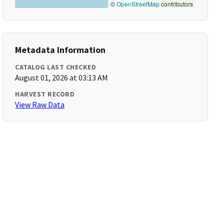
©
OpenStreetMap
contributors
Metadata Information
CATALOG LAST CHECKED
August 01, 2026 at 03:13 AM
HARVEST RECORD
View Raw Data