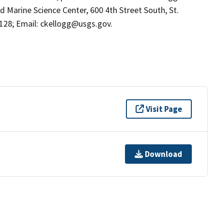
d Marine Science Center, 600 4th Street South, St.
8128; Email: ckellogg@usgs.gov.
Visit Page
Download