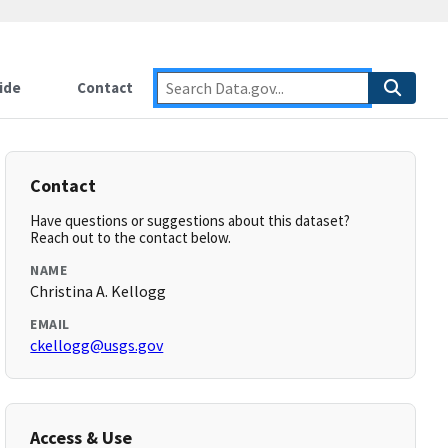
ide
Contact
Contact
Have questions or suggestions about this dataset?
Reach out to the contact below.
NAME
Christina A. Kellogg
EMAIL
ckellogg@usgs.gov
Access & Use