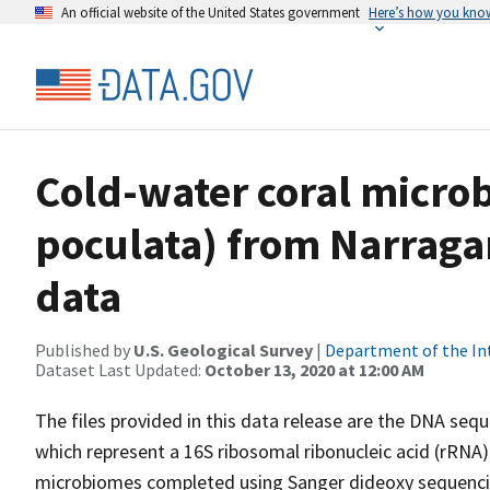
An official website of the United States government
Here’s how you kno
Cold-water coral micro
poculata) from Narraga
data
Published by
U.S. Geological Survey
|
Department of the In
Dataset Last Updated:
October 13, 2020 at 12:00 AM
The files provided in this data release are the DNA seq
which represent a 16S ribosomal ribonucleic acid (rRNA
microbiomes completed using Sanger dideoxy sequencin