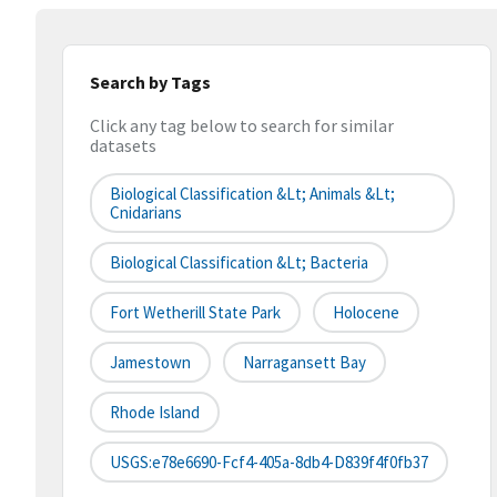
Search by Tags
Click any tag below to search for similar
datasets
Biological Classification &lt; Animals &lt;
Cnidarians
Biological Classification &lt; Bacteria
Fort Wetherill State Park
Holocene
Jamestown
Narragansett Bay
Rhode Island
USGS:e78e6690-Fcf4-405a-8db4-D839f4f0fb37