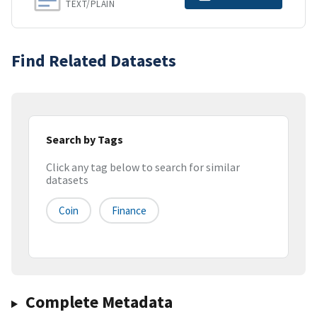
TEXT/PLAIN
Find Related Datasets
Search by Tags
Click any tag below to search for similar
datasets
Coin
Finance
Complete Metadata