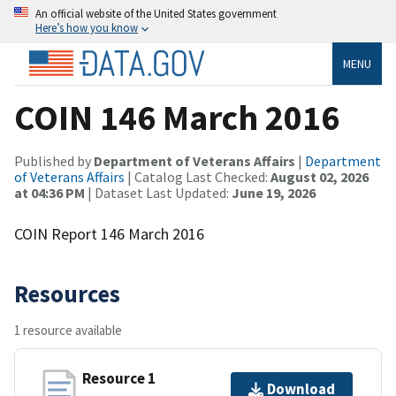
An official website of the United States government
Here’s how you know
MENU
COIN 146 March 2016
Published by
Department of Veterans Affairs
|
Department
of Veterans Affairs
| Catalog Last Checked:
August 02, 2026
at 04:36 PM
| Dataset Last Updated:
June 19, 2026
COIN Report 146 March 2016
Resources
1 resource available
Resource 1
Download