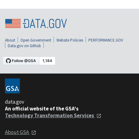
About
Open Government
Website Policies
PERFORMANCE.GOV
Data.gov on Github
data.gov
An official website of the GSA's
Technology Transformation Services
About GSA