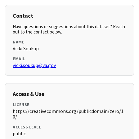
Contact
Have questions or suggestions about this dataset? Reach
out to the contact below.
NAME
Vicki Soukup
EMAIL
vicki.soukup@va.gov
Access & Use
LICENSE
https://creativecommons.org/publicdomain/zero/1.
0/
ACCESS LEVEL
public