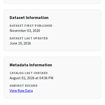
Dataset Information
DATASET FIRST PUBLISHED
November 03, 2020
DATASET LAST UPDATED
June 19, 2026
Metadata Information
CATALOG LAST CHECKED
August 02, 2026 at 04:36 PM
HARVEST RECORD
View Raw Data