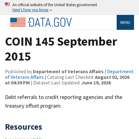
An official website of the United States government
Here’s how you know
MENU
COIN 145 September
2015
Published by
Department of Veterans Affairs
|
Department
of Veterans Affairs
| Catalog Last Checked:
August 02, 2026
at 04:39 PM
| Dataset Last Updated:
June 19, 2026
Debt referrals to credit reporting agencies and the
treasury offset program.
Resources