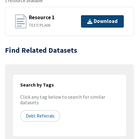
1 resource available
Resource 1
Download
TEXT/PLAIN
Find Related Datasets
Search by Tags
Click any tag below to search for similar
datasets
Debt Referrals