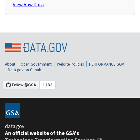
View Raw Data
About
Open Government
Website Policies
PERFORMANCE.GOV
Data.gov on Github
data.gov
An official website of the GSA's
Technology Transformation Services