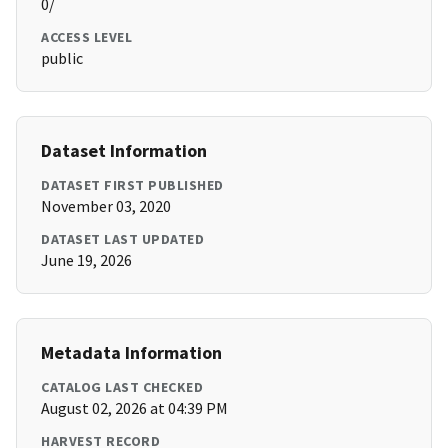
0/
ACCESS LEVEL
public
Dataset Information
DATASET FIRST PUBLISHED
November 03, 2020
DATASET LAST UPDATED
June 19, 2026
Metadata Information
CATALOG LAST CHECKED
August 02, 2026 at 04:39 PM
HARVEST RECORD