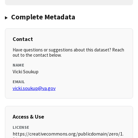
Complete Metadata
Contact
Have questions or suggestions about this dataset? Reach
out to the contact below.
NAME
Vicki Soukup
EMAIL
vicki.soukup@va.gov
Access & Use
LICENSE
https://creativecommons.org/publicdomain/zero/1.