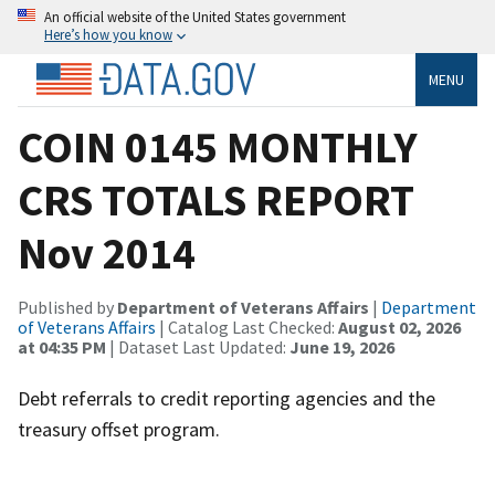
An official website of the United States government
Here’s how you know
MENU
COIN 0145 MONTHLY
CRS TOTALS REPORT
Nov 2014
Published by
Department of Veterans Affairs
|
Department
of Veterans Affairs
| Catalog Last Checked:
August 02, 2026
at 04:35 PM
| Dataset Last Updated:
June 19, 2026
Debt referrals to credit reporting agencies and the
treasury offset program.