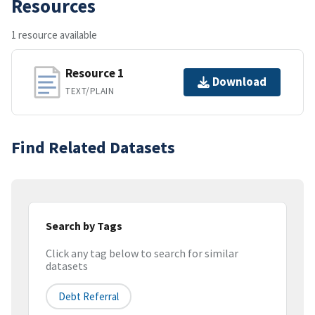
Resources
1 resource available
Resource 1
Download
TEXT/PLAIN
Find Related Datasets
Search by Tags
Click any tag below to search for similar
datasets
Debt Referral