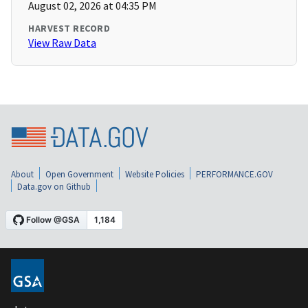
August 02, 2026 at 04:35 PM
HARVEST RECORD
View Raw Data
About
Open Government
Website Policies
PERFORMANCE.GOV
Data.gov on Github