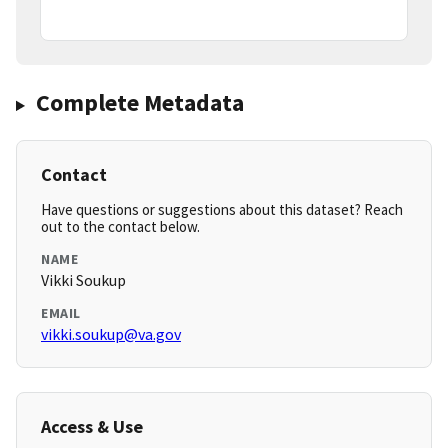
Complete Metadata
Contact
Have questions or suggestions about this dataset? Reach
out to the contact below.
NAME
Vikki Soukup
EMAIL
vikki.soukup@va.gov
Access & Use