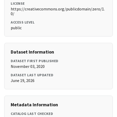
LICENSE
https://creativecommons.org/publicdomain/zero/1.
0/
ACCESS LEVEL
public
Dataset Information
DATASET FIRST PUBLISHED
November 03, 2020
DATASET LAST UPDATED
June 19, 2026
Metadata Information
CATALOG LAST CHECKED