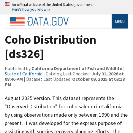
An official website of the United States government
Here’s how you know
MENU
Coho Distribution
[ds326]
Published by
California Department of Fish and Wildlife
|
State of California
| Catalog Last Checked:
July 31, 2026 at
08:46 PM
| Dataset Last Updated:
October 09, 2025 at 03:18
PM
August 2025 Version. This dataset represents the
"Observed Distribution" for coho salmon in California
by using observations made only between 1990 and the
present. It was developed for the express purpose of
assisting with species recovery planning efforts. The