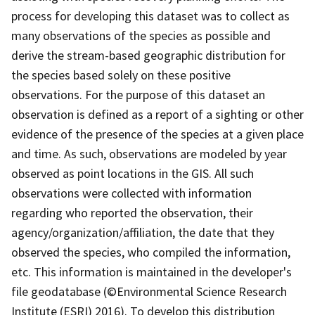
process for developing this dataset was to collect as
many observations of the species as possible and
derive the stream-based geographic distribution for
the species based solely on these positive
observations. For the purpose of this dataset an
observation is defined as a report of a sighting or other
evidence of the presence of the species at a given place
and time. As such, observations are modeled by year
observed as point locations in the GIS. All such
observations were collected with information
regarding who reported the observation, their
agency/organization/affiliation, the date that they
observed the species, who compiled the information,
etc. This information is maintained in the developer's
file geodatabase (©Environmental Science Research
Institute (ESRI) 2016). To develop this distribution