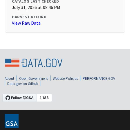
CATALOG LAST CHECKED
July 31, 2026 at 08:46 PM
HARVEST RECORD
View Raw Data
About
Open Government
Website Policies
PERFORMANCE.GOV
Data.gov on Github