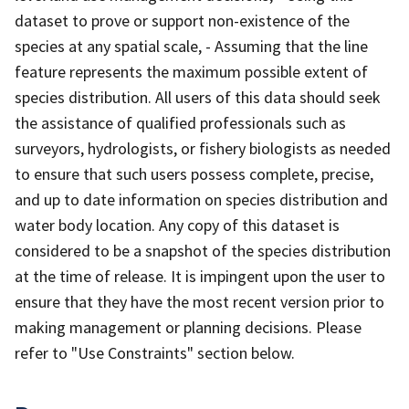
dataset to prove or support non-existence of the
species at any spatial scale, - Assuming that the line
feature represents the maximum possible extent of
species distribution. All users of this data should seek
the assistance of qualified professionals such as
surveyors, hydrologists, or fishery biologists as needed
to ensure that such users possess complete, precise,
and up to date information on species distribution and
water body location. Any copy of this dataset is
considered to be a snapshot of the species distribution
at the time of release. It is impingent upon the user to
ensure that they have the most recent version prior to
making management or planning decisions. Please
refer to "Use Constraints" section below.