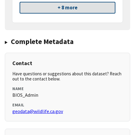
+ 8 more
Complete Metadata
Contact
Have questions or suggestions about this dataset? Reach
out to the contact below.
NAME
BIOS_Admin
EMAIL
geodata@wildlife.ca.gov