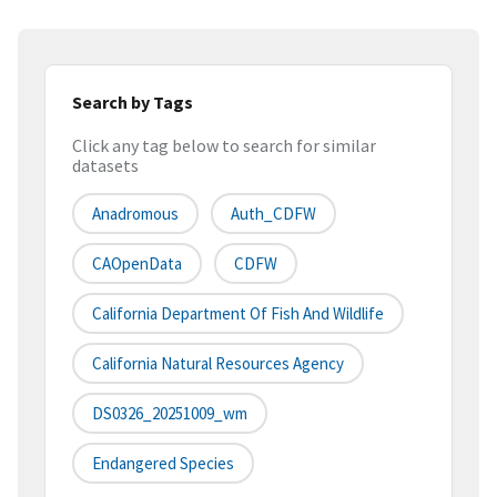
Search by Tags
Click any tag below to search for similar
datasets
Anadromous
Auth_CDFW
CAOpenData
CDFW
California Department Of Fish And Wildlife
California Natural Resources Agency
DS0326_20251009_wm
Endangered Species