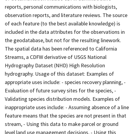
reports, personal communications with biologists,
observation reports, and literature reviews. The source
of each feature (to the best available knowledge) is
included in the data attributes for the observations in
the geodatabase, but not for the resulting linework.
The spatial data has been referenced to California
Streams, a CDFW derivative of USGS National
Hydrography Dataset (NHD) High Resolution
hydrography. Usage of this dataset: Examples of
appropriate uses include: - species recovery planning, -
Evaluation of future survey sites for the species, -
Validating species distribution models. Examples of
inappropriate uses include: - Assuming absence of a line
feature means that the species are not present in that
stream, - Using this data to make parcel or ground
level land use management decisions, - Using this