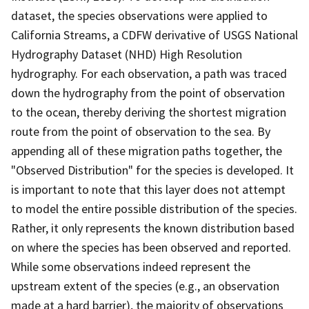
dataset, the species observations were applied to
California Streams, a CDFW derivative of USGS National
Hydrography Dataset (NHD) High Resolution
hydrography. For each observation, a path was traced
down the hydrography from the point of observation
to the ocean, thereby deriving the shortest migration
route from the point of observation to the sea. By
appending all of these migration paths together, the
"Observed Distribution" for the species is developed. It
is important to note that this layer does not attempt
to model the entire possible distribution of the species.
Rather, it only represents the known distribution based
on where the species has been observed and reported.
While some observations indeed represent the
upstream extent of the species (e.g., an observation
made at a hard barrier), the majority of observations