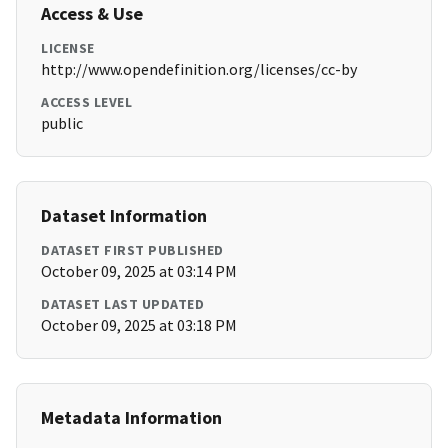
Access & Use
LICENSE
http://www.opendefinition.org/licenses/cc-by
ACCESS LEVEL
public
Dataset Information
DATASET FIRST PUBLISHED
October 09, 2025 at 03:14 PM
DATASET LAST UPDATED
October 09, 2025 at 03:18 PM
Metadata Information