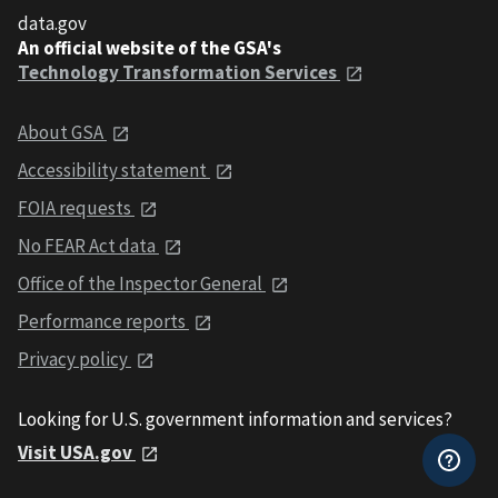
data.gov
An official website of the GSA's
Technology Transformation Services
About GSA
Accessibility statement
FOIA requests
No FEAR Act data
Office of the Inspector General
Performance reports
Privacy policy
Looking for U.S. government information and services?
Visit USA.gov