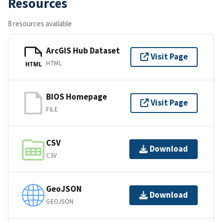
Resources
8 resources available
ArcGIS Hub Dataset
Visit Page
HTML
HTML
BIOS Homepage
Visit Page
FILE
CSV
Download
CSV
GeoJSON
Download
GEOJSON