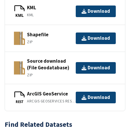
KML
Download
KML
KML
Shapefile
Download
ZIP
Source download
(File Geodatabase)
Download
ZIP
ArcGIS GeoService
Download
ARCGIS GEOSERVICES REST API
REST
Find Related Datasets