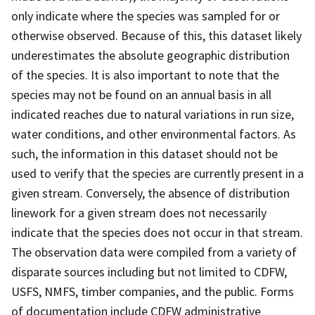
only indicate where the species was sampled for or
otherwise observed. Because of this, this dataset likely
underestimates the absolute geographic distribution
of the species. It is also important to note that the
species may not be found on an annual basis in all
indicated reaches due to natural variations in run size,
water conditions, and other environmental factors. As
such, the information in this dataset should not be
used to verify that the species are currently present in a
given stream. Conversely, the absence of distribution
linework for a given stream does not necessarily
indicate that the species does not occur in that stream.
The observation data were compiled from a variety of
disparate sources including but not limited to CDFW,
USFS, NMFS, timber companies, and the public. Forms
of documentation include CDFW administrative