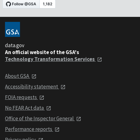
data.gov
An official website of the GSA's
Technology Transformation Services
About GSA
Accessibility statement
FOIA requests
No FEAR Act data
Office of the Inspector General
Performance reports
Privacy policy