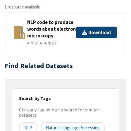
1 resource available
NLP code to produce
words about electron
Download
microscopy
APPLICATION/ZIP
Find Related Datasets
Search by Tags
Click any tag below to search for similar
datasets
NLP
Natural Language Processing