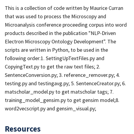
This is a collection of code written by Maurice Curran
that was used to process the Microscopy and
Microanalysis conference proceeding corpus into word
products described in the publication "NLP-Driven
Electron Microscopy Ontology Development". The
scripts are written in Python, to be used in the
following order:1. SettingUpTextFiles.py and
CopyingText.py to get the raw text files; 2.
SentenceConversion.py; 3. reference_remover.py; 4.
testing.py and testingavg.py; 5. SentenceCreator.py; 6.
matscholar_model.py to get matscholar tags; 7.
training_model_gensim.py to get gensim model;8.
word2vecscript.py and gensim_visual.py;
Resources