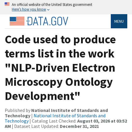
An official website of the United States government
Here’s how you know
MENU
Code used to produce
terms list in the work
"NLP-Driven Electron
Microscopy Ontology
Development"
Published by
National Institute of Standards and
Technology
|
National Institute of Standards and
Technology
| Catalog Last Checked:
August 03, 2026 at 03:52
AM
| Dataset Last Updated:
December 31, 2021