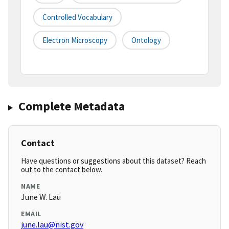
Controlled Vocabulary
Electron Microscopy
Ontology
Complete Metadata
Contact
Have questions or suggestions about this dataset? Reach
out to the contact below.
NAME
June W. Lau
EMAIL
june.lau@nist.gov