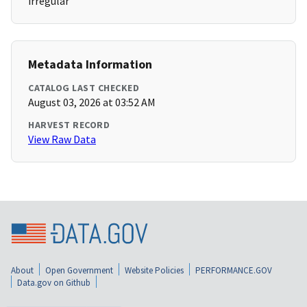
irregular
Metadata Information
CATALOG LAST CHECKED
August 03, 2026 at 03:52 AM
HARVEST RECORD
View Raw Data
About
Open Government
Website Policies
PERFORMANCE.GOV
Data.gov on Github