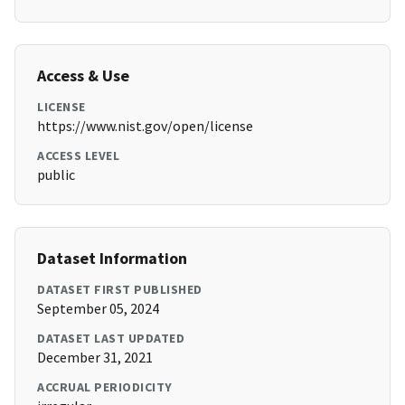
Access & Use
LICENSE
https://www.nist.gov/open/license
ACCESS LEVEL
public
Dataset Information
DATASET FIRST PUBLISHED
September 05, 2024
DATASET LAST UPDATED
December 31, 2021
ACCRUAL PERIODICITY