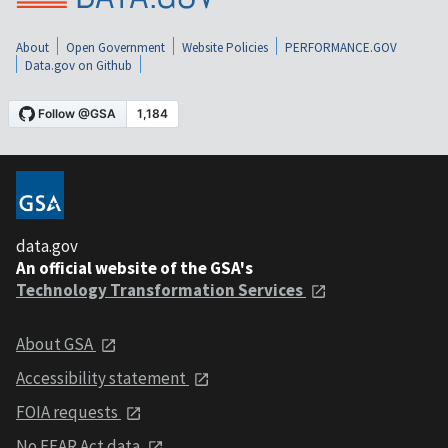
About
Open Government
Website Policies
PERFORMANCE.GOV
Data.gov on Github
data.gov
An official website of the GSA's
Technology Transformation Services
About GSA
Accessibility statement
FOIA requests
No FEAR Act data