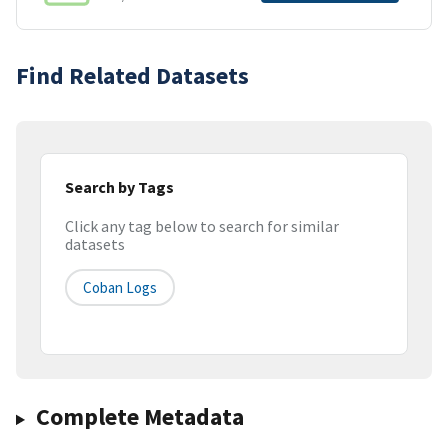
Find Related Datasets
Search by Tags
Click any tag below to search for similar
datasets
Coban Logs
Complete Metadata