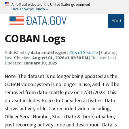
An official website of the United States government
Here’s how you know
MENU
COBAN Logs
Published by
data.seattle.gov
|
City of Seattle
| Catalog
Last Checked:
August 01, 2026 at 02:50 PM
| Dataset Last
Updated:
January 30, 2025
Note: The dataset is no longer being updated as the
COBAN video system is no longer in use, and it will be
removed from data.seattle.gov on 12/31/2023. This
dataset includes Police In-Car video activities. Data
shows activity of In-Car recorded video including,
Officer Serial Number, Start (Date & Time) of video,
post recording activity code and description. Data is