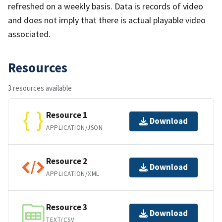
refreshed on a weekly basis. Data is records of video
and does not imply that there is actual playable video
associated.
Resources
3 resources available
Resource 1
Download
APPLICATION/JSON
Resource 2
Download
APPLICATION/XML
Resource 3
Download
TEXT/CSV