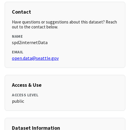
Contact
Have questions or suggestions about this dataset? Reach
out to the contact below.
NAME
spd2internetData
EMAIL
open.data@seattle.gov
Access & Use
ACCESS LEVEL
public
Dataset Information