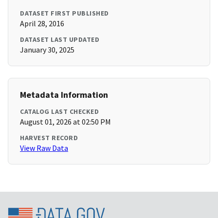
DATASET FIRST PUBLISHED
April 28, 2016
DATASET LAST UPDATED
January 30, 2025
Metadata Information
CATALOG LAST CHECKED
August 01, 2026 at 02:50 PM
HARVEST RECORD
View Raw Data