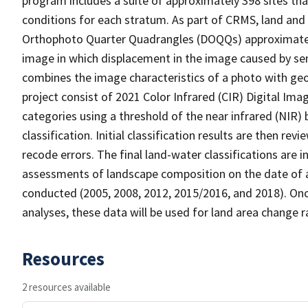
program includes a suite of approximately 398 sites th
conditions for each stratum. As part of CRMS, land and 
Orthophoto Quarter Quadrangles (DOQQs) approximately 
image in which displacement in the image caused by sen
combines the image characteristics of a photo with ge
project consist of 2021 Color Infrared (CIR) Digital Im
categories using a threshold of the near infrared (NIR)
classification. Initial classification results are then r
recode errors. The final land-water classifications are
assessments of landscape composition on the date of a
conducted (2005, 2008, 2012, 2015/2016, and 2018). Onc
analyses, these data will be used for land area change r
Resources
2 resources available