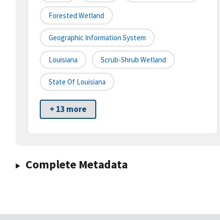
Forested Wetland
Geographic Information System
Louisiana
Scrub-Shrub Wetland
State Of Louisiana
+ 13 more
Complete Metadata