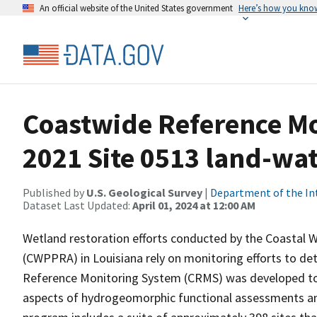
An official website of the United States government
Here’s how you kno
Coastwide Reference M
2021 Site 0513 land-wate
Published by
U.S. Geological Survey
|
Department of the In
Dataset Last Updated:
April 01, 2024 at 12:00 AM
Wetland restoration efforts conducted by the Coastal 
(CWPPRA) in Louisiana rely on monitoring efforts to det
Reference Monitoring System (CRMS) was developed to a
aspects of hydrogeomorphic functional assessments an