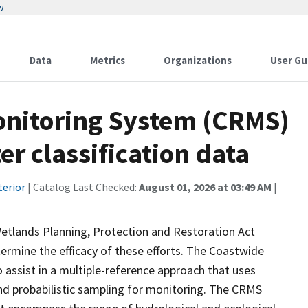
w
Data
Metrics
Organizations
User Gu
onitoring System (CRMS)
r classification data
terior
| Catalog Last Checked:
August 01, 2026 at 03:49 AM
|
Wetlands Planning, Protection and Restoration Act
ermine the efficacy of these efforts. The Coastwide
ssist in a multiple-reference approach that uses
d probabilistic sampling for monitoring. The CRMS