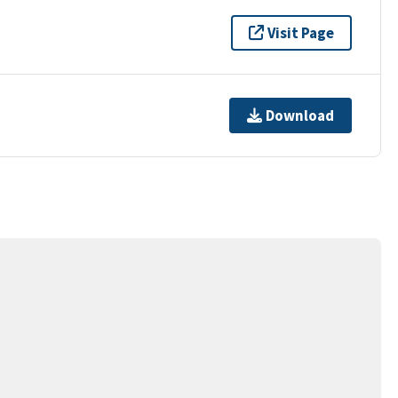
Visit Page
Download