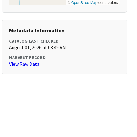
©
OpenStreetMap
contributors
Metadata Information
CATALOG LAST CHECKED
August 01, 2026 at 03:49 AM
HARVEST RECORD
View Raw Data