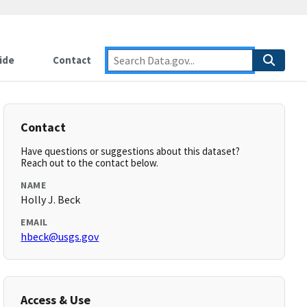
ide
Contact
Contact
Have questions or suggestions about this dataset?
Reach out to the contact below.
NAME
Holly J. Beck
EMAIL
hbeck@usgs.gov
Access & Use