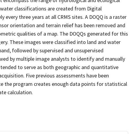
at encompass the range of hydrological and ecological
water classifications are created from Digital
every three years at all CRMS sites. A DOQQ is a raster
sor orientation and terrain relief has been removed and
ometric qualities of a map. The DOQQs generated for this
agery. These images were classified into land and water
 band, followed by supervised and unsupervised
eviewed by multiple image analysts to identify and manually
 intended to serve as both geographic and quantitative
cquisition. Five previous assessments have been
e the program creates enough data points for statistical
ate calculation.