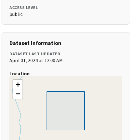
ACCESS LEVEL
public
Dataset Information
DATASET LAST UPDATED
April 01, 2024 at 12:00 AM
Location
+
−