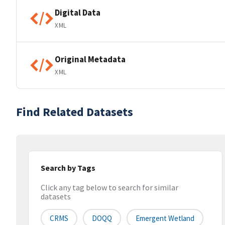
Digital Data
XML
Original Metadata
XML
Find Related Datasets
Search by Tags
Click any tag below to search for similar
datasets
CRMS
DOQQ
Emergent Wetland