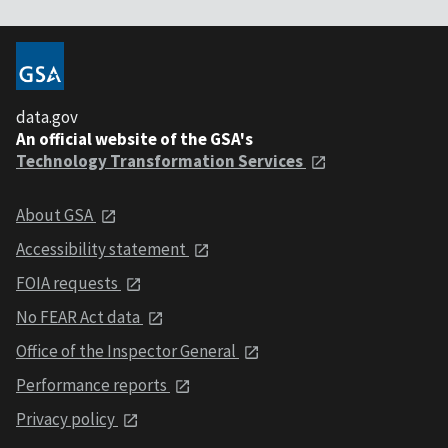
data.gov
An official website of the GSA's
Technology Transformation Services
About GSA
Accessibility statement
FOIA requests
No FEAR Act data
Office of the Inspector General
Performance reports
Privacy policy