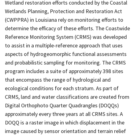
Wetland restoration efforts conducted by the Coastal
Wetlands Planning, Protection and Restoration Act
(CWPPRA) in Louisiana rely on monitoring efforts to
determine the efficacy of these efforts. The Coastwide
Reference Monitoring System (CRMS) was developed
to assist in a multiple-reference approach that uses
aspects of hydrogeomorphic functional assessments
and probabilistic sampling for monitoring. The CRMS
program includes a suite of approximately 398 sites
that encompass the range of hydrological and
ecological conditions for each stratum. As part of
CRMS, land and water classifications are created from
Digital Orthophoto Quarter Quadrangles (DOQQs)
approximately every three years at all CRMS sites. A
DOQQ is a raster image in which displacement in the
image caused by sensor orientation and terrain relief