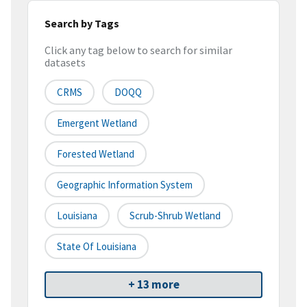
Search by Tags
Click any tag below to search for similar
datasets
CRMS
DOQQ
Emergent Wetland
Forested Wetland
Geographic Information System
Louisiana
Scrub-Shrub Wetland
State Of Louisiana
+ 13 more