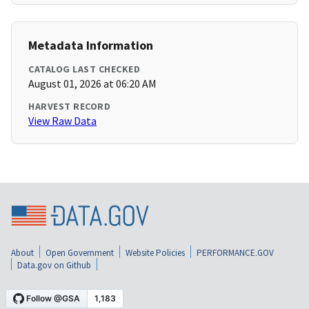
Metadata Information
CATALOG LAST CHECKED
August 01, 2026 at 06:20 AM
HARVEST RECORD
View Raw Data
About
Open Government
Website Policies
PERFORMANCE.GOV
Data.gov on Github