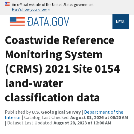
An official website of the United States government
Here’s how you know
MENU
Coastwide Reference
Monitoring System
(CRMS) 2021 Site 0154
land-water
classification data
Published by
U.S. Geological Survey
|
Department of the
Interior
| Catalog Last Checked:
August 01, 2026 at 06:20 AM
| Dataset Last Updated:
August 28, 2023 at 12:00 AM