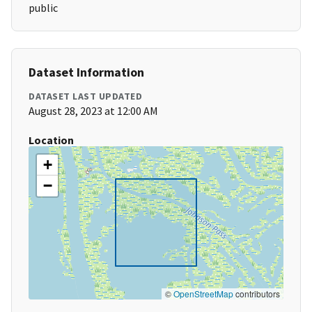
public
Dataset Information
DATASET LAST UPDATED
August 28, 2023 at 12:00 AM
Location
+
−
©
OpenStreetMap
contributors