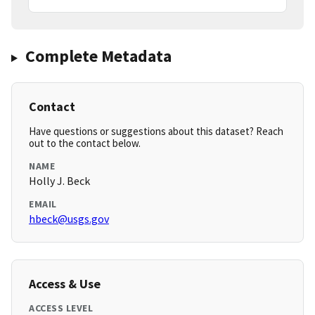
Complete Metadata
Contact
Have questions or suggestions about this dataset? Reach
out to the contact below.
NAME
Holly J. Beck
EMAIL
hbeck@usgs.gov
Access & Use
ACCESS LEVEL