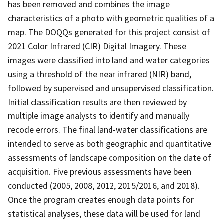
has been removed and combines the image
characteristics of a photo with geometric qualities of a
map. The DOQQs generated for this project consist of
2021 Color Infrared (CIR) Digital Imagery. These
images were classified into land and water categories
using a threshold of the near infrared (NIR) band,
followed by supervised and unsupervised classification.
Initial classification results are then reviewed by
multiple image analysts to identify and manually
recode errors. The final land-water classifications are
intended to serve as both geographic and quantitative
assessments of landscape composition on the date of
acquisition. Five previous assessments have been
conducted (2005, 2008, 2012, 2015/2016, and 2018).
Once the program creates enough data points for
statistical analyses, these data will be used for land