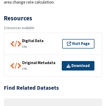
area change rate calculation.
Resources
2 resources available
Digital Data
Visit Page
XML
Original Metadata
Download
XML
Find Related Datasets