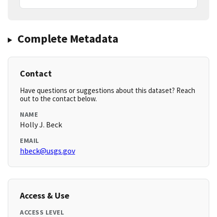
Complete Metadata
Contact
Have questions or suggestions about this dataset? Reach
out to the contact below.
NAME
Holly J. Beck
EMAIL
hbeck@usgs.gov
Access & Use
ACCESS LEVEL