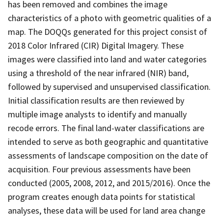
has been removed and combines the image
characteristics of a photo with geometric qualities of a
map. The DOQQs generated for this project consist of
2018 Color Infrared (CIR) Digital Imagery. These
images were classified into land and water categories
using a threshold of the near infrared (NIR) band,
followed by supervised and unsupervised classification.
Initial classification results are then reviewed by
multiple image analysts to identify and manually
recode errors. The final land-water classifications are
intended to serve as both geographic and quantitative
assessments of landscape composition on the date of
acquisition. Four previous assessments have been
conducted (2005, 2008, 2012, and 2015/2016). Once the
program creates enough data points for statistical
analyses, these data will be used for land area change