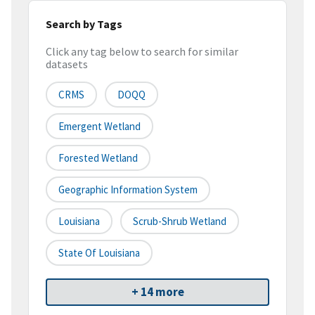
Search by Tags
Click any tag below to search for similar
datasets
CRMS
DOQQ
Emergent Wetland
Forested Wetland
Geographic Information System
Louisiana
Scrub-Shrub Wetland
State Of Louisiana
+ 14 more