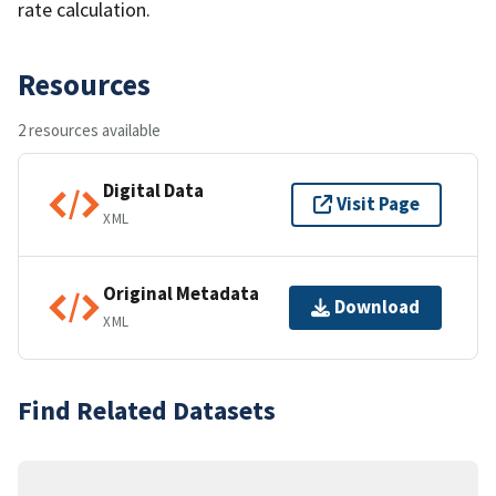
rate calculation.
Resources
2 resources available
Digital Data
Visit Page
XML
Original Metadata
Download
XML
Find Related Datasets