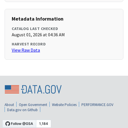
Metadata Information
CATALOG LAST CHECKED
August 01, 2026 at 04:36 AM
HARVEST RECORD
View Raw Data
About
Open Government
Website Policies
PERFORMANCE.GOV
Data.gov on Github