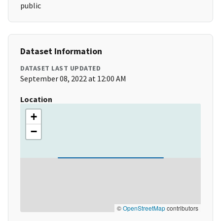
public
Dataset Information
DATASET LAST UPDATED
September 08, 2022 at 12:00 AM
Location
+
−
©
OpenStreetMap
contributors