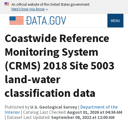
An official website of the United States government
Here’s how you know
MENU
Coastwide Reference
Monitoring System
(CRMS) 2018 Site 5003
land-water
classification data
Published by
U.S. Geological Survey
|
Department of the
Interior
| Catalog Last Checked:
August 01, 2026 at 04:36 AM
| Dataset Last Updated:
September 08, 2022 at 12:00 AM