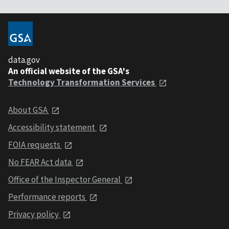
data.gov
An official website of the GSA's
Technology Transformation Services
About GSA
Accessibility statement
FOIA requests
No FEAR Act data
Office of the Inspector General
Performance reports
Privacy policy