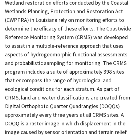
Wetland restoration efforts conducted by the Coastal
Wetlands Planning, Protection and Restoration Act
(CWPPRA) in Louisiana rely on monitoring efforts to
determine the efficacy of these efforts. The Coastwide
Reference Monitoring System (CRMS) was developed
to assist in a multiple-reference approach that uses
aspects of hydrogeomorphic functional assessments
and probabilistic sampling for monitoring. The CRMS
program includes a suite of approximately 398 sites
that encompass the range of hydrological and
ecological conditions for each stratum. As part of
CRMS, land and water classifications are created from
Digital Orthophoto Quarter Quadrangles (DOQQs)
approximately every three years at all CRMS sites. A
DOQQ is a raster image in which displacement in the
image caused by sensor orientation and terrain relief