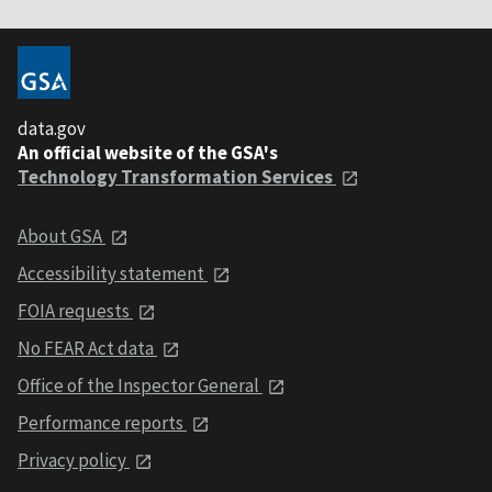
data.gov
An official website of the GSA's
Technology Transformation Services
About GSA
Accessibility statement
FOIA requests
No FEAR Act data
Office of the Inspector General
Performance reports
Privacy policy