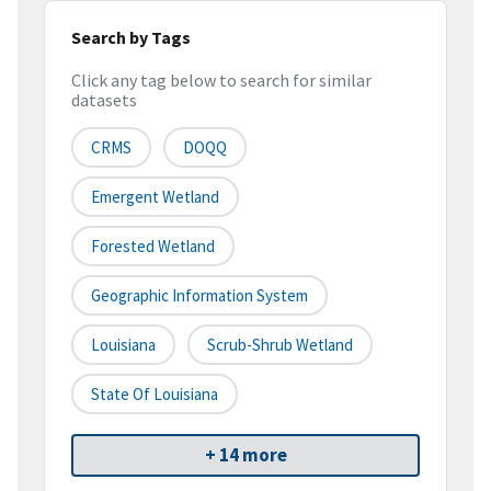
Search by Tags
Click any tag below to search for similar
datasets
CRMS
DOQQ
Emergent Wetland
Forested Wetland
Geographic Information System
Louisiana
Scrub-Shrub Wetland
State Of Louisiana
+ 14 more