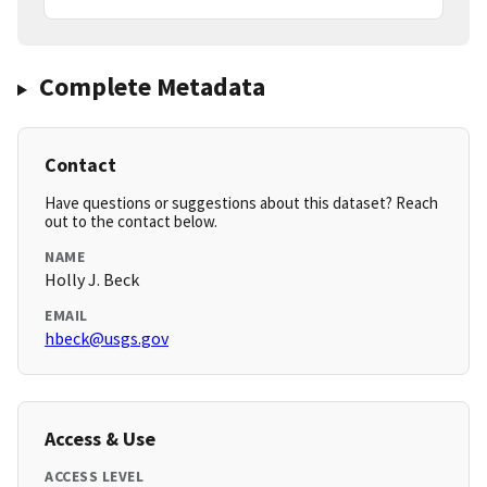
Complete Metadata
Contact
Have questions or suggestions about this dataset? Reach
out to the contact below.
NAME
Holly J. Beck
EMAIL
hbeck@usgs.gov
Access & Use
ACCESS LEVEL