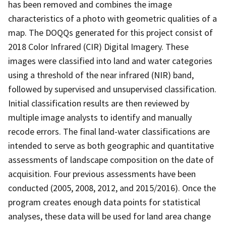
has been removed and combines the image
characteristics of a photo with geometric qualities of a
map. The DOQQs generated for this project consist of
2018 Color Infrared (CIR) Digital Imagery. These
images were classified into land and water categories
using a threshold of the near infrared (NIR) band,
followed by supervised and unsupervised classification.
Initial classification results are then reviewed by
multiple image analysts to identify and manually
recode errors. The final land-water classifications are
intended to serve as both geographic and quantitative
assessments of landscape composition on the date of
acquisition. Four previous assessments have been
conducted (2005, 2008, 2012, and 2015/2016). Once the
program creates enough data points for statistical
analyses, these data will be used for land area change