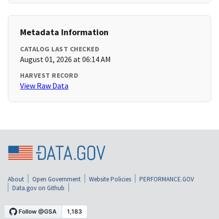
Metadata Information
CATALOG LAST CHECKED
August 01, 2026 at 06:14 AM
HARVEST RECORD
View Raw Data
About
Open Government
Website Policies
PERFORMANCE.GOV
Data.gov on Github