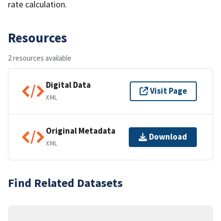
rate calculation.
Resources
2 resources available
Digital Data
Visit Page
XML
Original Metadata
Download
XML
Find Related Datasets