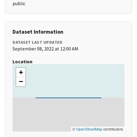
public
Dataset Information
DATASET LAST UPDATED
September 08, 2022 at 12:00 AM
Location
+
−
©
OpenStreetMap
contributors