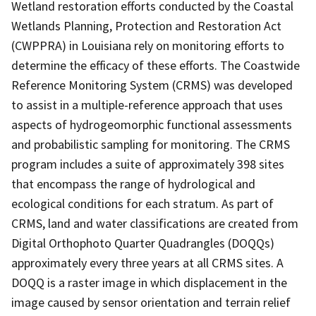
Wetland restoration efforts conducted by the Coastal
Wetlands Planning, Protection and Restoration Act
(CWPPRA) in Louisiana rely on monitoring efforts to
determine the efficacy of these efforts. The Coastwide
Reference Monitoring System (CRMS) was developed
to assist in a multiple-reference approach that uses
aspects of hydrogeomorphic functional assessments
and probabilistic sampling for monitoring. The CRMS
program includes a suite of approximately 398 sites
that encompass the range of hydrological and
ecological conditions for each stratum. As part of
CRMS, land and water classifications are created from
Digital Orthophoto Quarter Quadrangles (DOQQs)
approximately every three years at all CRMS sites. A
DOQQ is a raster image in which displacement in the
image caused by sensor orientation and terrain relief