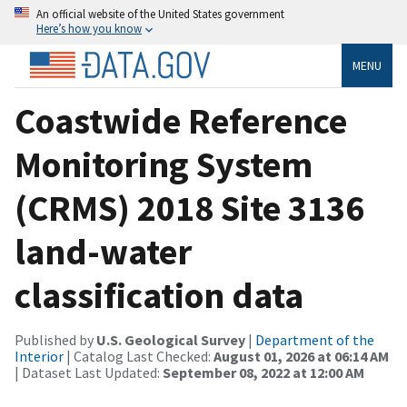
An official website of the United States government
Here’s how you know
MENU
Coastwide Reference
Monitoring System
(CRMS) 2018 Site 3136
land-water
classification data
Published by
U.S. Geological Survey
|
Department of the
Interior
| Catalog Last Checked:
August 01, 2026 at 06:14 AM
| Dataset Last Updated:
September 08, 2022 at 12:00 AM