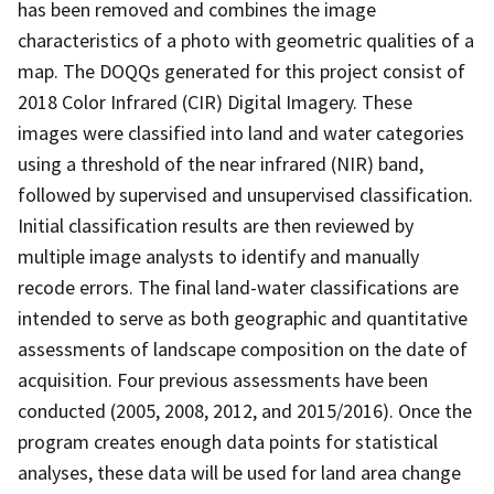
has been removed and combines the image
characteristics of a photo with geometric qualities of a
map. The DOQQs generated for this project consist of
2018 Color Infrared (CIR) Digital Imagery. These
images were classified into land and water categories
using a threshold of the near infrared (NIR) band,
followed by supervised and unsupervised classification.
Initial classification results are then reviewed by
multiple image analysts to identify and manually
recode errors. The final land-water classifications are
intended to serve as both geographic and quantitative
assessments of landscape composition on the date of
acquisition. Four previous assessments have been
conducted (2005, 2008, 2012, and 2015/2016). Once the
program creates enough data points for statistical
analyses, these data will be used for land area change