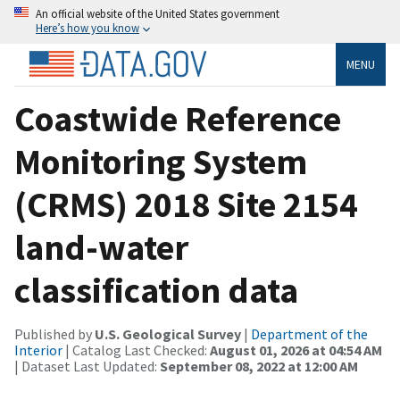
An official website of the United States government
Here’s how you know
MENU
Coastwide Reference
Monitoring System
(CRMS) 2018 Site 2154
land-water
classification data
Published by
U.S. Geological Survey
|
Department of the
Interior
| Catalog Last Checked:
August 01, 2026 at 04:54 AM
| Dataset Last Updated:
September 08, 2022 at 12:00 AM