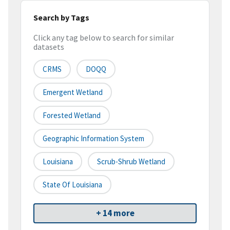
Search by Tags
Click any tag below to search for similar
datasets
CRMS
DOQQ
Emergent Wetland
Forested Wetland
Geographic Information System
Louisiana
Scrub-Shrub Wetland
State Of Louisiana
+ 14 more