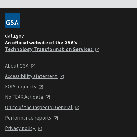
data.gov
An official website of the GSA's
Technology Transformation Services
About GSA
Accessibility statement
FOIA requests
No FEAR Act data
Office of the Inspector General
Performance reports
Privacy policy