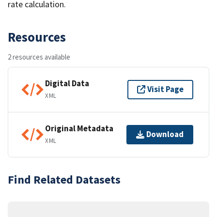
rate calculation.
Resources
2 resources available
Digital Data
Visit Page
XML
Original Metadata
Download
XML
Find Related Datasets