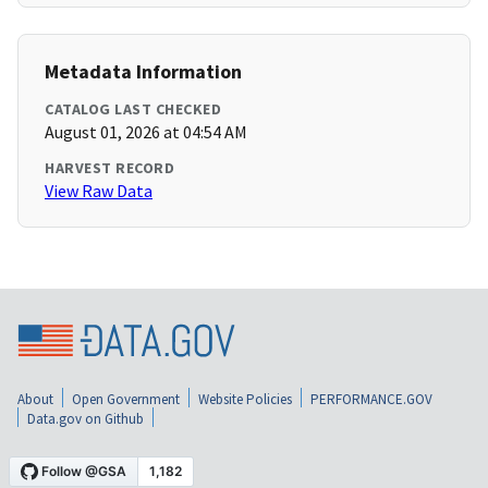
Metadata Information
CATALOG LAST CHECKED
August 01, 2026 at 04:54 AM
HARVEST RECORD
View Raw Data
About
Open Government
Website Policies
PERFORMANCE.GOV
Data.gov on Github