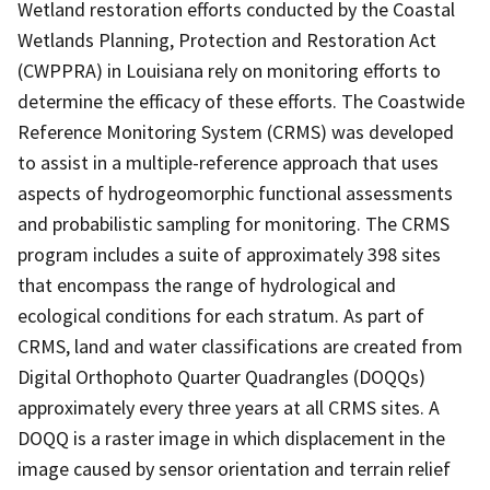
Wetland restoration efforts conducted by the Coastal
Wetlands Planning, Protection and Restoration Act
(CWPPRA) in Louisiana rely on monitoring efforts to
determine the efficacy of these efforts. The Coastwide
Reference Monitoring System (CRMS) was developed
to assist in a multiple-reference approach that uses
aspects of hydrogeomorphic functional assessments
and probabilistic sampling for monitoring. The CRMS
program includes a suite of approximately 398 sites
that encompass the range of hydrological and
ecological conditions for each stratum. As part of
CRMS, land and water classifications are created from
Digital Orthophoto Quarter Quadrangles (DOQQs)
approximately every three years at all CRMS sites. A
DOQQ is a raster image in which displacement in the
image caused by sensor orientation and terrain relief