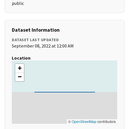
public
Dataset Information
DATASET LAST UPDATED
September 08, 2022 at 12:00 AM
Location
+
−
©
OpenStreetMap
contributors