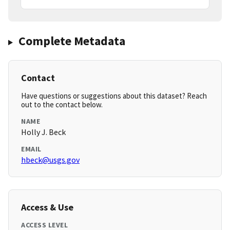
Complete Metadata
Contact
Have questions or suggestions about this dataset? Reach
out to the contact below.
NAME
Holly J. Beck
EMAIL
hbeck@usgs.gov
Access & Use
ACCESS LEVEL