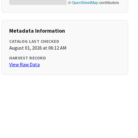
©
OpenStreetMap
contributors
Metadata Information
CATALOG LAST CHECKED
August 01, 2026 at 06:12 AM
HARVEST RECORD
View Raw Data