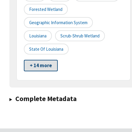
Forested Wetland
Geographic Information System
Louisiana
Scrub-Shrub Wetland
State Of Louisiana
+ 14 more
Complete Metadata