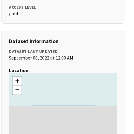
ACCESS LEVEL
public
Dataset Information
DATASET LAST UPDATED
September 08, 2022 at 12:00 AM
Location
+
−