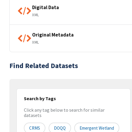
Digital Data
XML
Original Metadata
XML
Find Related Datasets
Search by Tags
Click any tag below to search for similar
datasets
CRMS
DOQQ
Emergent Wetland