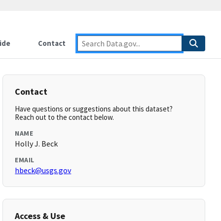
ide
Contact
Contact
Have questions or suggestions about this dataset?
Reach out to the contact below.
NAME
Holly J. Beck
EMAIL
hbeck@usgs.gov
Access & Use