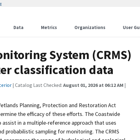
w
Data
Metrics
Organizations
User Gu
onitoring System (CRMS)
r classification data
terior
| Catalog Last Checked:
August 01, 2026 at 06:12 AM
|
Wetlands Planning, Protection and Restoration Act
ermine the efficacy of these efforts. The Coastwide
ssist in a multiple-reference approach that uses
d probabilistic sampling for monitoring. The CRMS