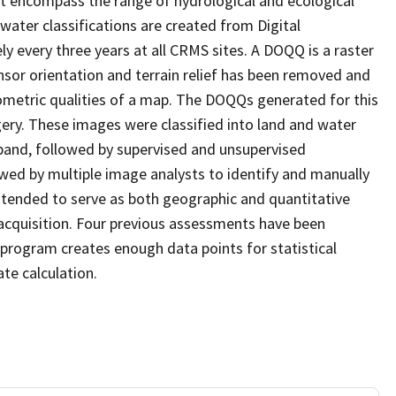
at encompass the range of hydrological and ecological
water classifications are created from Digital
every three years at all CRMS sites. A DOQQ is a raster
sor orientation and terrain relief has been removed and
ometric qualities of a map. The DOQQs generated for this
agery. These images were classified into land and water
 band, followed by supervised and unsupervised
eviewed by multiple image analysts to identify and manually
 intended to serve as both geographic and quantitative
cquisition. Four previous assessments have been
program creates enough data points for statistical
ate calculation.