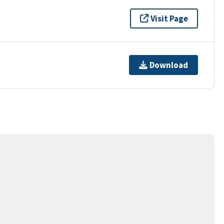
Visit Page
Download