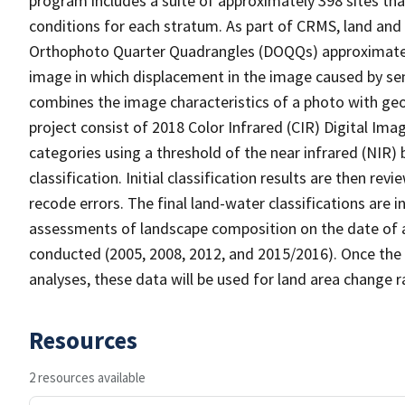
program includes a suite of approximately 398 sites th
conditions for each stratum. As part of CRMS, land and 
Orthophoto Quarter Quadrangles (DOQQs) approximately 
image in which displacement in the image caused by sen
combines the image characteristics of a photo with ge
project consist of 2018 Color Infrared (CIR) Digital Im
categories using a threshold of the near infrared (NIR)
classification. Initial classification results are then r
recode errors. The final land-water classifications are
assessments of landscape composition on the date of a
conducted (2005, 2008, 2012, and 2015/2016). Once the 
analyses, these data will be used for land area change r
Resources
2 resources available