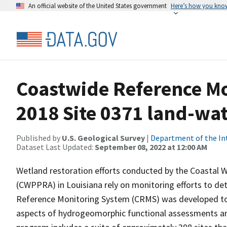
An official website of the United States government
Here’s how you kno
Coastwide Reference M
2018 Site 0371 land-wate
Published by
U.S. Geological Survey
|
Department of the In
Dataset Last Updated:
September 08, 2022 at 12:00 AM
Wetland restoration efforts conducted by the Coastal 
(CWPPRA) in Louisiana rely on monitoring efforts to det
Reference Monitoring System (CRMS) was developed to a
aspects of hydrogeomorphic functional assessments an