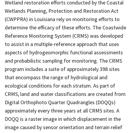
Wetland restoration efforts conducted by the Coastal
Wetlands Planning, Protection and Restoration Act
(CWPPRA) in Louisiana rely on monitoring efforts to
determine the efficacy of these efforts. The Coastwide
Reference Monitoring System (CRMS) was developed
to assist in a multiple-reference approach that uses
aspects of hydrogeomorphic functional assessments
and probabilistic sampling for monitoring. The CRMS
program includes a suite of approximately 398 sites
that encompass the range of hydrological and
ecological conditions for each stratum. As part of
CRMS, land and water classifications are created from
Digital Orthophoto Quarter Quadrangles (DOQQs)
approximately every three years at all CRMS sites. A
DOQQ is a raster image in which displacement in the
image caused by sensor orientation and terrain relief