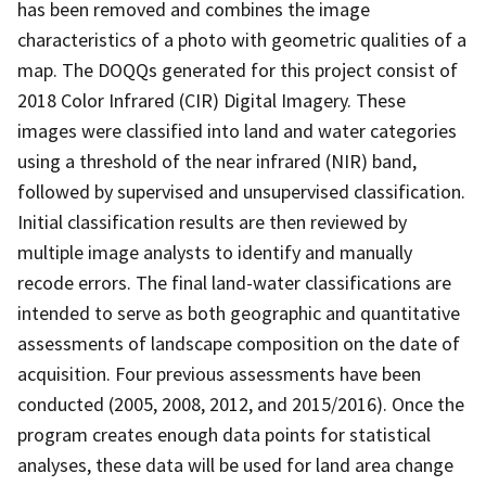
has been removed and combines the image
characteristics of a photo with geometric qualities of a
map. The DOQQs generated for this project consist of
2018 Color Infrared (CIR) Digital Imagery. These
images were classified into land and water categories
using a threshold of the near infrared (NIR) band,
followed by supervised and unsupervised classification.
Initial classification results are then reviewed by
multiple image analysts to identify and manually
recode errors. The final land-water classifications are
intended to serve as both geographic and quantitative
assessments of landscape composition on the date of
acquisition. Four previous assessments have been
conducted (2005, 2008, 2012, and 2015/2016). Once the
program creates enough data points for statistical
analyses, these data will be used for land area change