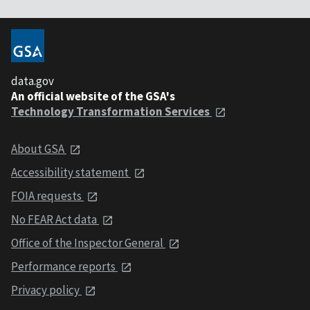
data.gov
An official website of the GSA's
Technology Transformation Services
About GSA
Accessibility statement
FOIA requests
No FEAR Act data
Office of the Inspector General
Performance reports
Privacy policy