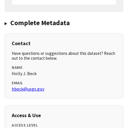
Complete Metadata
Contact
Have questions or suggestions about this dataset? Reach
out to the contact below.
NAME
Holly J. Beck
EMAIL
hbeck@usgs.gov
Access & Use
ACCESS LEVEL