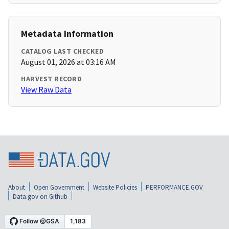
Metadata Information
CATALOG LAST CHECKED
August 01, 2026 at 03:16 AM
HARVEST RECORD
View Raw Data
About
Open Government
Website Policies
PERFORMANCE.GOV
Data.gov on Github