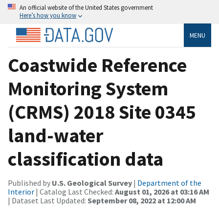
An official website of the United States government
Here’s how you know
MENU
Coastwide Reference
Monitoring System
(CRMS) 2018 Site 0345
land-water
classification data
Published by
U.S. Geological Survey
|
Department of the
Interior
| Catalog Last Checked:
August 01, 2026 at 03:16 AM
| Dataset Last Updated:
September 08, 2022 at 12:00 AM