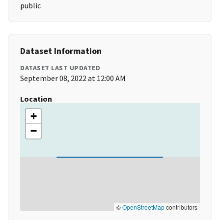
public
Dataset Information
DATASET LAST UPDATED
September 08, 2022 at 12:00 AM
Location
+
−
©
OpenStreetMap
contributors