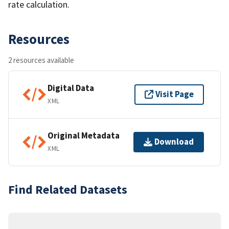
rate calculation.
Resources
2 resources available
Digital Data
Visit Page
XML
Original Metadata
Download
XML
Find Related Datasets