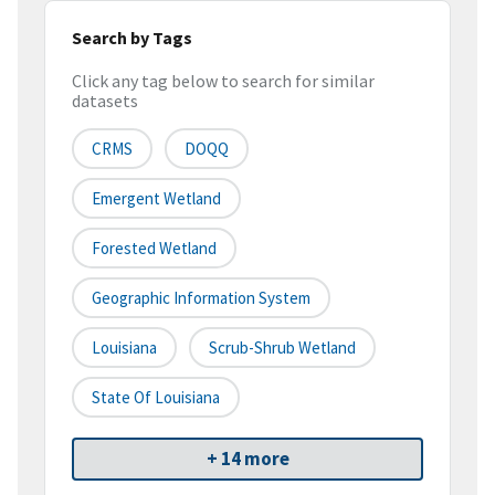
Search by Tags
Click any tag below to search for similar
datasets
CRMS
DOQQ
Emergent Wetland
Forested Wetland
Geographic Information System
Louisiana
Scrub-Shrub Wetland
State Of Louisiana
+ 14 more