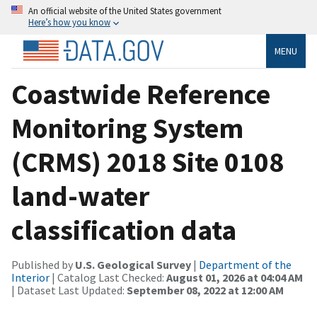
An official website of the United States government
Here’s how you know
MENU
Coastwide Reference
Monitoring System
(CRMS) 2018 Site 0108
land-water
classification data
Published by
U.S. Geological Survey
|
Department of the
Interior
| Catalog Last Checked:
August 01, 2026 at 04:04 AM
| Dataset Last Updated:
September 08, 2022 at 12:00 AM