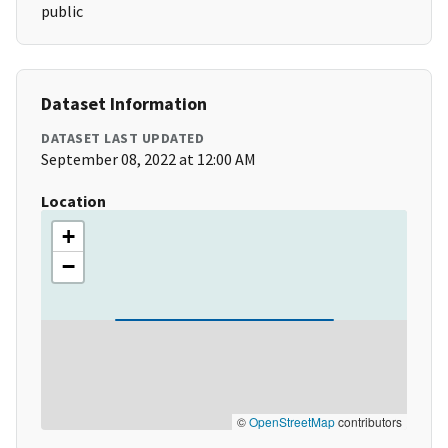
public
Dataset Information
DATASET LAST UPDATED
September 08, 2022 at 12:00 AM
Location
+
−
©
OpenStreetMap
contributors