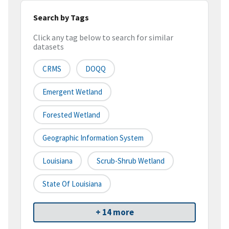
Search by Tags
Click any tag below to search for similar
datasets
CRMS
DOQQ
Emergent Wetland
Forested Wetland
Geographic Information System
Louisiana
Scrub-Shrub Wetland
State Of Louisiana
+ 14 more