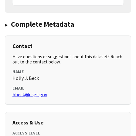
Complete Metadata
Contact
Have questions or suggestions about this dataset? Reach
out to the contact below.
NAME
Holly J. Beck
EMAIL
hbeck@usgs.gov
Access & Use
ACCESS LEVEL