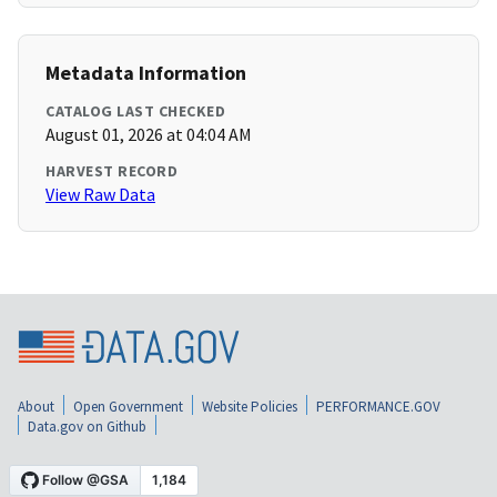
Metadata Information
CATALOG LAST CHECKED
August 01, 2026 at 04:04 AM
HARVEST RECORD
View Raw Data
About
Open Government
Website Policies
PERFORMANCE.GOV
Data.gov on Github