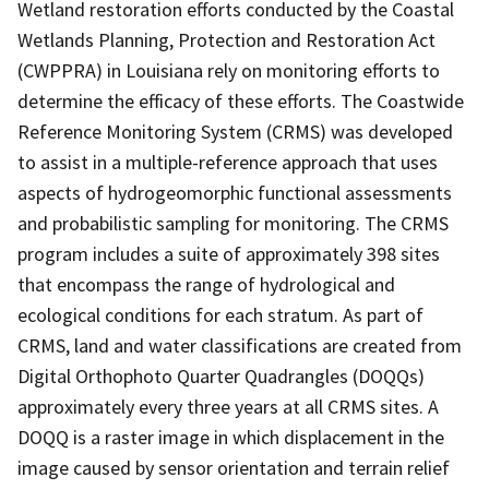
Wetland restoration efforts conducted by the Coastal
Wetlands Planning, Protection and Restoration Act
(CWPPRA) in Louisiana rely on monitoring efforts to
determine the efficacy of these efforts. The Coastwide
Reference Monitoring System (CRMS) was developed
to assist in a multiple-reference approach that uses
aspects of hydrogeomorphic functional assessments
and probabilistic sampling for monitoring. The CRMS
program includes a suite of approximately 398 sites
that encompass the range of hydrological and
ecological conditions for each stratum. As part of
CRMS, land and water classifications are created from
Digital Orthophoto Quarter Quadrangles (DOQQs)
approximately every three years at all CRMS sites. A
DOQQ is a raster image in which displacement in the
image caused by sensor orientation and terrain relief