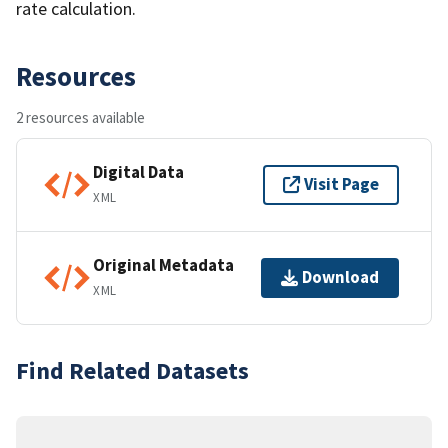
rate calculation.
Resources
2 resources available
Digital Data
Visit Page
XML
Original Metadata
Download
XML
Find Related Datasets