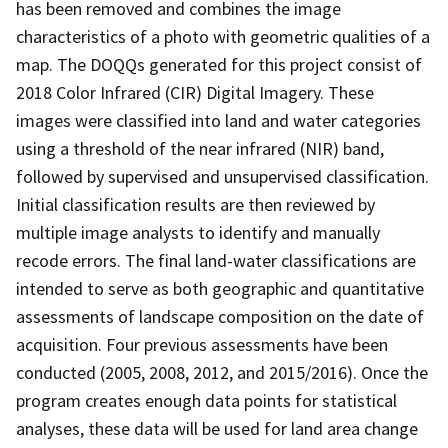
has been removed and combines the image
characteristics of a photo with geometric qualities of a
map. The DOQQs generated for this project consist of
2018 Color Infrared (CIR) Digital Imagery. These
images were classified into land and water categories
using a threshold of the near infrared (NIR) band,
followed by supervised and unsupervised classification.
Initial classification results are then reviewed by
multiple image analysts to identify and manually
recode errors. The final land-water classifications are
intended to serve as both geographic and quantitative
assessments of landscape composition on the date of
acquisition. Four previous assessments have been
conducted (2005, 2008, 2012, and 2015/2016). Once the
program creates enough data points for statistical
analyses, these data will be used for land area change