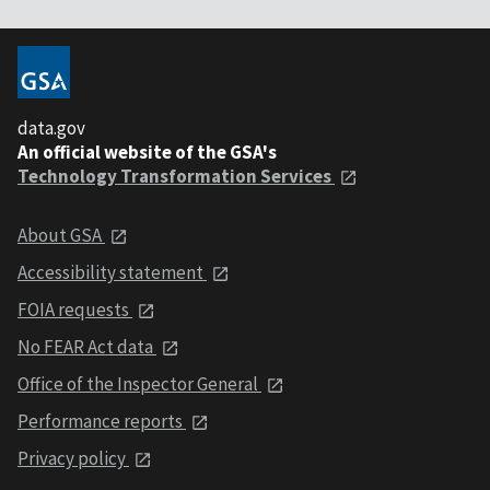
data.gov
An official website of the GSA's
Technology Transformation Services
About GSA
Accessibility statement
FOIA requests
No FEAR Act data
Office of the Inspector General
Performance reports
Privacy policy