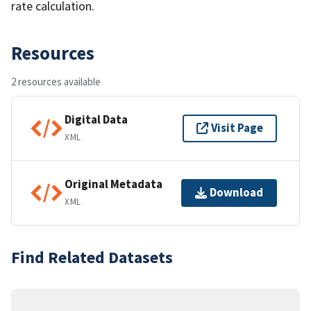
rate calculation.
Resources
2 resources available
Digital Data
Visit Page
XML
Original Metadata
Download
XML
Find Related Datasets