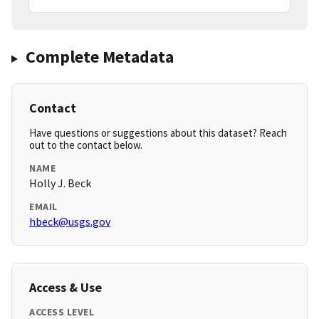
Complete Metadata
Contact
Have questions or suggestions about this dataset? Reach
out to the contact below.
NAME
Holly J. Beck
EMAIL
hbeck@usgs.gov
Access & Use
ACCESS LEVEL