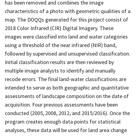
has been removed and combines the image
characteristics of a photo with geometric qualities of a
map. The DOQQs generated for this project consist of
2018 Color Infrared (CIR) Digital Imagery. These
images were classified into land and water categories
using a threshold of the near infrared (NIR) band,
followed by supervised and unsupervised classification.
Initial classification results are then reviewed by
multiple image analysts to identify and manually
recode errors. The final land-water classifications are
intended to serve as both geographic and quantitative
assessments of landscape composition on the date of
acquisition. Four previous assessments have been
conducted (2005, 2008, 2012, and 2015/2016). Once the
program creates enough data points for statistical
analyses, these data will be used for land area change