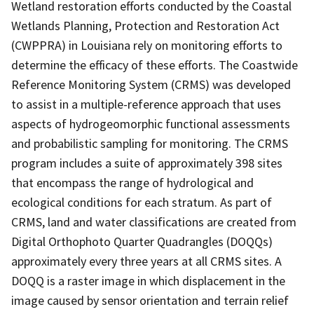
Wetland restoration efforts conducted by the Coastal
Wetlands Planning, Protection and Restoration Act
(CWPPRA) in Louisiana rely on monitoring efforts to
determine the efficacy of these efforts. The Coastwide
Reference Monitoring System (CRMS) was developed
to assist in a multiple-reference approach that uses
aspects of hydrogeomorphic functional assessments
and probabilistic sampling for monitoring. The CRMS
program includes a suite of approximately 398 sites
that encompass the range of hydrological and
ecological conditions for each stratum. As part of
CRMS, land and water classifications are created from
Digital Orthophoto Quarter Quadrangles (DOQQs)
approximately every three years at all CRMS sites. A
DOQQ is a raster image in which displacement in the
image caused by sensor orientation and terrain relief