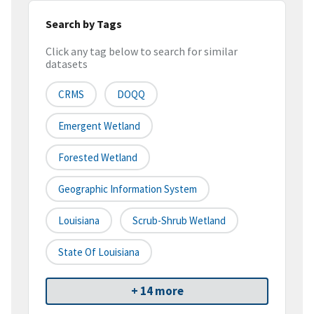
Search by Tags
Click any tag below to search for similar
datasets
CRMS
DOQQ
Emergent Wetland
Forested Wetland
Geographic Information System
Louisiana
Scrub-Shrub Wetland
State Of Louisiana
+ 14 more