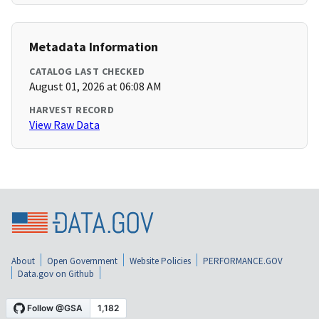
Metadata Information
CATALOG LAST CHECKED
August 01, 2026 at 06:08 AM
HARVEST RECORD
View Raw Data
About
Open Government
Website Policies
PERFORMANCE.GOV
Data.gov on Github