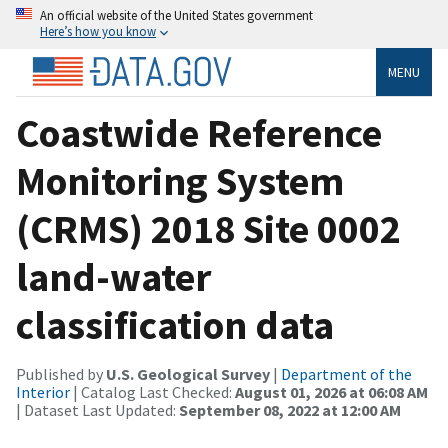
An official website of the United States government
Here’s how you know
MENU
Coastwide Reference
Monitoring System
(CRMS) 2018 Site 0002
land-water
classification data
Published by
U.S. Geological Survey
|
Department of the
Interior
| Catalog Last Checked:
August 01, 2026 at 06:08 AM
| Dataset Last Updated:
September 08, 2022 at 12:00 AM