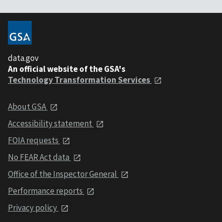
data.gov
An official website of the GSA's
Technology Transformation Services
About GSA
Accessibility statement
FOIA requests
No FEAR Act data
Office of the Inspector General
Performance reports
Privacy policy