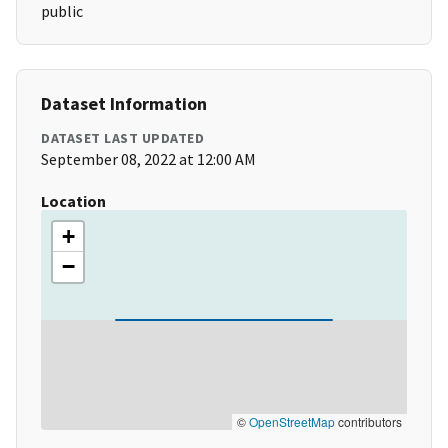
public
Dataset Information
DATASET LAST UPDATED
September 08, 2022 at 12:00 AM
Location
+
−
©
OpenStreetMap
contributors