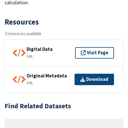
calculation.
Resources
2 resources available
Digital Data
Visit Page
XML
Original Metadata
Download
XML
Find Related Datasets