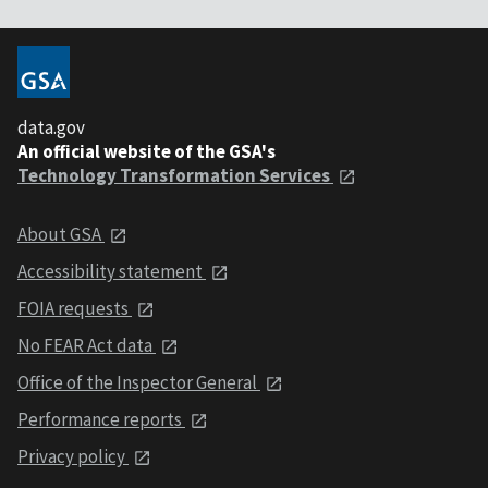
data.gov
An official website of the GSA's
Technology Transformation Services
About GSA
Accessibility statement
FOIA requests
No FEAR Act data
Office of the Inspector General
Performance reports
Privacy policy