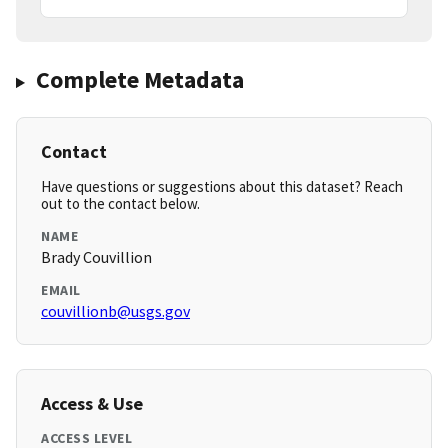
Complete Metadata
Contact
Have questions or suggestions about this dataset? Reach
out to the contact below.
NAME
Brady Couvillion
EMAIL
couvillionb@usgs.gov
Access & Use
ACCESS LEVEL