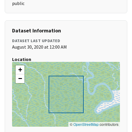
public
Dataset Information
DATASET LAST UPDATED
August 30, 2020 at 12:00 AM
Location
+
−
©
OpenStreetMap
contributors