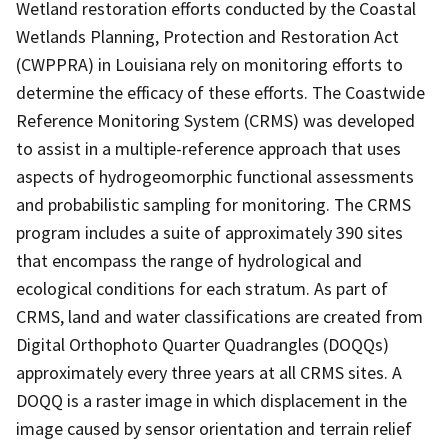
Wetland restoration efforts conducted by the Coastal
Wetlands Planning, Protection and Restoration Act
(CWPPRA) in Louisiana rely on monitoring efforts to
determine the efficacy of these efforts. The Coastwide
Reference Monitoring System (CRMS) was developed
to assist in a multiple-reference approach that uses
aspects of hydrogeomorphic functional assessments
and probabilistic sampling for monitoring. The CRMS
program includes a suite of approximately 390 sites
that encompass the range of hydrological and
ecological conditions for each stratum. As part of
CRMS, land and water classifications are created from
Digital Orthophoto Quarter Quadrangles (DOQQs)
approximately every three years at all CRMS sites. A
DOQQ is a raster image in which displacement in the
image caused by sensor orientation and terrain relief