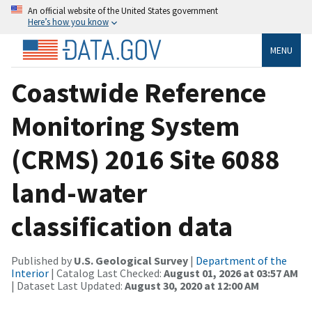
An official website of the United States government
Here’s how you know
MENU
Coastwide Reference
Monitoring System
(CRMS) 2016 Site 6088
land-water
classification data
Published by
U.S. Geological Survey
|
Department of the
Interior
| Catalog Last Checked:
August 01, 2026 at 03:57 AM
| Dataset Last Updated:
August 30, 2020 at 12:00 AM