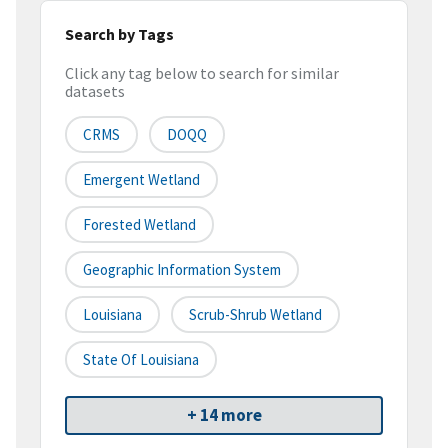
Search by Tags
Click any tag below to search for similar
datasets
CRMS
DOQQ
Emergent Wetland
Forested Wetland
Geographic Information System
Louisiana
Scrub-Shrub Wetland
State Of Louisiana
+ 14 more