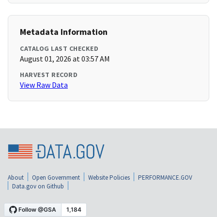
Metadata Information
CATALOG LAST CHECKED
August 01, 2026 at 03:57 AM
HARVEST RECORD
View Raw Data
About
Open Government
Website Policies
PERFORMANCE.GOV
Data.gov on Github