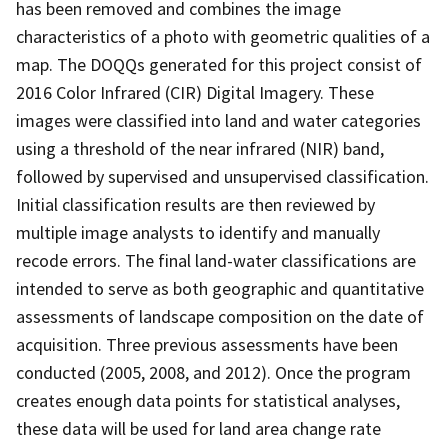
has been removed and combines the image
characteristics of a photo with geometric qualities of a
map. The DOQQs generated for this project consist of
2016 Color Infrared (CIR) Digital Imagery. These
images were classified into land and water categories
using a threshold of the near infrared (NIR) band,
followed by supervised and unsupervised classification.
Initial classification results are then reviewed by
multiple image analysts to identify and manually
recode errors. The final land-water classifications are
intended to serve as both geographic and quantitative
assessments of landscape composition on the date of
acquisition. Three previous assessments have been
conducted (2005, 2008, and 2012). Once the program
creates enough data points for statistical analyses,
these data will be used for land area change rate