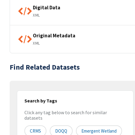
Digital Data
XML
Original Metadata
XML
Find Related Datasets
Search by Tags
Click any tag below to search for similar
datasets
CRMS
DOQQ
Emergent Wetland