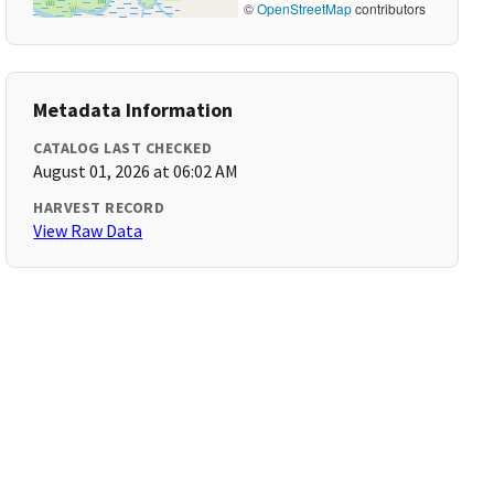
©
OpenStreetMap
contributors
Metadata Information
CATALOG LAST CHECKED
August 01, 2026 at 06:02 AM
HARVEST RECORD
View Raw Data