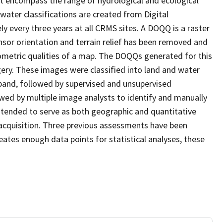
at encompass the range of hydrological and ecological
water classifications are created from Digital
every three years at all CRMS sites. A DOQQ is a raster
sor orientation and terrain relief has been removed and
ometric qualities of a map. The DOQQs generated for this
agery. These images were classified into land and water
 band, followed by supervised and unsupervised
eviewed by multiple image analysts to identify and manually
 intended to serve as both geographic and quantitative
acquisition. Three previous assessments have been
ates enough data points for statistical analyses, these