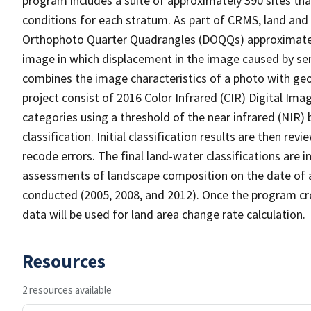
program includes a suite of approximately 390 sites th
conditions for each stratum. As part of CRMS, land and 
Orthophoto Quarter Quadrangles (DOQQs) approximately 
image in which displacement in the image caused by sen
combines the image characteristics of a photo with ge
project consist of 2016 Color Infrared (CIR) Digital Im
categories using a threshold of the near infrared (NIR)
classification. Initial classification results are then r
recode errors. The final land-water classifications are
assessments of landscape composition on the date of 
conducted (2005, 2008, and 2012). Once the program cre
data will be used for land area change rate calculation.
Resources
2 resources available