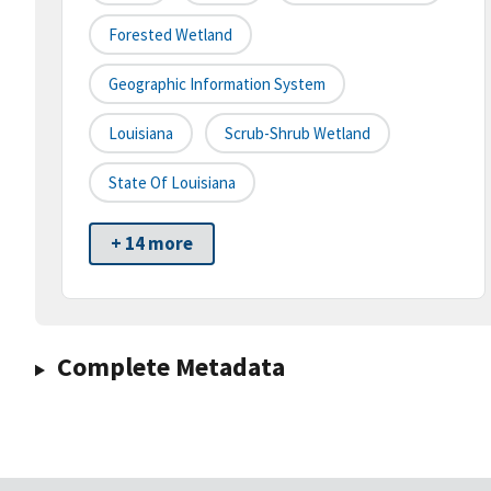
Forested Wetland
Geographic Information System
Louisiana
Scrub-Shrub Wetland
State Of Louisiana
+ 14 more
Complete Metadata