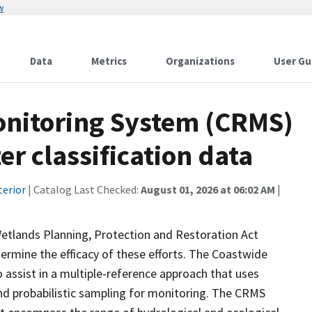
w
Data
Metrics
Organizations
User Gu
onitoring System (CRMS)
r classification data
terior
| Catalog Last Checked:
August 01, 2026 at 06:02 AM
|
Wetlands Planning, Protection and Restoration Act
ermine the efficacy of these efforts. The Coastwide
ssist in a multiple-reference approach that uses
d probabilistic sampling for monitoring. The CRMS