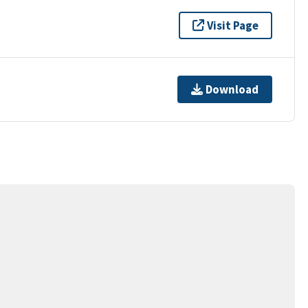
Visit Page
Download