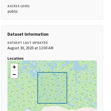
ACCESS LEVEL
public
Dataset Information
DATASET LAST UPDATED
August 30, 2020 at 12:00 AM
Location
+
−