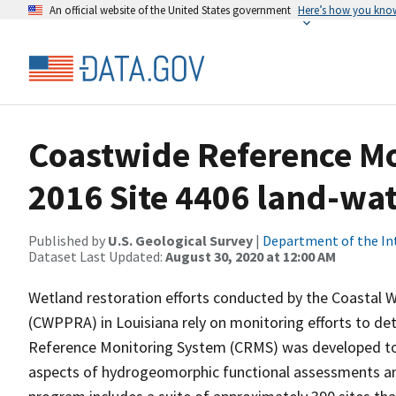
An official website of the United States government
Here’s how you kno
Coastwide Reference M
2016 Site 4406 land-wate
Published by
U.S. Geological Survey
|
Department of the In
Dataset Last Updated:
August 30, 2020 at 12:00 AM
Wetland restoration efforts conducted by the Coastal 
(CWPPRA) in Louisiana rely on monitoring efforts to det
Reference Monitoring System (CRMS) was developed to a
aspects of hydrogeomorphic functional assessments an