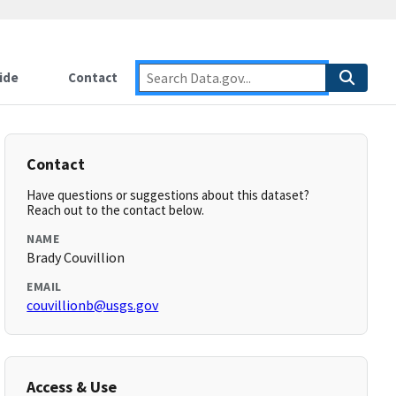
ide
Contact
Contact
Have questions or suggestions about this dataset?
Reach out to the contact below.
NAME
Brady Couvillion
EMAIL
couvillionb@usgs.gov
Access & Use