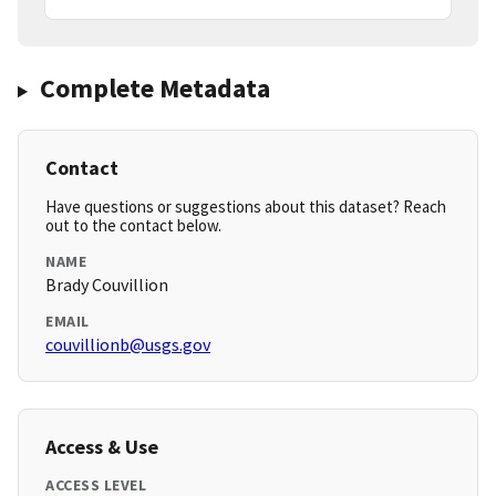
Complete Metadata
Contact
Have questions or suggestions about this dataset? Reach
out to the contact below.
NAME
Brady Couvillion
EMAIL
couvillionb@usgs.gov
Access & Use
ACCESS LEVEL