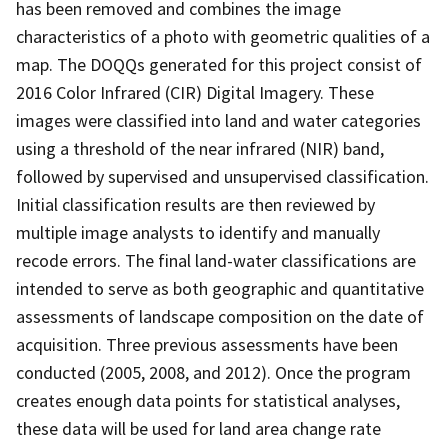
has been removed and combines the image
characteristics of a photo with geometric qualities of a
map. The DOQQs generated for this project consist of
2016 Color Infrared (CIR) Digital Imagery. These
images were classified into land and water categories
using a threshold of the near infrared (NIR) band,
followed by supervised and unsupervised classification.
Initial classification results are then reviewed by
multiple image analysts to identify and manually
recode errors. The final land-water classifications are
intended to serve as both geographic and quantitative
assessments of landscape composition on the date of
acquisition. Three previous assessments have been
conducted (2005, 2008, and 2012). Once the program
creates enough data points for statistical analyses,
these data will be used for land area change rate