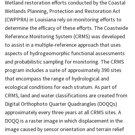
Wetland restoration efforts conducted by the Coastal
Wetlands Planning, Protection and Restoration Act
(CWPPRA) in Louisiana rely on monitoring efforts to
determine the efficacy of these efforts. The Coastwide
Reference Monitoring System (CRMS) was developed
to assist in a multiple-reference approach that uses
aspects of hydrogeomorphic functional assessments
and probabilistic sampling for monitoring. The CRMS
program includes a suite of approximately 390 sites
that encompass the range of hydrological and
ecological conditions for each stratum. As part of
CRMS, land and water classifications are created from
Digital Orthophoto Quarter Quadrangles (DOQQs)
approximately every three years at all CRMS sites. A
DOQQ is a raster image in which displacement in the
image caused by sensor orientation and terrain relief