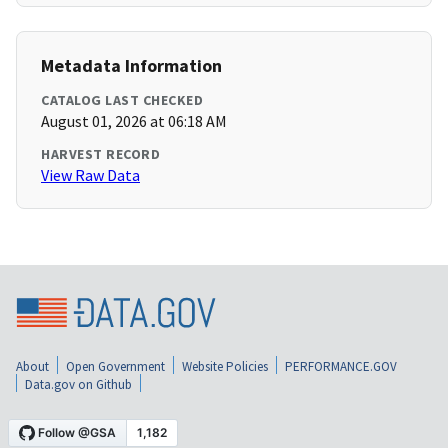
Metadata Information
CATALOG LAST CHECKED
August 01, 2026 at 06:18 AM
HARVEST RECORD
View Raw Data
About
Open Government
Website Policies
PERFORMANCE.GOV
Data.gov on Github