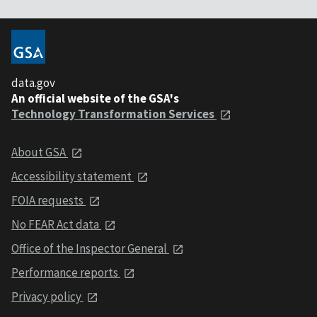
data.gov
An official website of the GSA's
Technology Transformation Services
About GSA
Accessibility statement
FOIA requests
No FEAR Act data
Office of the Inspector General
Performance reports
Privacy policy