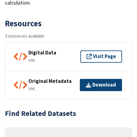
calculation.
Resources
2 resources available
Digital Data
Visit Page
XML
Original Metadata
Download
XML
Find Related Datasets