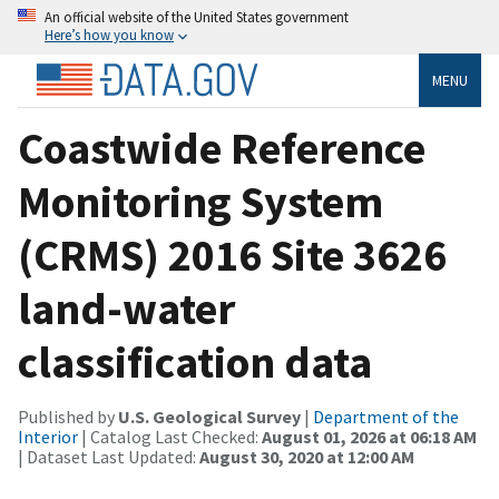
An official website of the United States government
Here’s how you know
MENU
Coastwide Reference
Monitoring System
(CRMS) 2016 Site 3626
land-water
classification data
Published by
U.S. Geological Survey
|
Department of the
Interior
| Catalog Last Checked:
August 01, 2026 at 06:18 AM
| Dataset Last Updated:
August 30, 2020 at 12:00 AM