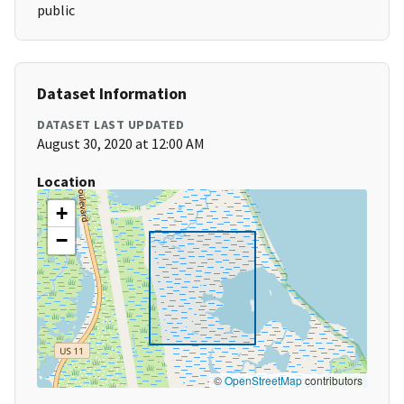
public
Dataset Information
DATASET LAST UPDATED
August 30, 2020 at 12:00 AM
Location
+
−
©
OpenStreetMap
contributors