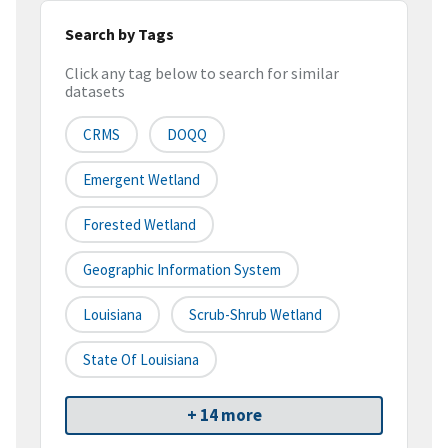
Search by Tags
Click any tag below to search for similar
datasets
CRMS
DOQQ
Emergent Wetland
Forested Wetland
Geographic Information System
Louisiana
Scrub-Shrub Wetland
State Of Louisiana
+ 14 more