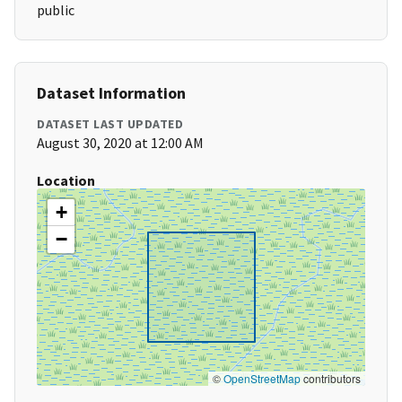
public
Dataset Information
DATASET LAST UPDATED
August 30, 2020 at 12:00 AM
Location
+
−
©
OpenStreetMap
contributors