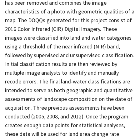
has been removed and combines the image
characteristics of a photo with geometric qualities of a
map. The DOQQs generated for this project consist of
2016 Color Infrared (CIR) Digital Imagery. These
images were classified into land and water categories
using a threshold of the near infrared (NIR) band,
followed by supervised and unsupervised classification.
Initial classification results are then reviewed by
multiple image analysts to identify and manually
recode errors. The final land-water classifications are
intended to serve as both geographic and quantitative
assessments of landscape composition on the date of
acquisition. Three previous assessments have been
conducted (2005, 2008, and 2012). Once the program
creates enough data points for statistical analyses,
these data will be used for land area change rate