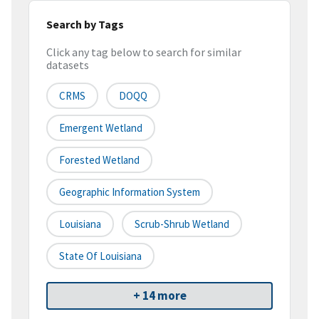
Search by Tags
Click any tag below to search for similar
datasets
CRMS
DOQQ
Emergent Wetland
Forested Wetland
Geographic Information System
Louisiana
Scrub-Shrub Wetland
State Of Louisiana
+ 14 more