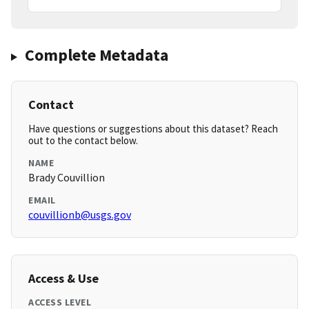
Complete Metadata
Contact
Have questions or suggestions about this dataset? Reach
out to the contact below.
NAME
Brady Couvillion
EMAIL
couvillionb@usgs.gov
Access & Use
ACCESS LEVEL