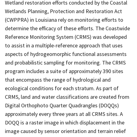
Wetland restoration efforts conducted by the Coastal
Wetlands Planning, Protection and Restoration Act
(CWPPRA) in Louisiana rely on monitoring efforts to
determine the efficacy of these efforts. The Coastwide
Reference Monitoring System (CRMS) was developed
to assist in a multiple-reference approach that uses
aspects of hydrogeomorphic functional assessments
and probabilistic sampling for monitoring. The CRMS
program includes a suite of approximately 390 sites
that encompass the range of hydrological and
ecological conditions for each stratum. As part of
CRMS, land and water classifications are created from
Digital Orthophoto Quarter Quadrangles (DOQQs)
approximately every three years at all CRMS sites. A
DOQQ is a raster image in which displacement in the
image caused by sensor orientation and terrain relief