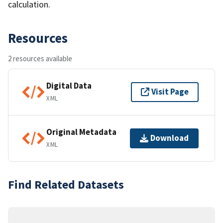
calculation.
Resources
2 resources available
Digital Data
Visit Page
XML
Original Metadata
Download
XML
Find Related Datasets