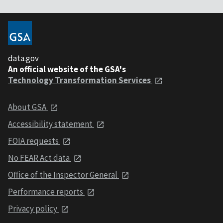
data.gov
An official website of the GSA's
Technology Transformation Services
About GSA
Accessibility statement
FOIA requests
No FEAR Act data
Office of the Inspector General
Performance reports
Privacy policy