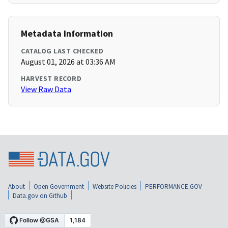
Metadata Information
CATALOG LAST CHECKED
August 01, 2026 at 03:36 AM
HARVEST RECORD
View Raw Data
About
Open Government
Website Policies
PERFORMANCE.GOV
Data.gov on Github