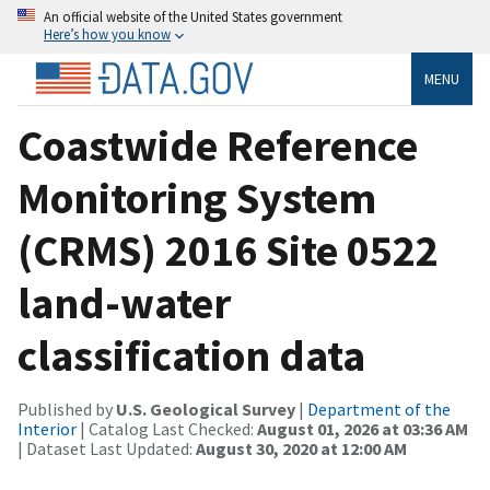
An official website of the United States government
Here’s how you know
MENU
Coastwide Reference
Monitoring System
(CRMS) 2016 Site 0522
land-water
classification data
Published by
U.S. Geological Survey
|
Department of the
Interior
| Catalog Last Checked:
August 01, 2026 at 03:36 AM
| Dataset Last Updated:
August 30, 2020 at 12:00 AM