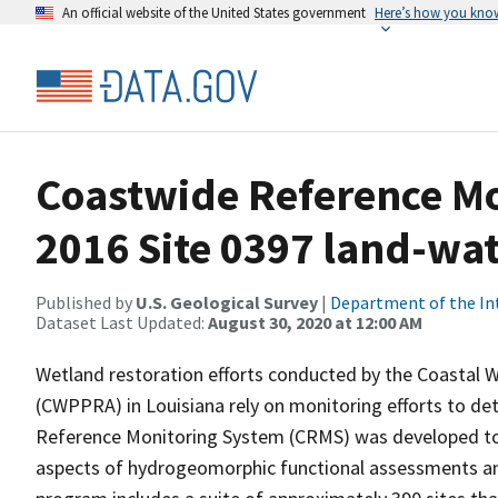
An official website of the United States government
Here’s how you kno
Coastwide Reference M
2016 Site 0397 land-wate
Published by
U.S. Geological Survey
|
Department of the In
Dataset Last Updated:
August 30, 2020 at 12:00 AM
Wetland restoration efforts conducted by the Coastal 
(CWPPRA) in Louisiana rely on monitoring efforts to det
Reference Monitoring System (CRMS) was developed to a
aspects of hydrogeomorphic functional assessments an