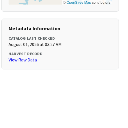
©
OpenStreetMap
contributors
Metadata Information
CATALOG LAST CHECKED
August 01, 2026 at 03:27 AM
HARVEST RECORD
View Raw Data