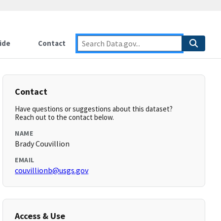
ide
Contact
Contact
Have questions or suggestions about this dataset?
Reach out to the contact below.
NAME
Brady Couvillion
EMAIL
couvillionb@usgs.gov
Access & Use