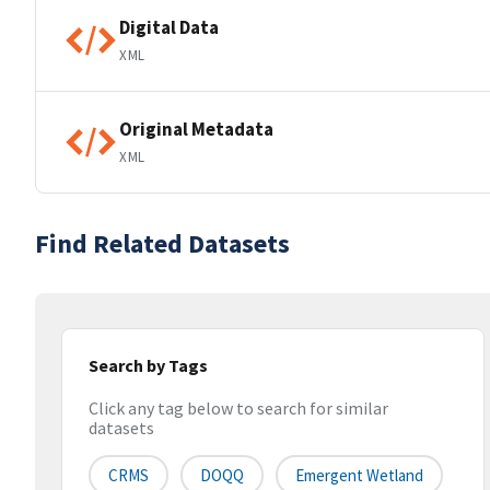
Digital Data
XML
Original Metadata
XML
Find Related Datasets
Search by Tags
Click any tag below to search for similar
datasets
CRMS
DOQQ
Emergent Wetland