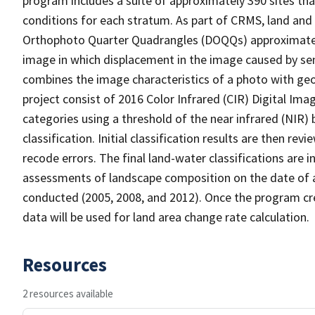
program includes a suite of approximately 390 sites th
conditions for each stratum. As part of CRMS, land and 
Orthophoto Quarter Quadrangles (DOQQs) approximately 
image in which displacement in the image caused by sen
combines the image characteristics of a photo with ge
project consist of 2016 Color Infrared (CIR) Digital Im
categories using a threshold of the near infrared (NIR)
classification. Initial classification results are then r
recode errors. The final land-water classifications are
assessments of landscape composition on the date of 
conducted (2005, 2008, and 2012). Once the program cre
data will be used for land area change rate calculation.
Resources
2 resources available