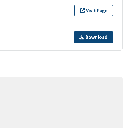
Visit Page
Download