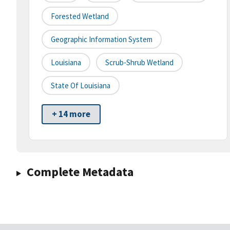
Forested Wetland
Geographic Information System
Louisiana
Scrub-Shrub Wetland
State Of Louisiana
+ 14 more
Complete Metadata