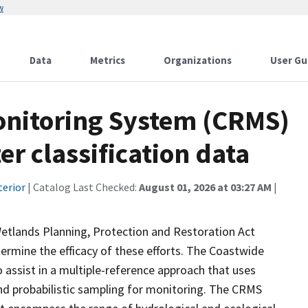
w
Data
Metrics
Organizations
User Gu
onitoring System (CRMS)
r classification data
terior
| Catalog Last Checked:
August 01, 2026 at 03:27 AM
|
Wetlands Planning, Protection and Restoration Act
ermine the efficacy of these efforts. The Coastwide
ssist in a multiple-reference approach that uses
d probabilistic sampling for monitoring. The CRMS