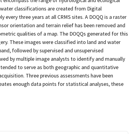
at encompass the range of hydrological and ecological
water classifications are created from Digital
every three years at all CRMS sites. A DOQQ is a raster
sor orientation and terrain relief has been removed and
ometric qualities of a map. The DOQQs generated for this
agery. These images were classified into land and water
 band, followed by supervised and unsupervised
eviewed by multiple image analysts to identify and manually
 intended to serve as both geographic and quantitative
acquisition. Three previous assessments have been
ates enough data points for statistical analyses, these