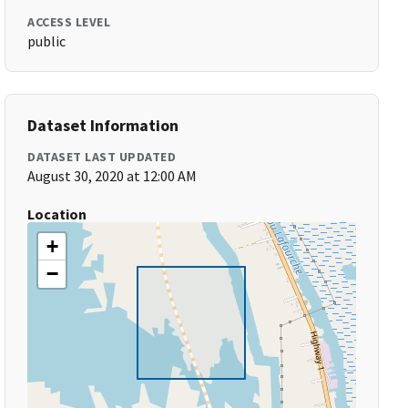
ACCESS LEVEL
public
Dataset Information
DATASET LAST UPDATED
August 30, 2020 at 12:00 AM
Location
+
−