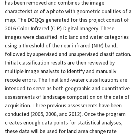
has been removed and combines the image
characteristics of a photo with geometric qualities of a
map. The DOQQs generated for this project consist of
2016 Color Infrared (CIR) Digital Imagery. These
images were classified into land and water categories
using a threshold of the near infrared (NIR) band,
followed by supervised and unsupervised classification.
Initial classification results are then reviewed by
multiple image analysts to identify and manually
recode errors. The final land-water classifications are
intended to serve as both geographic and quantitative
assessments of landscape composition on the date of
acquisition. Three previous assessments have been
conducted (2005, 2008, and 2012). Once the program
creates enough data points for statistical analyses,
these data will be used for land area change rate