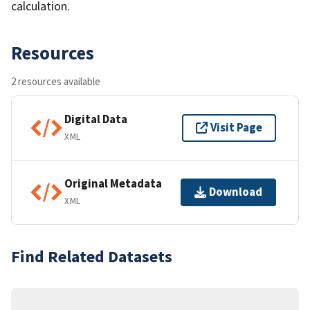
calculation.
Resources
2 resources available
Digital Data
Visit Page
XML
Original Metadata
Download
XML
Find Related Datasets