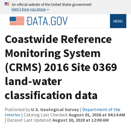
An official website of the United States government
Here’s how you know
MENU
Coastwide Reference
Monitoring System
(CRMS) 2016 Site 0369
land-water
classification data
Published by
U.S. Geological Survey
|
Department of the
Interior
| Catalog Last Checked:
August 01, 2026 at 04:14 AM
| Dataset Last Updated:
August 30, 2020 at 12:00 AM