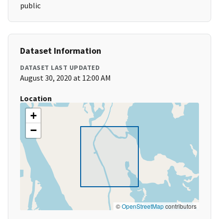
public
Dataset Information
DATASET LAST UPDATED
August 30, 2020 at 12:00 AM
Location
+
−
©
OpenStreetMap
contributors