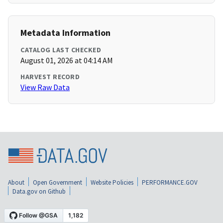
Metadata Information
CATALOG LAST CHECKED
August 01, 2026 at 04:14 AM
HARVEST RECORD
View Raw Data
About
Open Government
Website Policies
PERFORMANCE.GOV
Data.gov on Github