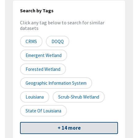
Search by Tags
Click any tag below to search for similar
datasets
CRMS
DOQQ
Emergent Wetland
Forested Wetland
Geographic Information System
Louisiana
Scrub-Shrub Wetland
State Of Louisiana
+ 14 more