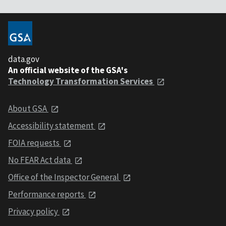
data.gov
An official website of the GSA's
Technology Transformation Services
About GSA
Accessibility statement
FOIA requests
No FEAR Act data
Office of the Inspector General
Performance reports
Privacy policy