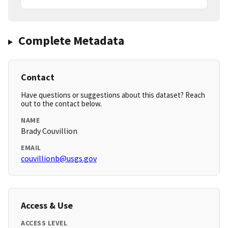
Complete Metadata
Contact
Have questions or suggestions about this dataset? Reach
out to the contact below.
NAME
Brady Couvillion
EMAIL
couvillionb@usgs.gov
Access & Use
ACCESS LEVEL