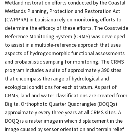
Wetland restoration efforts conducted by the Coastal
Wetlands Planning, Protection and Restoration Act
(CWPPRA) in Louisiana rely on monitoring efforts to
determine the efficacy of these efforts. The Coastwide
Reference Monitoring System (CRMS) was developed
to assist in a multiple-reference approach that uses
aspects of hydrogeomorphic functional assessments
and probabilistic sampling for monitoring. The CRMS
program includes a suite of approximately 390 sites
that encompass the range of hydrological and
ecological conditions for each stratum. As part of
CRMS, land and water classifications are created from
Digital Orthophoto Quarter Quadrangles (DOQQs)
approximately every three years at all CRMS sites. A
DOQQ is a raster image in which displacement in the
image caused by sensor orientation and terrain relief