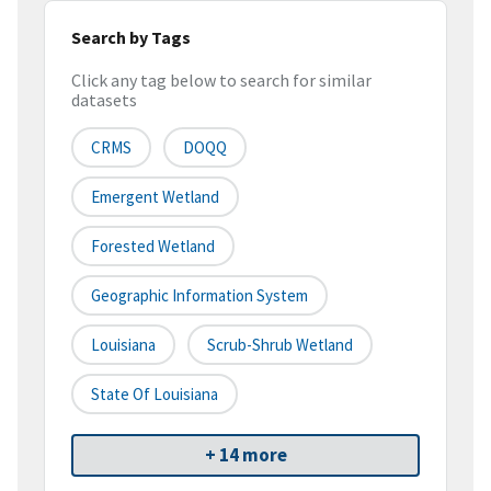
Search by Tags
Click any tag below to search for similar
datasets
CRMS
DOQQ
Emergent Wetland
Forested Wetland
Geographic Information System
Louisiana
Scrub-Shrub Wetland
State Of Louisiana
+ 14 more