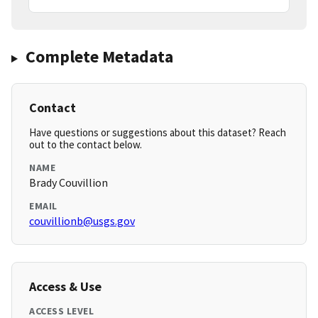
Complete Metadata
Contact
Have questions or suggestions about this dataset? Reach
out to the contact below.
NAME
Brady Couvillion
EMAIL
couvillionb@usgs.gov
Access & Use
ACCESS LEVEL