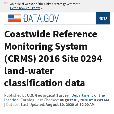
An official website of the United States government
Here’s how you know
MENU
Coastwide Reference
Monitoring System
(CRMS) 2016 Site 0294
land-water
classification data
Published by
U.S. Geological Survey
|
Department of the
Interior
| Catalog Last Checked:
August 01, 2026 at 03:49 AM
| Dataset Last Updated:
August 30, 2020 at 12:00 AM