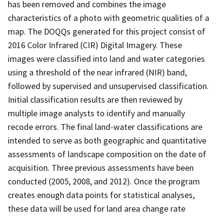
has been removed and combines the image
characteristics of a photo with geometric qualities of a
map. The DOQQs generated for this project consist of
2016 Color Infrared (CIR) Digital Imagery. These
images were classified into land and water categories
using a threshold of the near infrared (NIR) band,
followed by supervised and unsupervised classification.
Initial classification results are then reviewed by
multiple image analysts to identify and manually
recode errors. The final land-water classifications are
intended to serve as both geographic and quantitative
assessments of landscape composition on the date of
acquisition. Three previous assessments have been
conducted (2005, 2008, and 2012). Once the program
creates enough data points for statistical analyses,
these data will be used for land area change rate