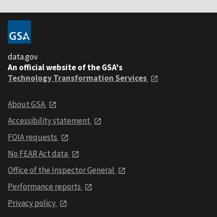
data.gov
An official website of the GSA's
Technology Transformation Services
About GSA
Accessibility statement
FOIA requests
No FEAR Act data
Office of the Inspector General
Performance reports
Privacy policy