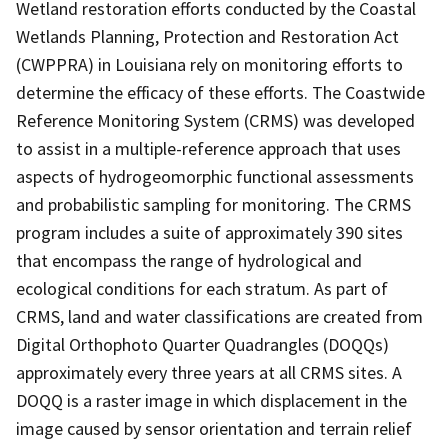
Wetland restoration efforts conducted by the Coastal
Wetlands Planning, Protection and Restoration Act
(CWPPRA) in Louisiana rely on monitoring efforts to
determine the efficacy of these efforts. The Coastwide
Reference Monitoring System (CRMS) was developed
to assist in a multiple-reference approach that uses
aspects of hydrogeomorphic functional assessments
and probabilistic sampling for monitoring. The CRMS
program includes a suite of approximately 390 sites
that encompass the range of hydrological and
ecological conditions for each stratum. As part of
CRMS, land and water classifications are created from
Digital Orthophoto Quarter Quadrangles (DOQQs)
approximately every three years at all CRMS sites. A
DOQQ is a raster image in which displacement in the
image caused by sensor orientation and terrain relief