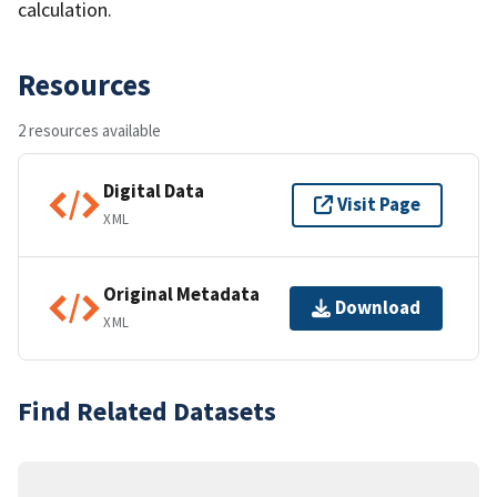
calculation.
Resources
2 resources available
Digital Data
Visit Page
XML
Original Metadata
Download
XML
Find Related Datasets