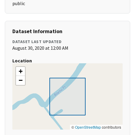
public
Dataset Information
DATASET LAST UPDATED
August 30, 2020 at 12:00 AM
Location
+
−
©
OpenStreetMap
contributors