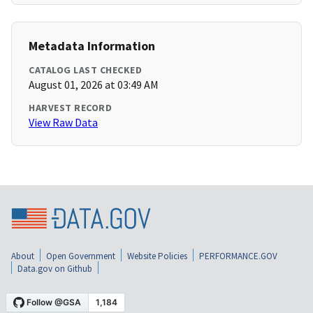
Metadata Information
CATALOG LAST CHECKED
August 01, 2026 at 03:49 AM
HARVEST RECORD
View Raw Data
About
Open Government
Website Policies
PERFORMANCE.GOV
Data.gov on Github